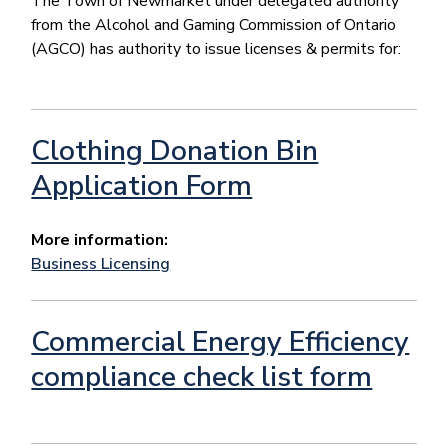
The Town of Newmarket under delegated authority
from the Alcohol and Gaming Commission of Ontario
(AGCO) has authority to issue licenses & permits for:
Clothing Donation Bin
Application Form
More information:
Business Licensing
Commercial Energy Efficiency
compliance check list form