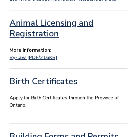
Animal Licensing and
Registration
More information:
By-law [PDF/216KB]
Birth Certificates
Apply for Birth Certificates through the Province of
Ontario.
Building Forms and Permits