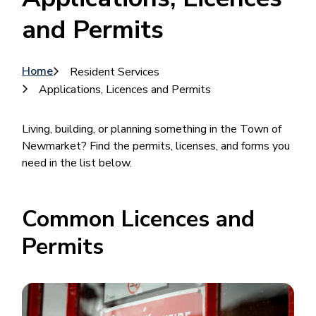
and Permits
Breadcrumb
Home
Resident Services
Applications, Licences and Permits
Living, building, or planning something in the Town of
Newmarket? Find the permits, licenses, and forms you
need in the list below.
Common Licences and
Permits
Image