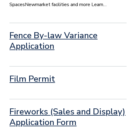
SpacesNewmarket facilities and more Learn…
Fence By-law Variance
Application
Film Permit
Fireworks (Sales and Display)
Application Form