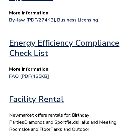
More information:
By-law [PDF/274KB]
,
Business Licensing
Energy Efficiency Compliance
Check List
More information:
FAQ [PDF/465KB]
Facility Rental
Newmarket offers rentals for: Birthday
PartiesDiamonds and SportfieldsHalls and Meeting
RoomsIce and FloorParks and Outdoor