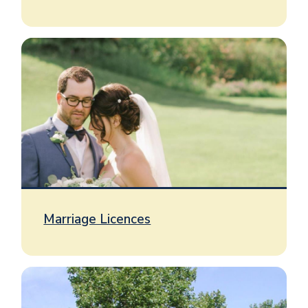
Image
Marriage Licences
Image