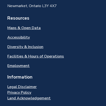
Newmarket, Ontario L3Y 4X7
Resources
Maps & Open Data
Accessibility
Diversity & Inclusion
Facilities & Hours of Operations
Employment
Information
Legal Disclaimer
Privacy Policy
Land Acknowledgement