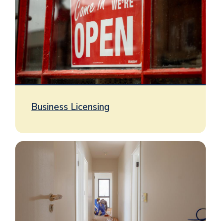
Business Licensing
Image