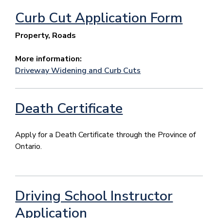
Curb Cut Application Form
Property, Roads
More information:
Driveway Widening and Curb Cuts
Death Certificate
Apply for a Death Certificate through the Province of
Ontario.
Driving School Instructor
Application