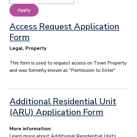
Access Request Application
Form
Legal, Property
This form is used to request access on Town Property
and was formerly known as "Permission to Enter".
Additional Residential Unit
(ARU) Application Form
More information:
Learn more about Additional Residential Units