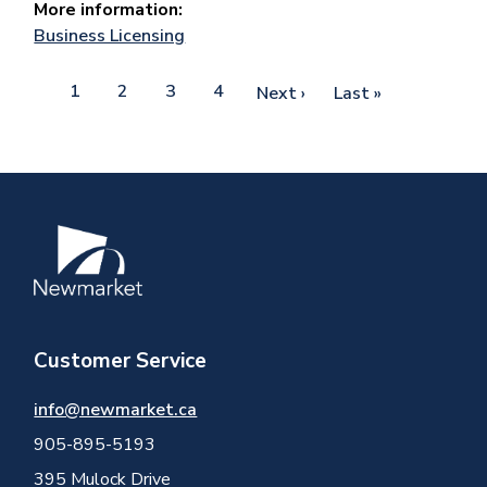
More information:
Business Licensing
Pagination
Current
1
Page
2
Page
3
Page
4
Next
Next ›
Last
Last »
page
page
page
Image
Customer Service
info@newmarket.ca
905-895-5193
395 Mulock Drive