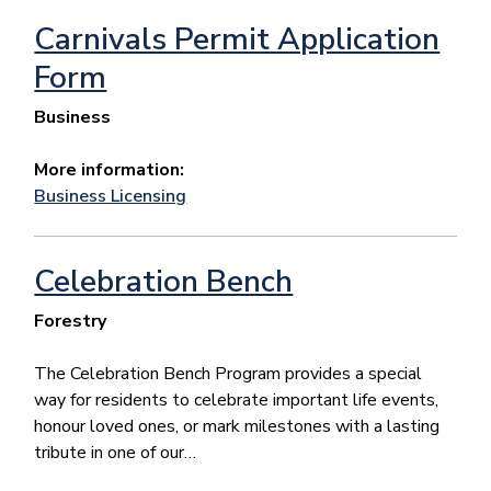
Carnivals Permit Application
Form
Business
More information:
Business Licensing
Celebration Bench
Forestry
The Celebration Bench Program provides a special
way for residents to celebrate important life events,
honour loved ones, or mark milestones with a lasting
tribute in one of our…