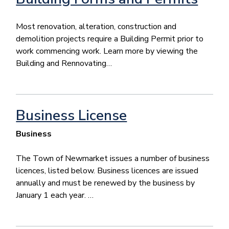
Most renovation, alteration, construction and
demolition projects require a Building Permit prior to
work commencing work. Learn more by viewing the
Building and Rennovating…
Business License
Business
The Town of Newmarket issues a number of business
licences, listed below. Business licences are issued
annually and must be renewed by the business by
January 1 each year. …