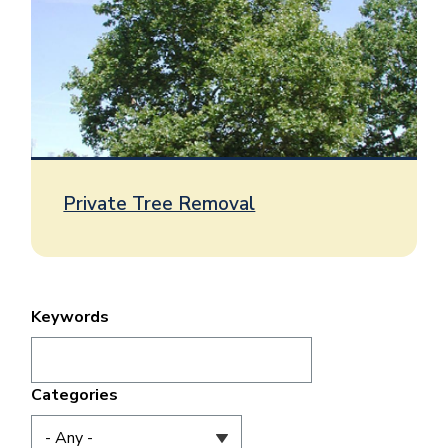
Private Tree Removal
Keywords
Categories