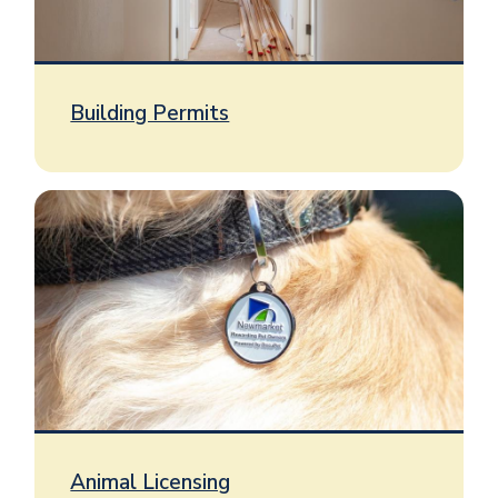
Building Permits
Image
Animal Licensing