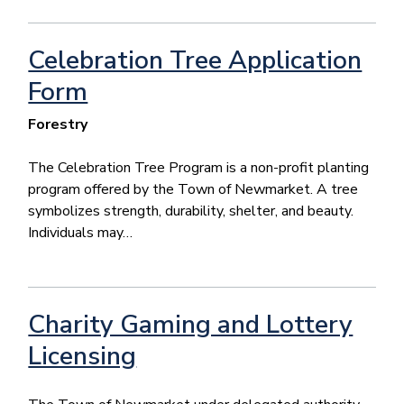
Celebration Tree Application
Form
Forestry
The Celebration Tree Program is a non-profit planting
program offered by the Town of Newmarket. A tree
symbolizes strength, durability, shelter, and beauty.
Individuals may…
Charity Gaming and Lottery
Licensing