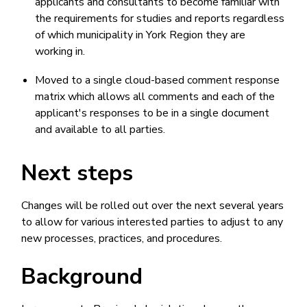
applicants and consultants to become familiar with
the requirements for studies and reports regardless
of which municipality in York Region they are
working in.
Moved to a single cloud-based comment response
matrix which allows all comments and each of the
applicant's responses to be in a single document
and available to all parties.
Next steps
Changes will be rolled out over the next several years
to allow for various interested parties to adjust to any
new processes, practices, and procedures.
Background