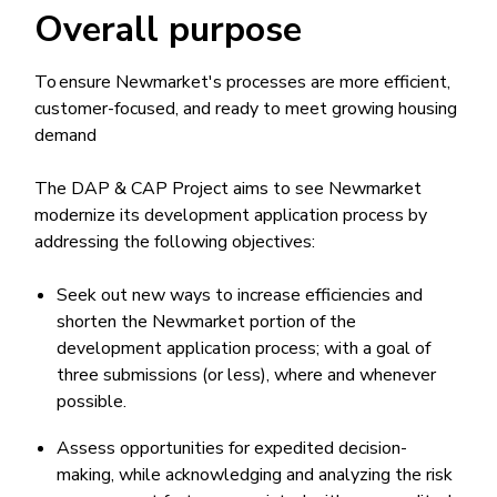
Overall purpose
To ensure Newmarket's processes are more efficient,
customer-focused, and ready to meet growing housing
demand
The DAP & CAP Project aims to see Newmarket
modernize its development application process by
addressing the following objectives:
Seek out new ways to increase efficiencies and
shorten the Newmarket portion of the
development application process; with a goal of
three submissions (or less), where and whenever
possible.
Assess opportunities for expedited decision-
making, while acknowledging and analyzing the risk