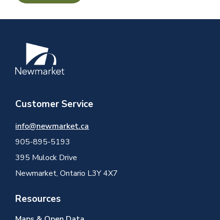
Image
Customer Service
info@newmarket.ca
905-895-5193
395 Mulock Drive
Newmarket, Ontario L3Y 4X7
Resources
Maps & Open Data