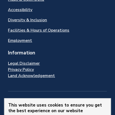
Accessibility
Diversity & Inclusion
Facilities & Hours of Operations
Employment
Information
Legal Disclaimer
Privacy Policy
Land Acknowledgement
Stay Connected
This website uses cookies to ensure you get
the best experience on our website