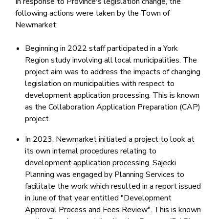
In response to Province's legislation change, the
following actions were taken by the Town of
Newmarket:
Beginning in 2022 staff participated in a York
Region study involving all local municipalities. The
project aim was to address the impacts of changing
legislation on municipalities with respect to
development application processing. This is known
as the Collaboration Application Preparation (CAP)
project.
In 2023, Newmarket initiated a project to look at
its own internal procedures relating to
development application processing. Sajecki
Planning was engaged by Planning Services to
facilitate the work which resulted in a report issued
in June of that year entitled "Development
Approval Process and Fees Review". This is known