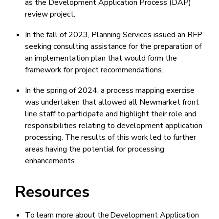
as the Development Application Process (DAP)
review project.
In the fall of 2023, Planning Services issued an RFP
seeking consulting assistance for the preparation of
an implementation plan that would form the
framework for project recommendations.
In the spring of 2024, a process mapping exercise
was undertaken that allowed all Newmarket front
line staff to participate and highlight their role and
responsibilities relating to development application
processing. The results of this work led to further
areas having the potential for processing
enhancements.
Resources
To learn more about the Development Application