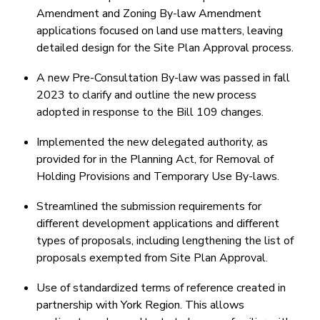
Amendment and Zoning By-law Amendment
applications focused on land use matters, leaving
detailed design for the Site Plan Approval process.
A new Pre-Consultation By-law was passed in fall
2023 to clarify and outline the new process
adopted in response to the Bill 109 changes.
Implemented the new delegated authority, as
provided for in the Planning Act, for Removal of
Holding Provisions and Temporary Use By-laws.
Streamlined the submission requirements for
different development applications and different
types of proposals, including lengthening the list of
proposals exempted from Site Plan Approval.
Use of standardized terms of reference created in
partnership with York Region. This allows