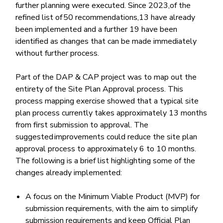
further planning were executed. Since 2023,of the
refined list of 50 recommendations,13 have already
been implemented and a further 19 have been
identified as changes that can be made immediately
without further process.
Part of the DAP & CAP project was to map out the
entirety of the Site Plan Approval process. This
process mapping exercise showed that a typical site
plan process currently takes approximately 13 months
from first submission to approval. The
suggested improvements could reduce the site plan
approval process to approximately 6 to 10 months.
The following is a brief list highlighting some of the
changes already implemented:
A focus on the Minimum Viable Product (MVP) for
submission requirements, with the aim to simplify
submission requirements and keep Official Plan