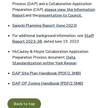
Process (DAP) and a Collaborative Application
Preparation (CAP),
please view the Information
Report
and the
presentation to Council.
Sajecki Planning Report (June 2023)
For additional background information, see
Staff
Report 2023-38
, dated June 19, 2023
McCauley & Moyle Collaboration Application
Preparation Process document:
Data
Standardization within York Region
DAP Site Plan Handbook [PDF/2.3MB]
DAP OP Zoning Handbook [PDF/2.5MB]
Back to top