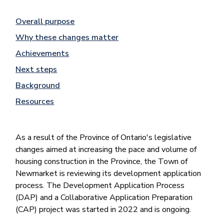
Overall purpose
Why these changes matter
Achievements
Next steps
Background
Resources
As a result of the Province of Ontario's legislative
changes aimed at increasing the pace and volume of
housing construction in the Province, the Town of
Newmarket is reviewing its development application
process. The Development Application Process
(DAP) and a Collaborative Application Preparation
(CAP) project was started in 2022 and is ongoing.