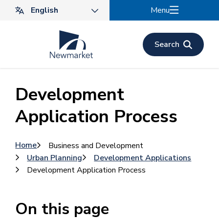
Skip
Menu
to
main
content
Search
Development
Application Process
Breadcrumb
Home
Business and Development
Urban Planning
Development Applications
Development Application Process
On this page