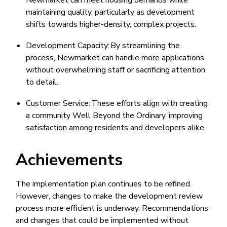
Newmarket can meet housing demands while
maintaining quality, particularly as development
shifts towards higher-density, complex projects.
Development Capacity: By streamlining the
process, Newmarket can handle more applications
without overwhelming staff or sacrificing attention
to detail.
Customer Service: These efforts align with creating
a community Well Beyond the Ordinary, improving
satisfaction among residents and developers alike.
Achievements
The implementation plan continues to be refined.
However, changes to make the development review
process more efficient is underway. Recommendations
and changes that could be implemented without