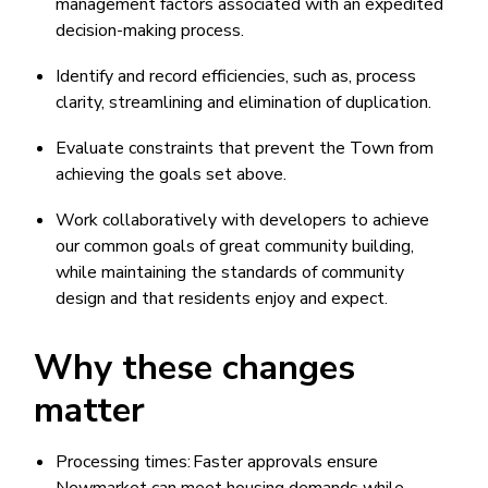
management factors associated with an expedited
decision-making process.
Identify and record efficiencies, such as, process
clarity, streamlining and elimination of duplication.
Evaluate constraints that prevent the Town from
achieving the goals set above.
Work collaboratively with developers to achieve
our common goals of great community building,
while maintaining the standards of community
design and that residents enjoy and expect.
Why these changes
matter
Processing times: Faster approvals ensure