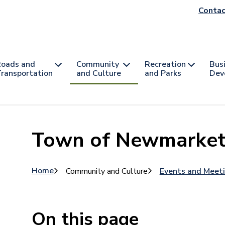
He
Contac
na
oads and
Community
Recreation
Bus
ransportation
and Culture
and Parks
Dev
Town of Newmarket 
Breadcrumb
Home
Community and Culture
Events and Meet
On this page