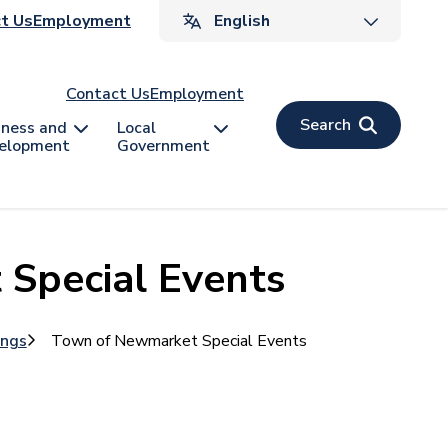
ader
t Us
Employment
v
Contact Us
Employment
Search
iness and
Local
elopment
Government
Special Events
ings
Town of Newmarket Special Events