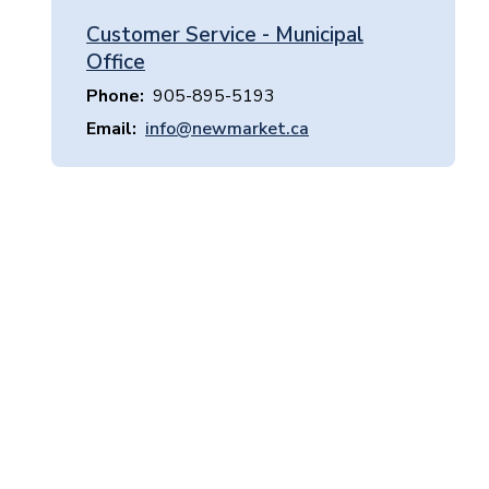
Customer Service - Municipal
Office
Phone
905-895-5193
Email
info@newmarket.ca