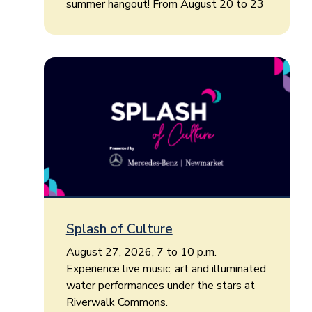
summer hangout! From August 20 to 23
Splash of Culture
August 27, 2026, 7 to 10 p.m.
Experience live music, art and illuminated
water performances under the stars at
Riverwalk Commons.