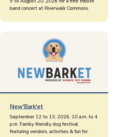
9 to August 20, 2026 for a free tribute
band concert at Riverwalk Commons.
New'Bark'et
September 12 to 13, 2026, 10 a.m. to 4
p.m. Family-friendly dog festival
featuring vendors, activities & fun for