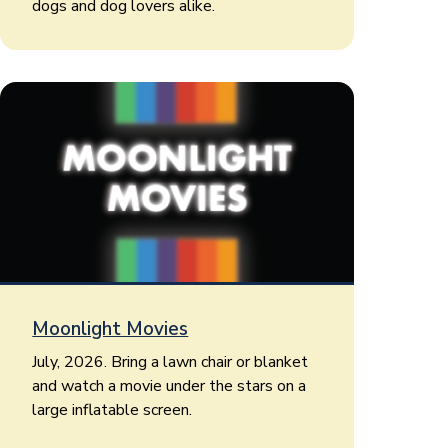
dogs and dog lovers alike.
Moonlight Movies
July, 2026. Bring a lawn chair or blanket
and watch a movie under the stars on a
large inflatable screen.