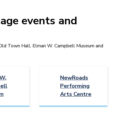
tage events and
t Old Town Hall, Elman W. Campbell Museum and
 W.
NewRoads
ell
Performing
m
Arts Centre