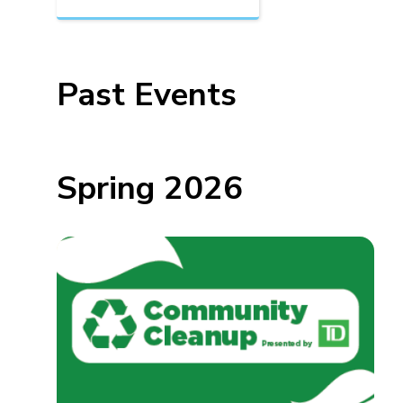
Past Events
Spring 2026