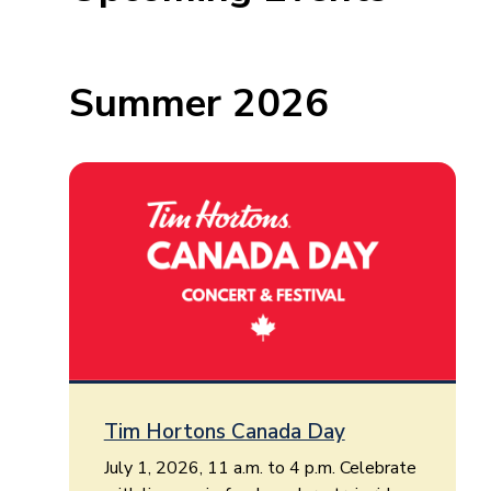
Summer 2026
Tim Hortons Canada Day
July 1, 2026, 11 a.m. to 4 p.m. Celebrate