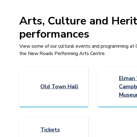
Arts, Culture and Heri
performances
View some of our cultural events and programming a
the New Roads Performing Arts Centre.
Elman
Old Town Hall
Campb
Museu
Tickets