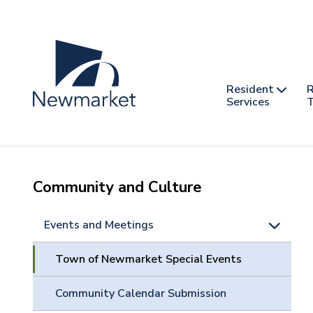
Skip
to
main
content
Header
Main
Resident
R
nav
Services
T
-
mobile
Community and Culture
Events and Meetings
Town of Newmarket Special Events
Community Calendar Submission