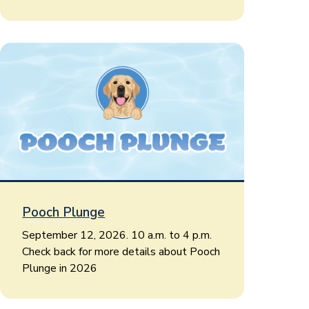
Pooch Plunge
September 12, 2026. 10 a.m. to 4 p.m.
Check back for more details about Pooch
Plunge in 2026