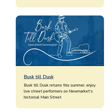
Busk till Dusk
Busk till Dusk returns this summer, enjoy
live street performers on Newmarket's
historical Main Street