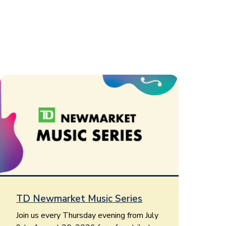
TD Newmarket Music Series
Join us every Thursday evening from July