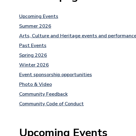
Upcoming Events
Summer 2026
Arts, Culture and Heritage events and performanc
Past Events
Spring 2026
Winter 2026
Event sponsorship opportunities
Photo & Video
Community Feedback
Community Code of Conduct
Upcoming Events