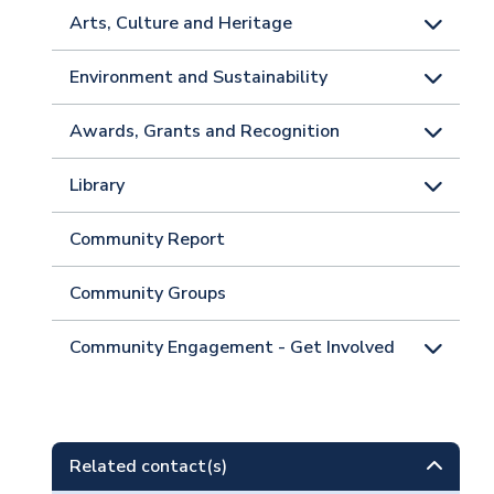
Arts, Culture and Heritage
Environment and Sustainability
Awards, Grants and Recognition
Library
Community Report
Community Groups
Community Engagement - Get Involved
Related contact(s)