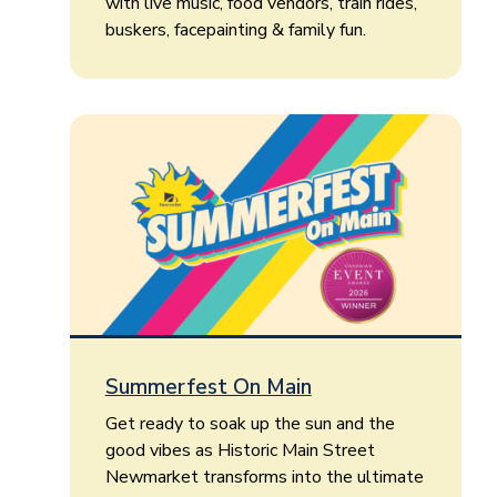
with live music, food vendors, train rides,
buskers, facepainting & family fun.
Summerfest On Main
Get ready to soak up the sun and the
good vibes as Historic Main Street
Newmarket transforms into the ultimate