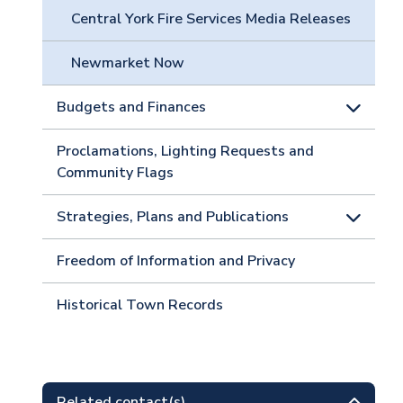
Central York Fire Services Media Releases
Newmarket Now
Budgets and Finances
Proclamations, Lighting Requests and
Community Flags
Strategies, Plans and Publications
Freedom of Information and Privacy
Historical Town Records
Related contact(s)