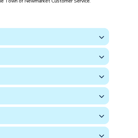
 the Town of Newmarket Customer Service.