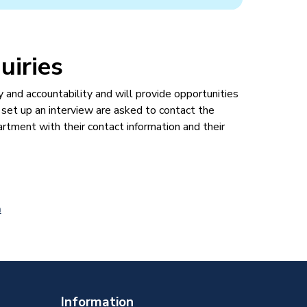
uiries
nd accountability and will provide opportunities
 set up an interview are asked to contact the
ment with their contact information and their
a
Information