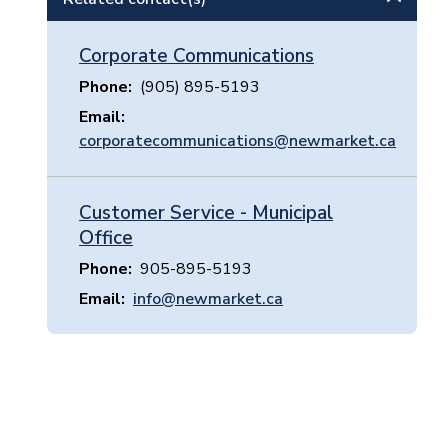
Corporate Communications
Phone
(905) 895-5193
Email
corporatecommunications@newmarket.ca
Customer Service - Municipal
Office
Phone
905-895-5193
Email
info@newmarket.ca