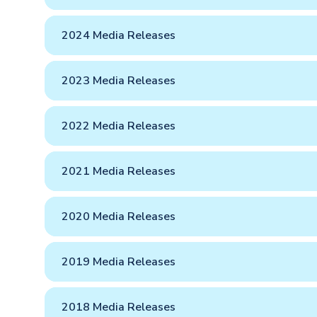
2024 Media Releases
2023 Media Releases
2022 Media Releases
2021 Media Releases
2020 Media Releases
2019 Media Releases
2018 Media Releases