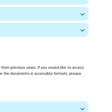
from previous years. If you would like to access
ire the documents in accessible formats, please