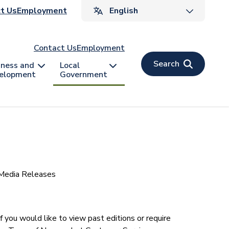
ader
t Us
Employment
v
Contact Us
Employment
Search
iness and
Local
elopment
Government
Media Releases
t year. If you would like to view past editions or require