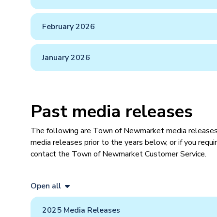
February 2026
January 2026
Past media releases
​The following are Town of Newmarket​ media releases 
media releases prior to the years below, or if you requ
contact the Town of Newmarket Customer Service.
Open all
2025 Media Releases