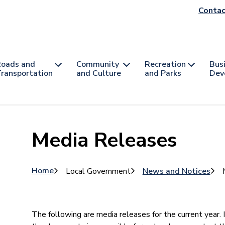
He
Contac
na
oads and
Community
Recreation
Bus
ransportation
and Culture
and Parks
Dev
Media Releases
Breadcrumb
Home
Local Government
News and Notices
​​​​​​​​​​​​​​​​​​The following are​ media releases for the curren