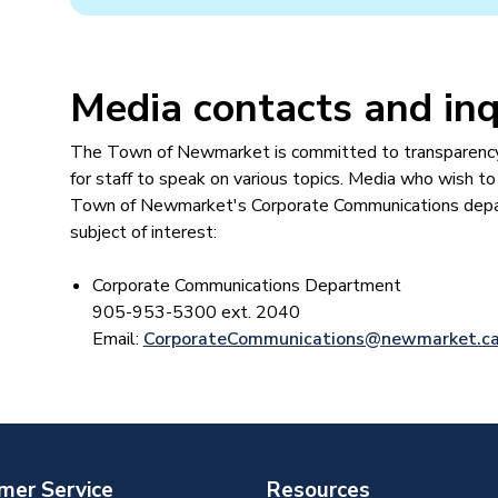
Media contacts ​and inq
The Town of Newmarket is committed to transparency a
for staff to speak on various topics. Media who wish to
Town of Newmarket's Corporate Communications depart
subject of interest:
Corporate Communications Department​
905-953-5300 ext. 2040
Email:
CorporateCommunications@newmarket.c
mer Service
Resources