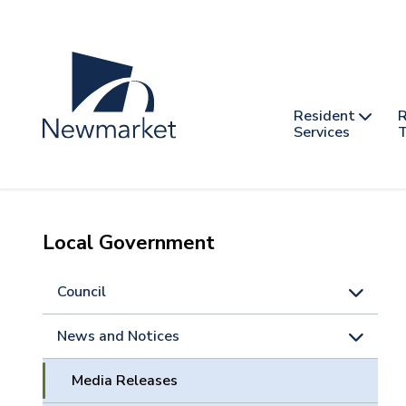
Skip
to
main
content
Header
Main
Resident
R
nav
Services
T
-
mobile
Local Government
Council
News and Notices
Media Releases