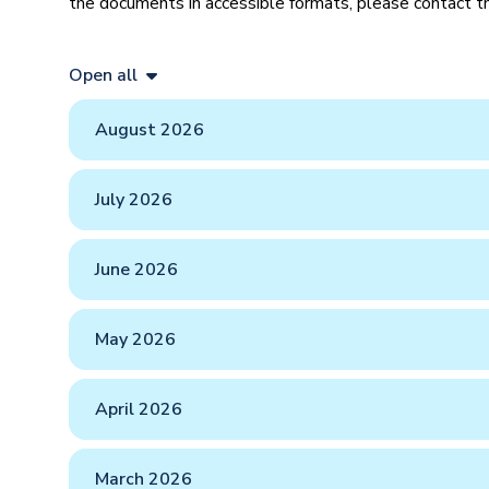
the documents in accessible formats, please contact
Open all
August 2026
July 2026
June 2026
May 2026
April 2026
March 2026