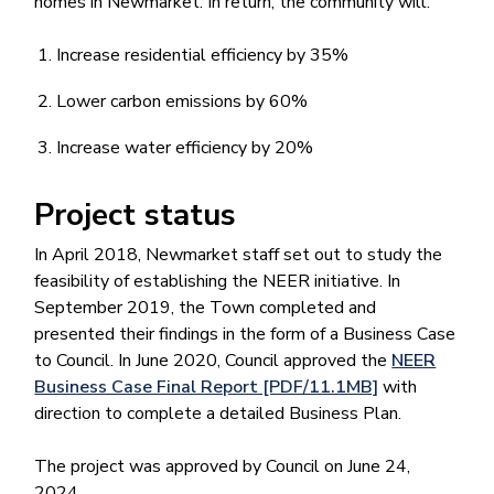
homes in Newmarket. In return, the community will:
Increase residential efficiency by 35%
Lower carbon emissions by 60%
Increase water efficiency by 20%
Project status
In April 2018, Newmarket staff set out to study the
feasibility of establishing the NEER initiative. In
September 2019, the Town completed and
presented their findings in the form of a Business Case
to Council. In June 2020, Council approved the
NEER
Business Case Final Report [PDF/11.1MB]
with
direction to complete a detailed Business Plan.
The project was approved by Council on June 24,
2024.