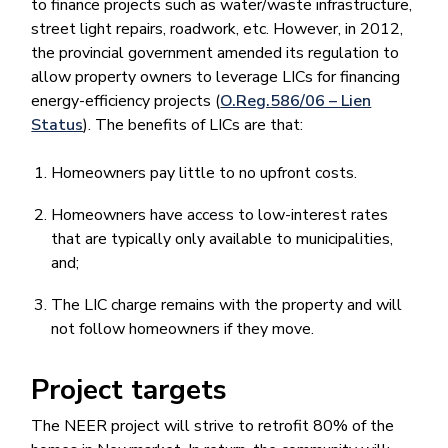
to finance projects such as water/waste infrastructure,
street light repairs, roadwork, etc. However, in 2012,
the provincial government amended its regulation to
allow property owners to leverage LICs for financing
energy-efficiency projects (
O.Reg.586/06 – Lien
Status
). The benefits of LICs are that:
Homeowners pay little to no upfront costs.
Homeowners have access to low-interest rates
that are typically only available to municipalities,
and;
The LIC charge remains with the property and will
not follow homeowners if they move.
Project targets
The NEER project will strive to retrofit 80% of the