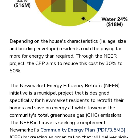
Depending on the house's characteristics (i.e. age, size
and building envelope) residents could be paying far
more for energy than required. Through the NEER
project, the CEP aims to reduce this cost by 30% to
50%.
The Newmarket Energy Efficiency Retrofit (NEER)
initiative is a municipal project that is designed
specifically for Newmarket residents to retrofit their
homes and save on energy all while lowering the
community's total greenhouse gas (GHG) emissions.
The NEER initiative is seeking to implement
Newmarket's
Community Energy Plan [PDF/3.5MB]
(CEP) by creating an organization that will deliver high-