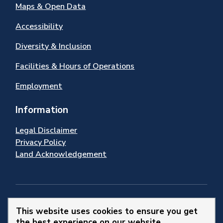
Maps & Open Data
Accessibility
Diversity & Inclusion
Facilities & Hours of Operations
Employment
Information
Legal Disclaimer
Privacy Policy
Land Acknowledgement
Stay Connected
This website uses cookies to ensure you get
the best experience on our website