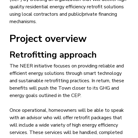
quality residential energy efficiency retrofit solutions
using local contractors and public/private financing
mechanisms.
Project overview
Retrofitting approach
The NEER initiative focuses on providing reliable and
efficient energy solutions through smart technology
and sustainable retrofitting practices. In return, these
benefits will push the Town closer to its GHG and
energy goals outlined in the CEP.
Once operational, homeowners will be able to speak
with an advisor who will offer retrofit packages that
will include a wide variety of high energy efficiency
services. These services will be handled, completed