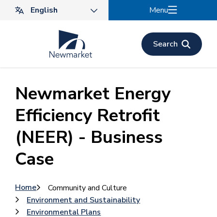
Skip
Menu
to
main
content
Search
Newmarket Energy
Efficiency Retrofit
(NEER) - Business
Case
Breadcrumb
Home
Community and Culture
Environment and Sustainability
Environmental Plans