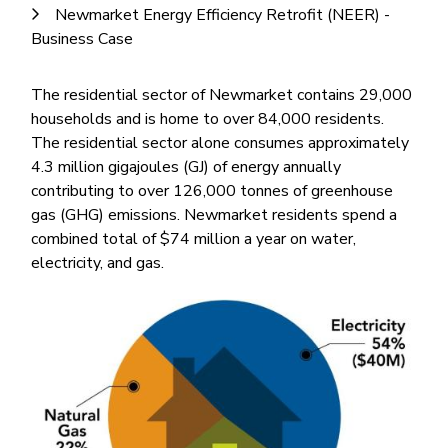
Newmarket Energy Efficiency Retrofit (NEER) -
Business Case
The residential sector of Newmarket contains 29,000
households and is home to over 84,000 residents.
The residential sector alone consumes approximately
4.3 million gigajoules (GJ) of energy annually
contributing to over 126,000 tonnes of greenhouse
gas (GHG) emissions. Newmarket residents spend a
combined total of $74 million a year on water,
electricity, and gas.
Image