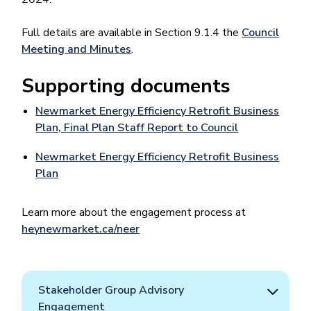
Full details are available in Section 9.1.4 the
Council
Meeting and Minutes
.
Supporting documents
Newmarket Energy Efficiency Retrofit Business
Plan, Final Plan Staff Report to Council
Newmarket Energy Efficiency Retrofit Business
Plan
Learn more about the engagement process at
heynewmarket.ca/neer
Stakeholder Group Advisory
Engagement