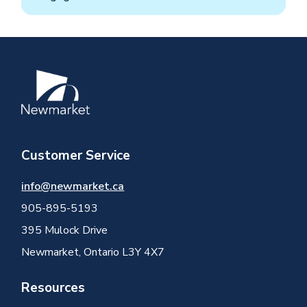
Image
Customer Service
info@newmarket.ca
905-895-5193
395 Mulock Drive
Newmarket, Ontario L3Y 4X7
Resources