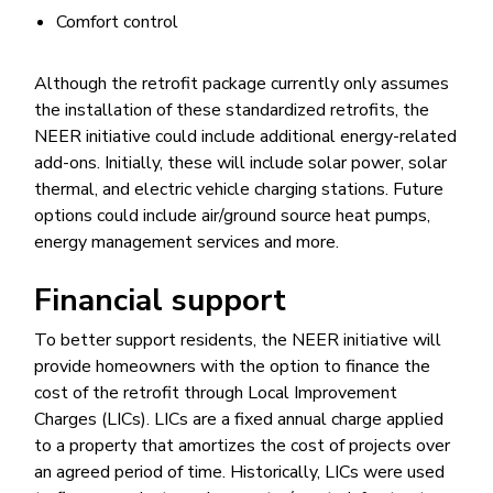
Comfort control
Although the retrofit package currently only assumes
the installation of these standardized retrofits, the
NEER initiative could include additional energy-related
add-ons. Initially, these will include solar power, solar
thermal, and electric vehicle charging stations. Future
options could include air/ground source heat pumps,
energy management services and more.
Financial support
To better support residents, the NEER initiative will
provide homeowners with the option to finance the
cost of the retrofit through Local Improvement
Charges (LICs). LICs are a fixed annual charge applied
to a property that amortizes the cost of projects over
an agreed period of time. Historically, LICs were used