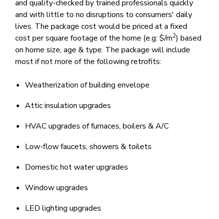
and quality-checked by trained professionals quickly
and with little to no disruptions to consumers' daily
lives. The package cost would be priced at a fixed
2
cost per square footage of the home (e.g: $/m
) based
on home size, age & type. The package will include
most if not more of the following retrofits:
Weatherization of building envelope
Attic insulation upgrades
HVAC upgrades of furnaces, boilers & A/C
Low-flow faucets, showers & toilets
Domestic hot water upgrades
Window upgrades
LED lighting upgrades