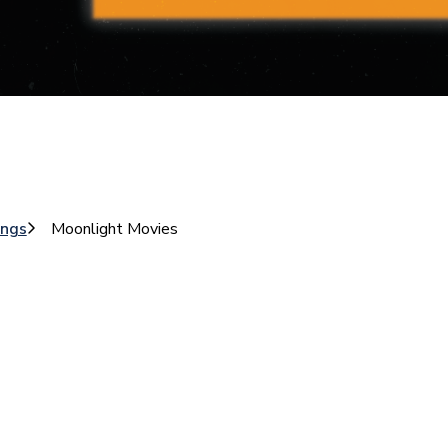
ings
Moonlight Movies