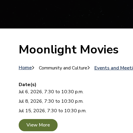
Moonlight Movies
Breadcrumb
Home
Community and Culture
Events and Meet
Date(s)
Jul 6, 2026, 7:30 to 10:30 p.m.
Jul 8, 2026, 7:30 to 10:30 p.m.
Jul 15, 2026, 7:30 to 10:30 p.m.
View More