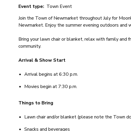
Event type
Town Event
Join the Town of Newmarket throughout July for Moonli
Newmarket. Enjoy the summer evening outdoors and wa
Bring your lawn chair or blanket, relax with family and 
community.
Arrival & Show Start
Arrival begins at 6:30 p.m.
Movies begin at 7:30 p.m.
Things to Bring
Lawn chair and/or blanket (please note the Town do
Snacks and beverages