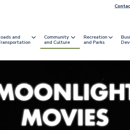
He
Contac
na
oads and
Community
Recreation
Bus
ransportation
and Culture
and Parks
Dev