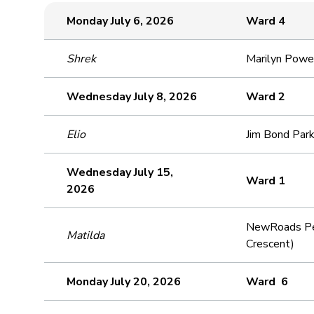
Monday July 6, 2026
Ward 4
Shrek
Marilyn Powe
Wednesday July 8, 2026
Ward 2
Elio
Jim Bond Park
Wednesday July 15,
Ward 1
2026
NewRoads Per
Matilda
Crescent)
Monday July 20, 2026
Ward 6