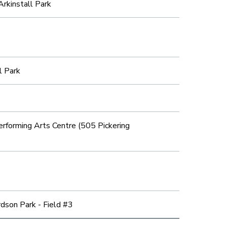
Arkinstall Park
l Park
forming Arts Centre (505 Pickering
dson Park - Field #3