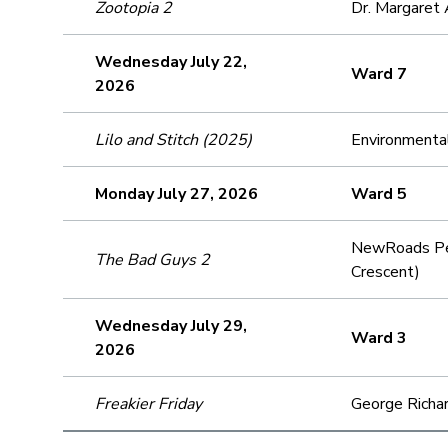
Zootopia 2
Dr. Margaret 
Wednesday July 22,
Ward 7
2026
Lilo and Stitch (2025)
Environmenta
Monday July 27, 2026
Ward 5
NewRoads Per
The Bad Guys 2
Crescent)
Wednesday July 29,
Ward 3
2026
Freakier Friday
George Richar