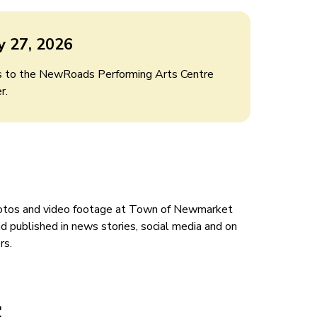
y 27, 2026
rs to the NewRoads Performing Arts Centre
r.
hotos and video footage at Town of Newmarket
 published in news stories, social media and on
ers.
: