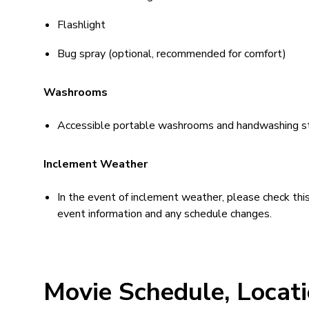
Flashlight
Bug spray (optional, recommended for comfort)
Washrooms
Accessible portable washrooms and handwashing stati
Inclement Weather
In the event of inclement weather, please check th
event information and any schedule changes.
Movie Schedule, Locat