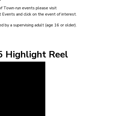
of Town-run events please visit
vents and click on the event of interest.
d by a supervising adult (age 16 or older).
 Highlight Reel