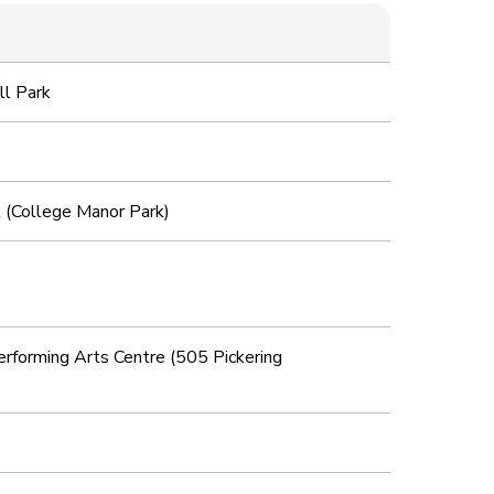
ll Park
 (College Manor Park)
forming Arts Centre (505 Pickering