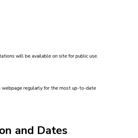
ons will be available on site for public use.
is webpage regularly for the most up-to-date
ion and Dates