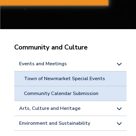
Community and Culture
Events and Meetings
Town of Newmarket Special Events
Community Calendar Submission
Arts, Culture and Heritage
Environment and Sustainability