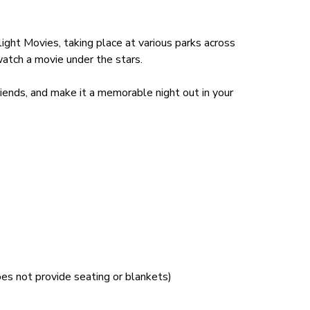
ght Movies, taking place at various parks across
tch a movie under the stars.
friends, and make it a memorable night out in your
es not provide seating or blankets)