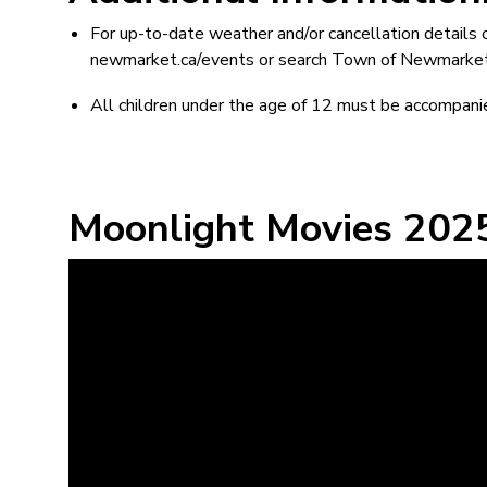
For up-to-date weather and/or cancellation details 
newmarket.ca/events or search Town of Newmarket E
All children under the age of 12 must be accompanie
Moonlight Movies 2025