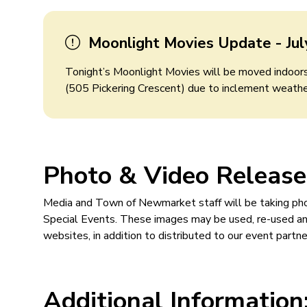
Moonlight Movies Update - Jul
Tonight’s Moonlight Movies will be moved indoo
(505 Pickering Crescent) due to inclement weathe
Photo & Video Release
Media and Town of Newmarket staff will be taking p
Special Events. These images may be used, re-used and
websites, in addition to distributed to our event partn
Additional Information