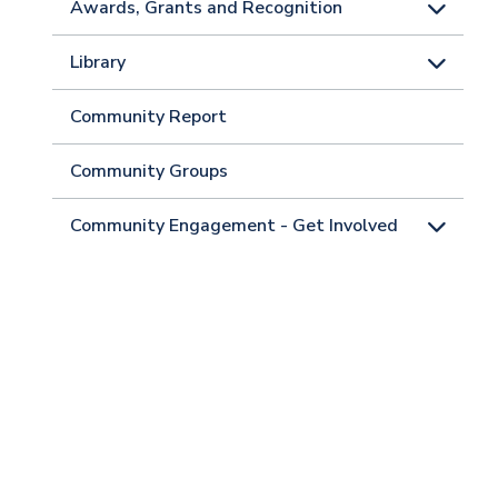
Awards, Grants and Recognition
Library
Community Report
Community Groups
Community Engagement - Get Involved