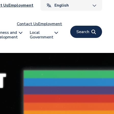
ader
t Us
Employment
v
Contact Us
Employment
Search
iness and
Local
elopment
Government