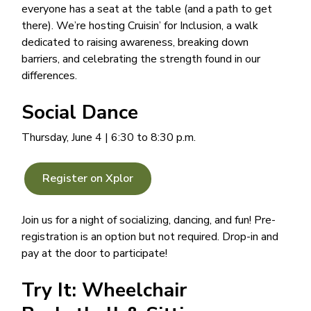
everyone has a seat at the table (and a path to get
there). We’re hosting Cruisin’ for Inclusion, a walk
dedicated to raising awareness, breaking down
barriers, and celebrating the strength found in our
differences.
Social Dance
Thursday, June 4 | 6:30 to 8:30 p.m.
Register on Xplor
Join us for a night of socializing, dancing, and fun! Pre-
registration is an option but not required. Drop-in and
pay at the door to participate!
Try It: Wheelchair