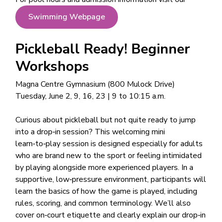
Swimming Webpage
Pickleball Ready! Beginner
Workshops
Magna Centre Gymnasium (800 Mulock Drive)
Tuesday, June 2, 9, 16, 23 | 9 to 10:15 a.m.
Curious about pickleball but not quite ready to jump
into a drop‑in session? This welcoming mini
learn‑to‑play session is designed especially for adults
who are brand new to the sport or feeling intimidated
by playing alongside more experienced players. In a
supportive, low‑pressure environment, participants will
learn the basics of how the game is played, including
rules, scoring, and common terminology. We’ll also
cover on‑court etiquette and clearly explain our drop‑in