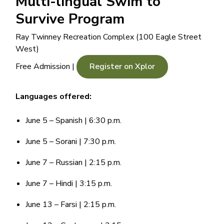
Multi-lingual Swim to
Survive Program
Ray Twinney Recreation Complex (100 Eagle Street
West)
Free Admission |
Register on Xplor
Languages offered:
June 5 – Spanish | 6:30 p.m.
June 5 – Sorani | 7:30 p.m.
June 7 – Russian | 2:15 p.m.
June 7 – Hindi | 3:15 p.m.
June 13 – Farsi | 2:15 p.m.