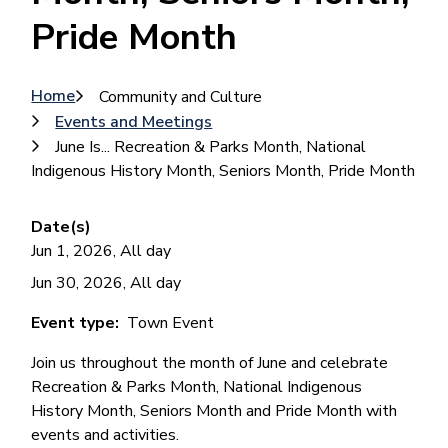
Pride Month
Breadcrumb
Home
Community and Culture
Events and Meetings
June Is... Recreation & Parks Month, National
Indigenous History Month, Seniors Month, Pride Month
Date(s)
Jun 1, 2026, All day
Jun 30, 2026, All day
Event type
Town Event
Join us throughout the month of June and celebrate
Recreation & Parks Month, National Indigenous
History Month, Seniors Month and Pride Month with
events and activities.