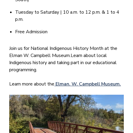
Tuesday to Saturday | 10 a.m. to 12 p.m. & 1 to 4
p.m.
Free Admission
Join us for National Indigenous History Month at the
Elman W. Campbell Museum.Learn about local
Indigenous history and taking part in our educational
programming.
Learn more about the
Elman. W. Campbell Museum.
Image