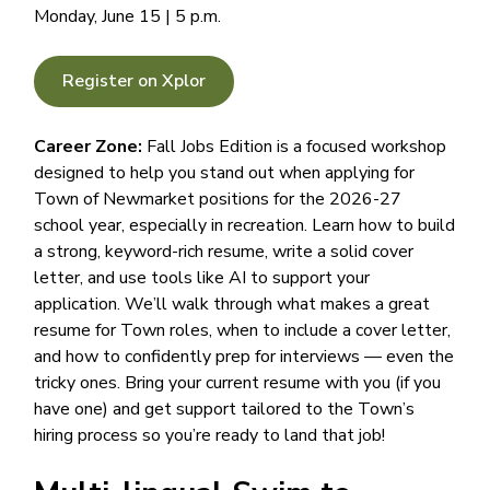
Monday, June 15 | 5 p.m.
Register on Xplor
Career Zone:
Fall Jobs Edition is a focused workshop
designed to help you stand out when applying for
Town of Newmarket positions for the 2026-27
school year, especially in recreation. Learn how to build
a strong, keyword-rich resume, write a solid cover
letter, and use tools like AI to support your
application. We’ll walk through what makes a great
resume for Town roles, when to include a cover letter,
and how to confidently prep for interviews — even the
tricky ones. Bring your current resume with you (if you
have one) and get support tailored to the Town’s
hiring process so you’re ready to land that job!