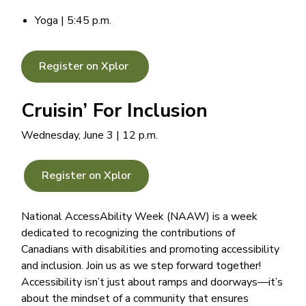
Yoga | 5:45 p.m.
Register on Xplor
Cruisin’ For Inclusion
Wednesday, June 3 | 12 p.m.
Register on Xplor
National AccessAbility Week (NAAW) is a week
dedicated to recognizing the contributions of
Canadians with disabilities and promoting accessibility
and inclusion. Join us as we step forward together!
Accessibility isn’t just about ramps and doorways—it’s
about the mindset of a community that ensures