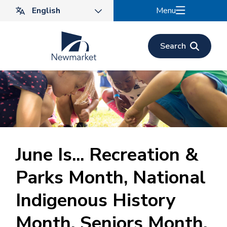
Skip
Menu
to
main
content
Search
June Is... Recreation &
Parks Month, National
Indigenous History
Month, Seniors Month,