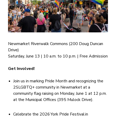
Newmarket Riverwalk Commons (200 Doug Duncan
Drive)
Saturday, June 13 | 10 a.m. to 10 p.m. | Free Admission
Get Involved!
Join us in marking Pride Month and recognizing the
2SLGBTQ+ community in Newmarket at a
community flag raising on Monday, June 1 at 12 p.m.
at the Municipal Offices (395 Mulock Drive).
Celebrate the 2026 York Pride Festival in