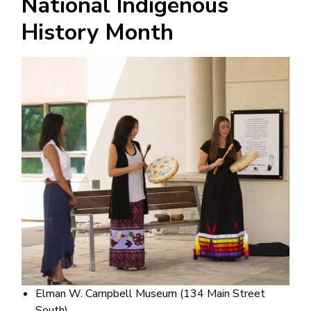
National Indigenous
History Month
Image
Elman W. Campbell Museum (134 Main Street
South)