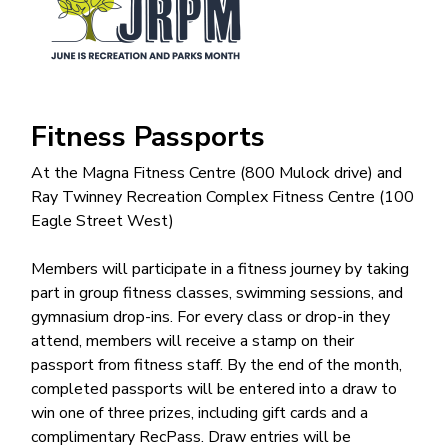
Fitness Passports
At the Magna Fitness Centre (800 Mulock drive) and
Ray Twinney Recreation Complex Fitness Centre (100
Eagle Street West)
Members will participate in a fitness journey by taking
part in group fitness classes, swimming sessions, and
gymnasium drop-ins. For every class or drop-in they
attend, members will receive a stamp on their
passport from fitness staff. By the end of the month,
completed passports will be entered into a draw to
win one of three prizes, including gift cards and a
complimentary RecPass. Draw entries will be