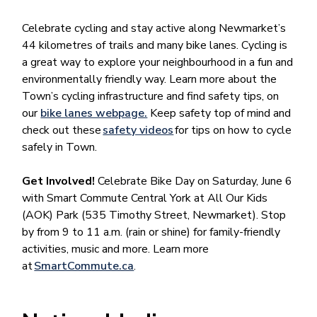
Celebrate cycling and stay active along Newmarket’s
44 kilometres of trails and many bike lanes. Cycling is
a great way to explore your neighbourhood in a fun and
environmentally friendly way. Learn more about the
Town’s cycling infrastructure and find safety tips, on
our
bike lanes webpage.
Keep safety top of mind and
check out these
safety videos
for tips on how to cycle
safely in Town.
Get Involved!
Celebrate Bike Day on Saturday, June 6
with Smart Commute Central York at All Our Kids
(AOK) Park (535 Timothy Street, Newmarket). Stop
by from 9 to 11 a.m. (rain or shine) for family-friendly
activities, music and more. Learn more
at
SmartCommute.ca
.