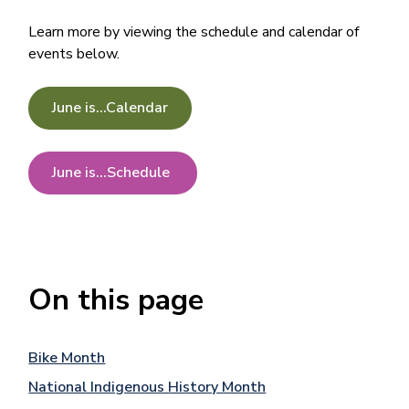
Learn more by viewing the schedule and calendar of
events below.
June is...Calendar
June is...Schedule
On this page
Bike Month
National Indigenous History Month