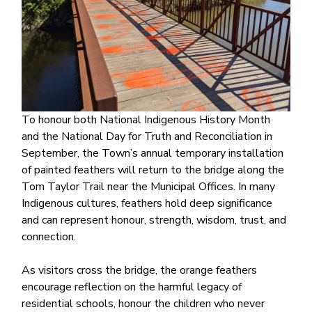
To honour both National Indigenous History Month
and the National Day for Truth and Reconciliation in
September, the Town’s annual temporary installation
of painted feathers will return to the bridge along the
Tom Taylor Trail near the Municipal Offices. In many
Indigenous cultures, feathers hold deep significance
and can represent honour, strength, wisdom, trust, and
connection.
As visitors cross the bridge, the orange feathers
encourage reflection on the harmful legacy of
residential schools, honour the children who never