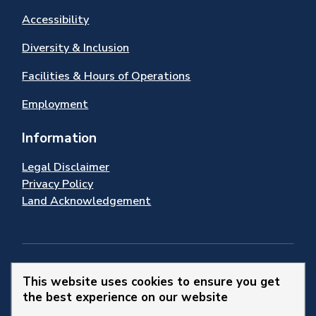
Accessibility
Diversity & Inclusion
Facilities & Hours of Operations
Employment
Information
Legal Disclaimer
Privacy Policy
Land Acknowledgement
Stay Connected
This website uses cookies to ensure you get
the best experience on our website
© 2026 Town of Newmarket