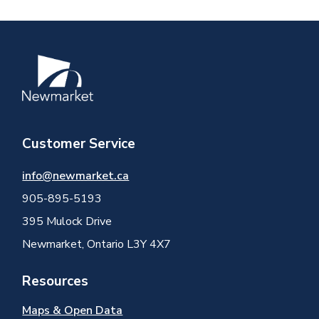
Image
Customer Service
info@newmarket.ca
905-895-5193
395 Mulock Drive
Newmarket, Ontario L3Y 4X7
Resources
Maps & Open Data