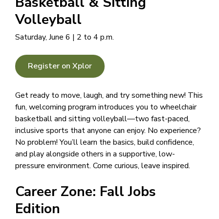
Basketball & Sitting
Volleyball
Saturday, June 6 | 2 to 4 p.m.
Register on Xplor
Get ready to move, laugh, and try something new! This
fun, welcoming program introduces you to wheelchair
basketball and sitting volleyball—two fast-paced,
inclusive sports that anyone can enjoy. No experience?
No problem! You’ll learn the basics, build confidence,
and play alongside others in a supportive, low-
pressure environment. Come curious, leave inspired.
Career Zone: Fall Jobs
Edition