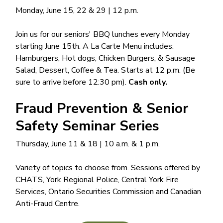
Monday, June 15, 22 & 29 | 12 p.m.
Join us for our seniors' BBQ lunches every Monday
starting June 15th. A La Carte Menu includes:
Hamburgers, Hot dogs, Chicken Burgers, & Sausage
Salad, Dessert, Coffee & Tea. Starts at 12 p.m. (Be
sure to arrive before 12:30 pm).
Cash only.
Fraud Prevention & Senior
Safety Seminar Series
Thursday, June 11 & 18 | 10 a.m. & 1 p.m.
Variety of topics to choose from. Sessions offered by
CHATS, York Regional Police, Central York Fire
Services, Ontario Securities Commission and Canadian
Anti-Fraud Centre.