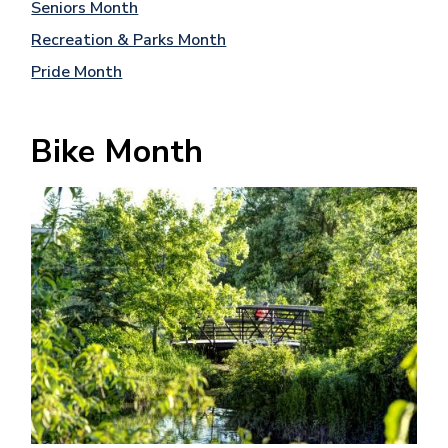
Seniors Month
Recreation & Parks Month
Pride Month
Bike Month
Image