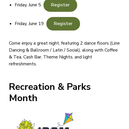
Friday, June 5
Register
Friday, June 19
Register
Come enjoy a great night, featuring 2 dance floors (Line
Dancing & Ballroom / Latin / Social), along with Coffee
& Tea, Cash Bar, Theme Nights, and light
refreshments.
Recreation & Parks
Month
Image