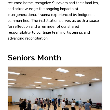
returned home, recognize Survivors and their families,
and acknowledge the ongoing impacts of
intergenerational trauma experienced by Indigenous
communities. The installation serves as both a space
for reflection and a reminder of our shared
responsibility to continue learning, listening, and
advancing reconciliation.
Seniors Month
Image