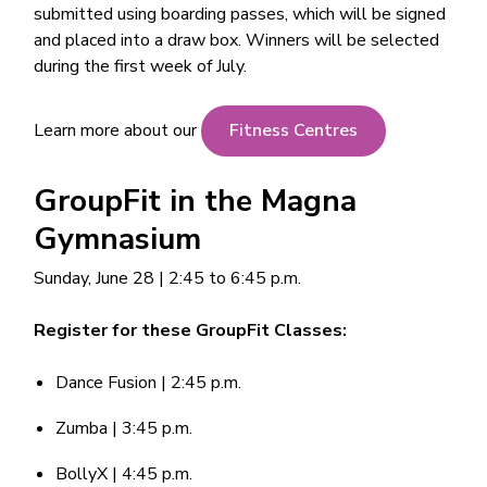
submitted using boarding passes, which will be signed
and placed into a draw box. Winners will be selected
during the first week of July.
Learn more about our
Fitness Centres
GroupFit in the Magna
Gymnasium
Sunday, June 28 | 2:45 to 6:45 p.m.
Register for these GroupFit Classes:
Dance Fusion | 2:45 p.m.
Zumba | 3:45 p.m.
BollyX | 4:45 p.m.