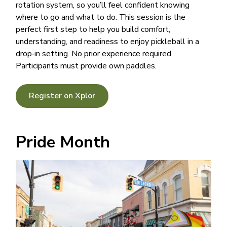
rotation system, so you’ll feel confident knowing
where to go and what to do. This session is the
perfect first step to help you build comfort,
understanding, and readiness to enjoy pickleball in a
drop‑in setting. No prior experience required.
Participants must provide own paddles.
Register on Xplor
Pride Month
Image