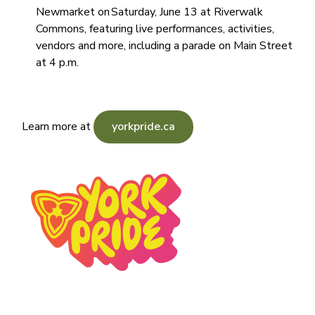
Newmarket on Saturday, June 13 at Riverwalk
Commons, featuring live performances, activities,
vendors and more, including a parade on Main Street
at 4 p.m.
Learn more at
yorkpride.ca
Image