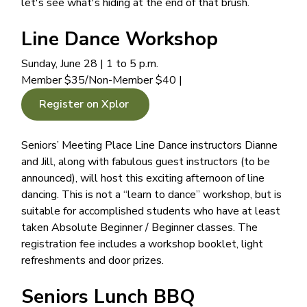
let's see what's hiding at the end of that brush.
Line Dance Workshop
Sunday, June 28 | 1 to 5 p.m.
Member $35/Non-Member $40 |
Register on Xplor
Seniors’ Meeting Place Line Dance instructors Dianne
and Jill, along with fabulous guest instructors (to be
announced), will host this exciting afternoon of line
dancing. This is not a “learn to dance” workshop, but is
suitable for accomplished students who have at least
taken Absolute Beginner / Beginner classes. The
registration fee includes a workshop booklet, light
refreshments and door prizes.
Seniors Lunch BBQ