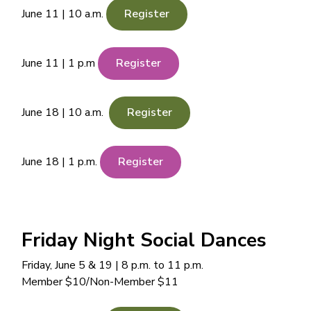
June 11 | 10 a.m.
Register
June 11 | 1 p.m
Register
June 18 | 10 a.m.
Register
June 18 | 1 p.m.
Register
Friday Night Social Dances
Friday, June 5 & 19 | 8 p.m. to 11 p.m.
Member $10/Non-Member $11