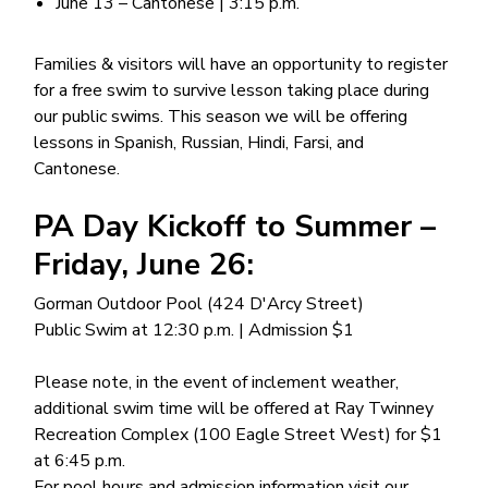
June 13 – Cantonese | 3:15 p.m.
Families & visitors will have an opportunity to register
for a free swim to survive lesson taking place during
our public swims. This season we will be offering
lessons in Spanish, Russian, Hindi, Farsi, and
Cantonese.
PA Day Kickoff to Summer –
Friday, June 26:
Gorman Outdoor Pool (424 D'Arcy Street)
Public Swim at 12:30 p.m. | Admission $1
Please note, in the event of inclement weather,
additional swim time will be offered at Ray Twinney
Recreation Complex (100 Eagle Street West) for $1
at 6:45 p.m.
For pool hours and admission information visit our