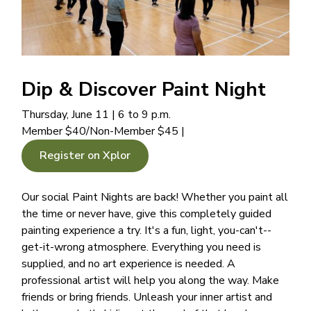
Dip & Discover Paint Night
Thursday, June 11 | 6 to 9 p.m.
Member $40/Non-Member $45 |
Register on Xplor
Our social Paint Nights are back! Whether you paint all
the time or never have, give this completely guided
painting experience a try. It's a fun, light, you-can't--
get-it-wrong atmosphere. Everything you need is
supplied, and no art experience is needed. A
professional artist will help you along the way. Make
friends or bring friends. Unleash your inner artist and