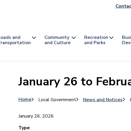
He
Contac
na
oads and
Community
Recreation
Bus
ransportation
and Culture
and Parks
Dev
January 26 to Februa
Breadcrumb
Home
Local Government
News and Notices
January 26, 2026
Type