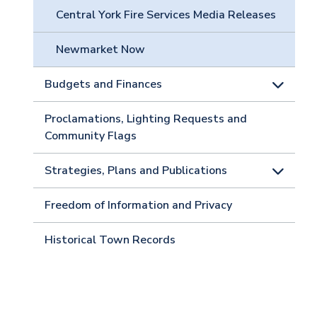
Central York Fire Services Media Releases
Newmarket Now
Budgets and Finances
Proclamations, Lighting Requests and
Community Flags
Strategies, Plans and Publications
Freedom of Information and Privacy
Historical Town Records