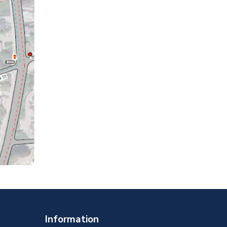
Information