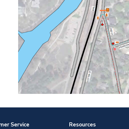
mer Service
Resources