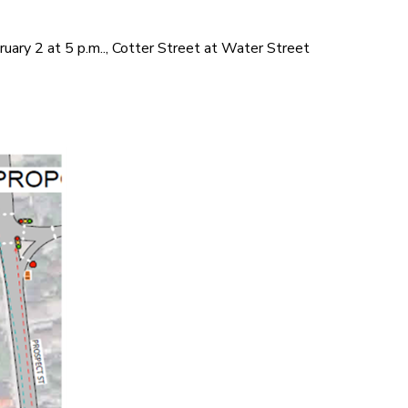
uary 2 at 5 p.m.., Cotter Street at Water Street