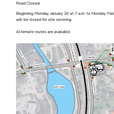
Road Closure
Beginning Monday, January 26 at 7 a.m. to Monday, Febr
will be closed for site servicing.
Alternate routes are available.
Image