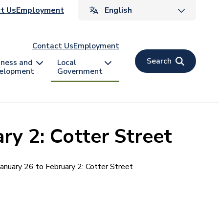
ader
t Us
Employment
v
Contact Us
Employment
Search
iness and
Local
elopment
Government
ry 2: Cotter Street
January 26 to February 2: Cotter Street