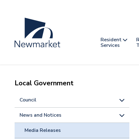
Skip
to
main
content
Header
Main
Resident
R
nav
Services
T
-
mobile
Local Government
Council
News and Notices
Media Releases