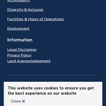
Accessibility
Diversity & Inclusion
Facilities & Hours of Operations
Employment
Information
Legal Disclaimer
Privacy Policy
Land Acknowledgement
Stay Connected
This website uses cookies to ensure you get
the best experience on our website
© 2026 Town of Newmarket
Close
Website by
Upanup