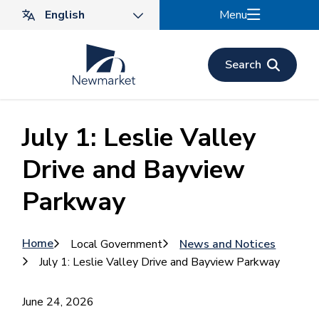
Skip
Menu
to
main
content
Search
July 1: Leslie Valley
Drive and Bayview
Parkway
Breadcrumb
Home
Local Government
News and Notices
July 1: Leslie Valley Drive and Bayview Parkway
June 24, 2026