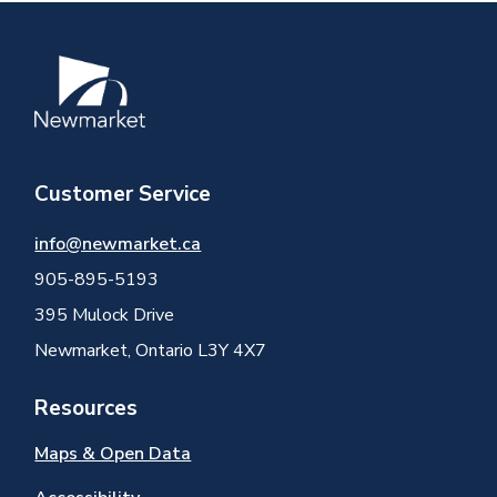
Image
Customer Service
info@newmarket.ca
905-895-5193
395 Mulock Drive
Newmarket, Ontario L3Y 4X7
Resources
Maps & Open Data