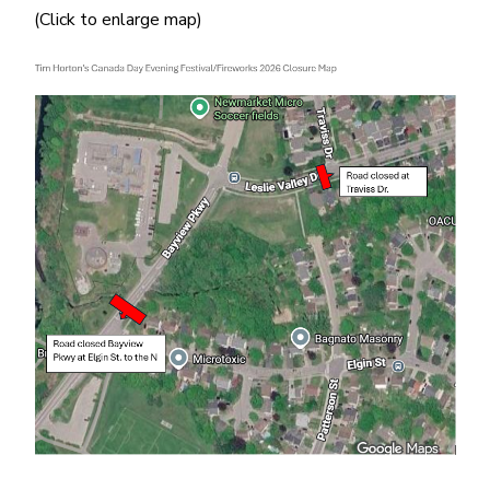
(Click to enlarge map)
Image