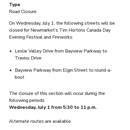
Type
Road Closure
On Wednesday, July 1, the following streets will be
closed for Newmarket’s Tim Hortons Canada Day
Evening Festival and Fireworks:
Leslie Valley Drive from Bayview Parkway to
Traviss Drive
Bayview Parkway from Elgin Street to round-a-
bout
The closure of this section will occur during the
following periods:
Wednesday, July 1 from 5:30 to 11 p.m.
Alternate routes are available.