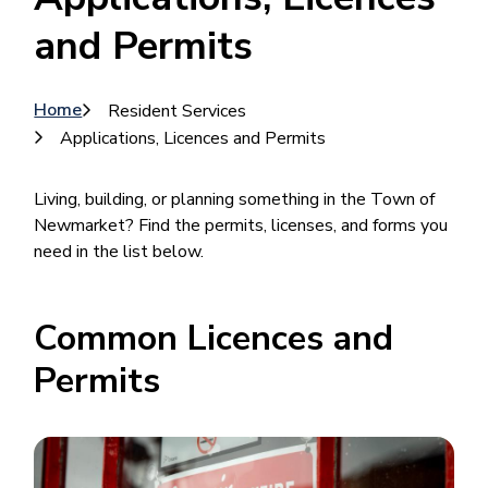
and Permits
Breadcrumb
Home
Resident Services
Applications, Licences and Permits
Living, building, or planning something in the Town of
Newmarket? Find the permits, licenses, and forms you
need in the list below.
Common Licences and
Permits
Image