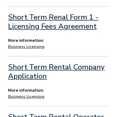
Short Term Renal Form 1 -
Licensing Fees Agreement
More information:
Business Licensing
Short Term Rental Company
Application
More information:
Business Licensing
Short Term Rental Operator