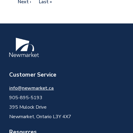
Next
Next ›
Last
Last »
page
page
Image
Customer Service
info@newmarket.ca
905-895-5193
395 Mulock Drive
Newmarket, Ontario L3Y 4X7
Resources