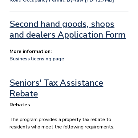
Second hand goods, shops
and dealers Application Form
More information:
Business licensing page
Seniors' Tax Assistance
Rebate
Rebates
The program provides a property tax rebate to
residents who meet the following requirements: