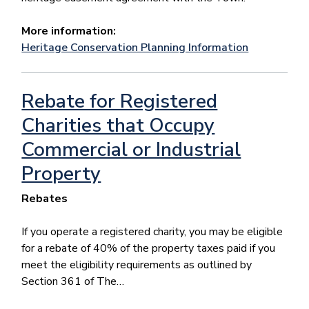
More information:
Heritage Conservation Planning Information
Rebate for Registered
Charities that Occupy
Commercial or Industrial
Property
Rebates
If you operate a registered charity, you may be eligible
for a rebate of 40% of the property taxes paid if you
meet the eligibility requirements as outlined by
Section 361 of The…