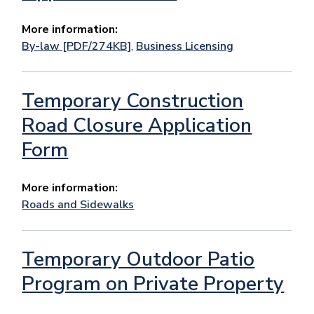
More information:
By-law [PDF/274KB]
,
Business Licensing
Temporary Construction
Road Closure Application
Form
More information:
Roads and Sidewalks
Temporary Outdoor Patio
Program on Private Property