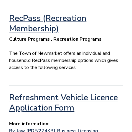
RecPass (Recreation
Membership)
Culture Programs , Recreation Programs
The Town of Newmarket offers an individual and
household RecPass membership options which gives
access to the following services:
Refreshment Vehicle Licence
Application Form
More information:
By-law [PDF/274KB]
,
Business Licensing