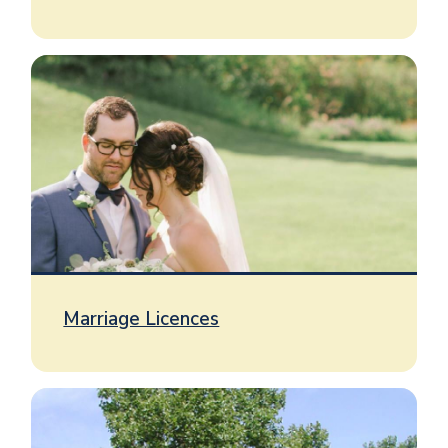
Image
Marriage Licences
Image