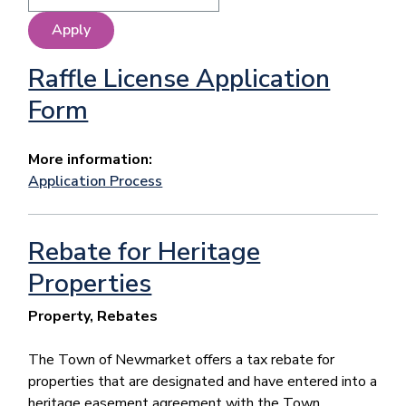
Raffle License Application
Form
More information:
Application Process
Rebate for Heritage
Properties
Property, Rebates
The Town of Newmarket offers a tax rebate for
properties that are designated and have entered into a
heritage easement agreement with the Town.