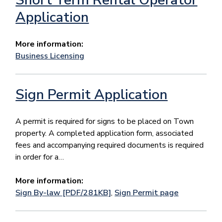
Application
More information:
Business Licensing
Sign Permit Application
​​​​​​​​A permit is required for signs to be placed on Town
property. A completed application form, associated
fees and accompanying required documents is required
in order for a…
More information:
Sign By-law [PDF/281KB]
,
Sign Permit page