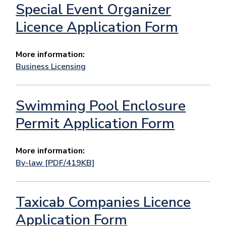
Special Event Organizer
Licence Application Form
More information:
Business Licensing
Swimming Pool Enclosure
Permit Application Form
More information:
By-law [PDF/419KB]
Taxicab Companies Licence
Application Form