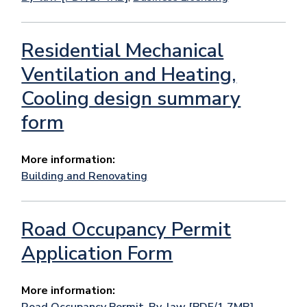
Residential Mechanical
Ventilation and Heating,
Cooling design summary
form
More information:
Building and Renovating
Road Occupancy Permit
Application Form
More information:
Road Occupancy Permit
,
By-law [PDF/1.7MB]