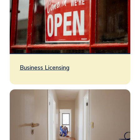
Business Licensing
Image