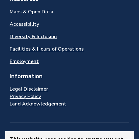
Maps & Open Data
Accessibility
Diversity & Inclusion
Facilities & Hours of Operations
Employment
Information
Legal Disclaimer
Privacy Policy
Land Acknowledgement
Stay Connected