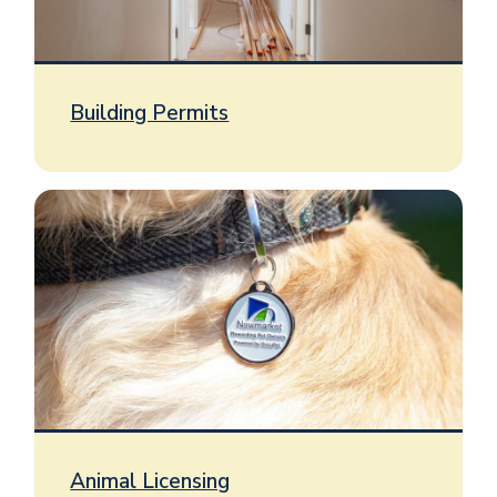
Building Permits
Image
Animal Licensing