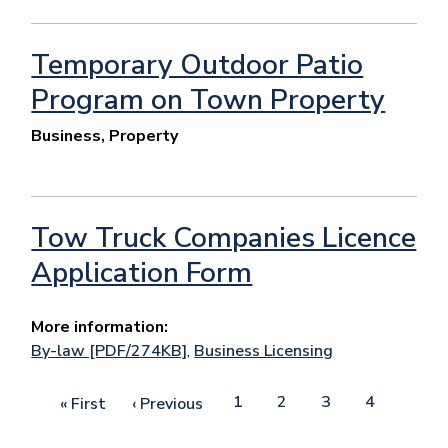
Temporary Outdoor Patio
Program on Town Property
Business, Property
Tow Truck Companies Licence
Application Form
More information:
By-law [PDF/274KB]
,
Business Licensing
Pagination
Page
1
Page
2
Current
3
Page
4
First
« First
Previous
‹ Previous
page
page
page