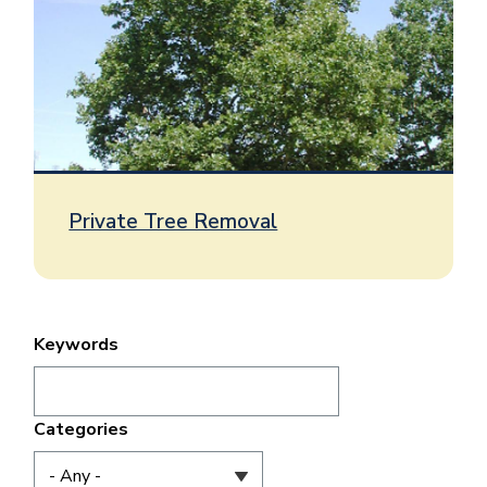
Private Tree Removal
Keywords
Categories