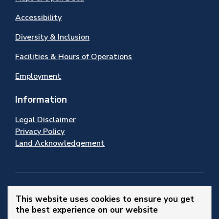
Accessibility
Diversity & Inclusion
Facilities & Hours of Operations
Employment
Information
Legal Disclaimer
Privacy Policy
Land Acknowledgement
Stay Connected
This website uses cookies to ensure you get
the best experience on our website