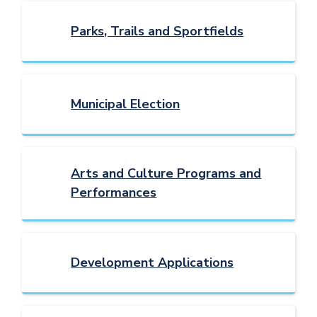
Parks, Trails and Sportfields
Municipal Election
Arts and Culture Programs and
Performances
Development Applications