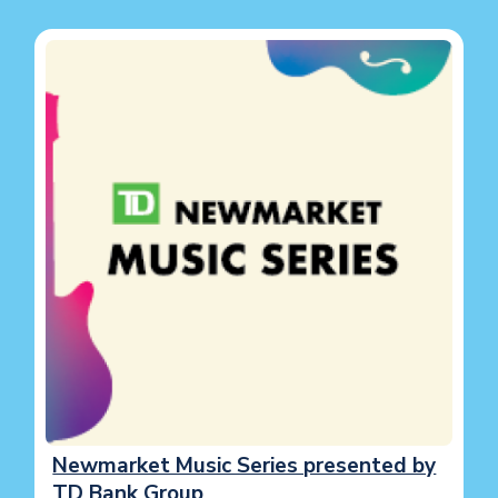
Image
Newmarket Music Series presented by
TD Bank Group