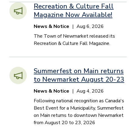
Recreation & Culture Fall
Magazine Now Available!
News & Notice
Aug 6, 2026
The Town of Newmarket released its
Recreation & Culture Fall Magazine.
Summerfest on Main returns
to Newmarket August 20-23
News & Notice
Aug 4, 2026
Following national recognition as Canada's
Best Event for a Municipality, Summerfest
on Main returns to downtown Newmarket
from August 20 to 23, 2026