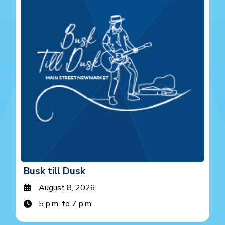
Busk till Dusk
August 8, 2026
5 p.m. to 7 p.m.