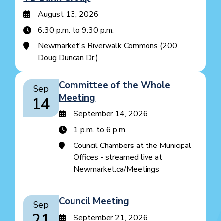
August 13, 2026
6:30 p.m. to 9:30 p.m.
Newmarket's Riverwalk Commons (200
Doug Duncan Dr.)
Committee of the Whole
Sep
Meeting
14
September 14, 2026
1 p.m. to 6 p.m.
Council Chambers at the Municipal
Offices - streamed live at
Newmarket.ca/Meetings
Council Meeting
Sep
21
September 21, 2026