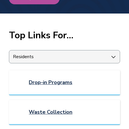
Homepage
Top Links For...
Filter
quicklinks
by
category
Drop-in Programs
Waste Collection