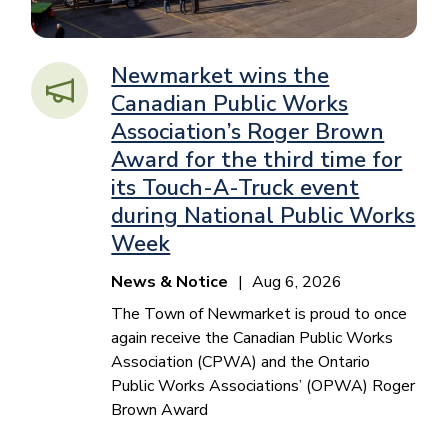
Newmarket wins the
Canadian Public Works
Association’s Roger Brown
Award for the third time for
its Touch-A-Truck event
during National Public Works
Week
News & Notice
Aug 6, 2026
The Town of Newmarket is proud to once
again receive the Canadian Public Works
Association (CPWA) and the Ontario
Public Works Associations’ (OPWA) Roger
Brown Award