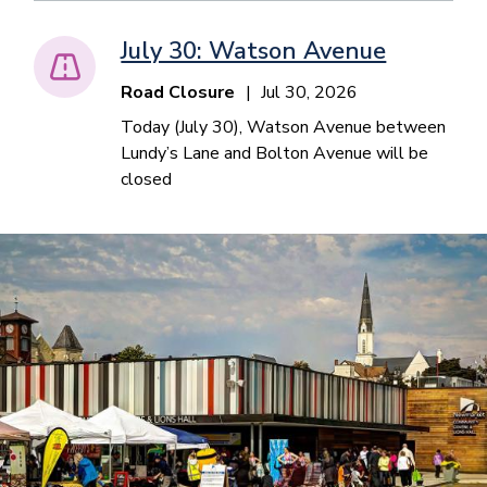
July 30: Watson Avenue
Road Closure
Jul 30, 2026
Today (July 30), Watson Avenue between
Lundy’s Lane and Bolton Avenue will be
closed