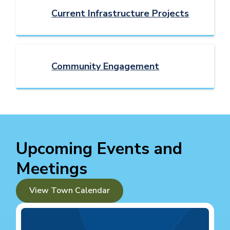
Current Infrastructure Projects
Community Engagement
Upcoming Events and
Meetings
View Town Calendar
Image