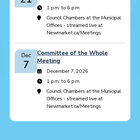
1 p.m. to 6 p.m.
Council Chambers at the Municipal
Offices - streamed live at
Newmarket.ca/Meetings
Committee of the Whole
Dec
Meeting
7
December 7, 2026
1 p.m. to 6 p.m.
Council Chambers at the Municipal
Offices - streamed live at
Newmarket.ca/Meetings