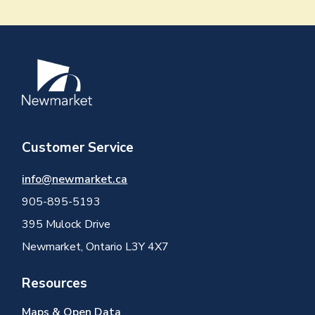
Image
Customer Service
info@newmarket.ca
905-895-5193
395 Mulock Drive
Newmarket, Ontario L3Y 4X7
Resources
Maps & Open Data