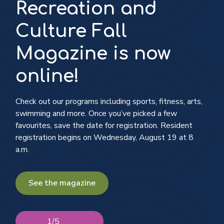
Recreation and
Culture Fall
Magazine is now
online!
Follow along and see the progress
Check out our programs including sports, fitness, arts,
swimming and more. Once you’ve picked a few
See what's on
Explore nmrkt. the new Community Brand
favourites, save the date for registration. Resident
registration begins on Wednesday, August 19 at 8
a.m.
Check, update or add your info to the
Voters’ List
See the magazine
1
/
5