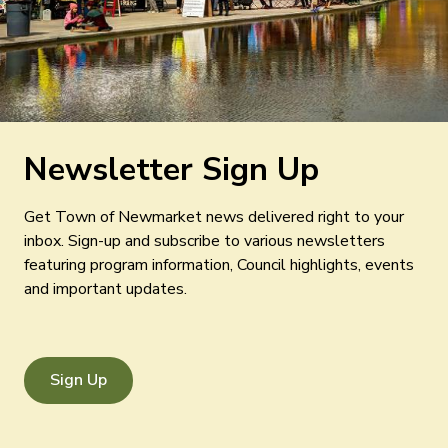
Newsletter Sign Up
Get Town of Newmarket news delivered right to your
inbox. Sign-up and subscribe to various newsletters
featuring program information, Council highlights, events
and important updates.
Sign Up