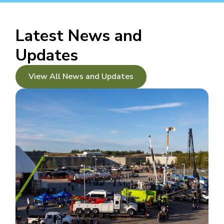
Latest News and
Updates
View All News and Updates