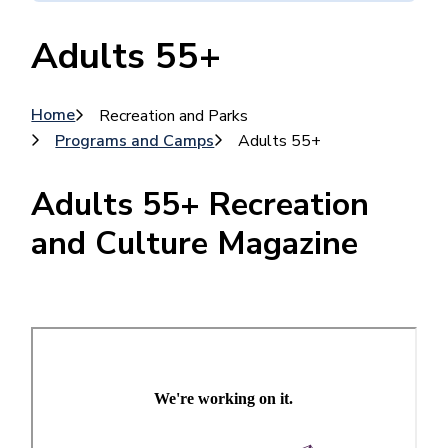
Adults 55+
Breadcrumb
Home
Recreation and Parks
Programs and Camps
Adults 55+
Adults 55+ Recreation
and Culture Magazine