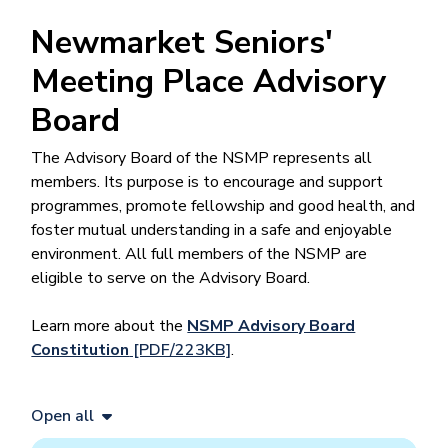
Newmarket Seniors'
Meeting Place Advisory
Board
The Advisory Board of the NSMP represents all
members. Its purpose is to encourage and support
programmes, promote fellowship and good health, and
foster mutual understanding in a safe and enjoyable
environment. All full members of the NSMP are
eligible to serve on the Advisory Board.
Learn more about the
NSMP Advisory Board
Constitution
[PDF/223KB]
.
Open all