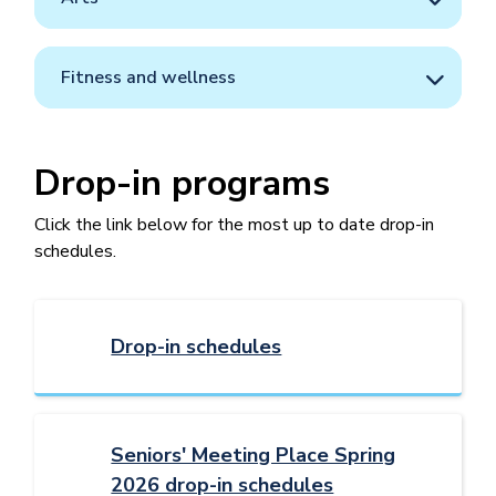
Fitness and wellness
Drop-in programs
Click the link below for the most up to date drop-in
schedules.
Drop-in schedules
Seniors' Meeting Place Spring
2026 drop-in schedules