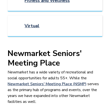
Fitness and Wellness
Virtual
Newmarket Seniors'
Meeting Place
Newmarket has a wide variety of recreational and
social opportunities for adults 55+. While the
Newmarket Seniors' Meeting Place (NSMP)
serves
as the primary hub of programs and events, over the
years we have expanded into other Newmarket
facilities as well.