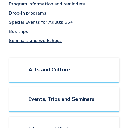
Program information and reminders
Drop-in programs
Special Events for Adults 55+
Bus trips
Seminars and workshops
Arts and Culture
Events, Trips and Seminars