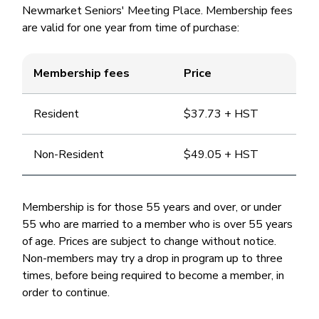
Newmarket Seniors' Meeting Place. Membership fees
are valid for one year from time of purchase:
Membership fees
Price
Resident
$37.73 + HST
Non-Resident
$49.05 + HST
Membership is for those 55 years and over, or under
55 who are married to a member who is over 55 years
of age. Prices are subject to change without notice.
Non-members may try a drop in program up to three
times, before being required to become a member, in
order to continue.