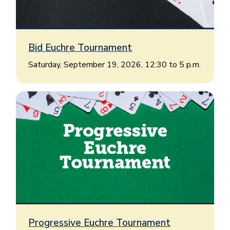
Bid Euchre Tournament
Saturday, September 19, 2026, 12:30 to 5 p.m.
Progressive Euchre Tournament