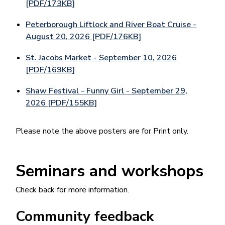
[PDF/173KB]
Peterborough Liftlock and River Boat Cruise -
August 20, 2026 [PDF/176KB]
St. Jacobs Market - September 10, 2026
[PDF/169KB]
Shaw Festival - Funny Girl - September 29,
2026 [PDF/155KB]
Please note the above posters are for Print only.
Seminars and workshops
Check back for more information.
Community feedback