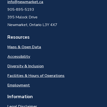
info@newmarket.ca
905-895-5193
395 Mulock Drive
Newmarket, Ontario L3Y 4X7
Resources
Maps & Open Data
Accessibility
Diversity & Inclusion
Facilities & Hours of Operations
Employment
Information
Legal Disclaimer