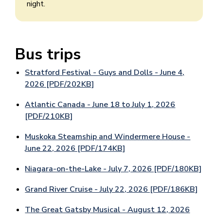
night.
Bus trips
Stratford Festival - Guys and Dolls - June 4,
2026 [PDF/202KB]
Atlantic Canada - June 18 to July 1, 2026
[PDF/210KB]
Muskoka Steamship and Windermere House -
June 22, 2026 [PDF/174KB]
Niagara-on-the-Lake - July 7, 2026 [PDF/180KB]
Grand River Cruise - July 22, 2026 [PDF/186KB]
The Great Gatsby Musical - August 12, 2026