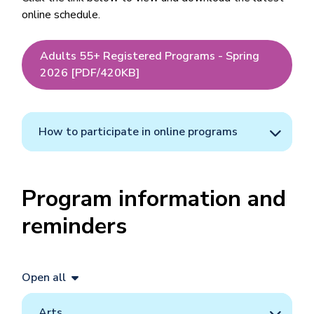
online schedule.
Adults 55+ Registered Programs - Spring
2026 [PDF/420KB]
How to participate in online programs
Program information and
reminders
Open all
Arts