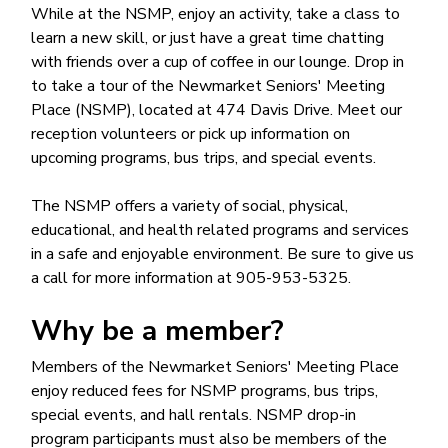
While at the NSMP, enjoy an activity, take a class to
learn a new skill, or just have a great time chatting
with friends over a cup of coffee in our lounge. Drop in
to take a tour of the Newmarket Seniors' Meeting
Place (NSMP), located at 474 Davis Drive. Meet our
reception volunteers or pick up information on
upcoming programs, bus trips, and special events.
The NSMP offers a variety of social, physical,
educational, and health related programs and services
in a safe and enjoyable environment. Be sure to give us
a call for more information at 905-953-5325.
Why be a member?
Members of the Newmarket Seniors' Meeting Place
enjoy reduced fees for NSMP programs, bus trips,
special events, and hall rentals. NSMP drop-in
program participants must also be members of the