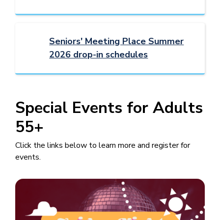
Seniors' Meeting Place Summer
2026 drop-in schedules
Special Events for Adults
55+
Click the links below to learn more and register for
events.