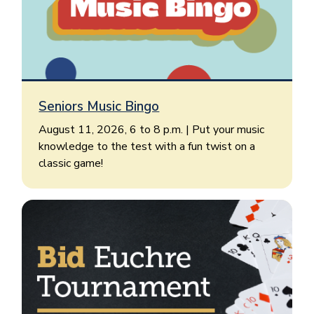
Seniors Music Bingo
August 11, 2026, 6 to 8 p.m. | Put your music
knowledge to the test with a fun twist on a
classic game!