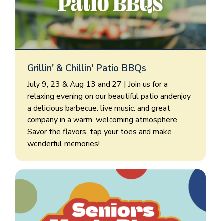
Grillin' & Chillin' Patio BBQs
July 9, 23 & Aug 13 and 27 | Join us for a
relaxing evening on our beautiful patio andenjoy
a delicious barbecue, live music, and great
company in a warm, welcoming atmosphere.
Savor the flavors, tap your toes and make
wonderful memories!