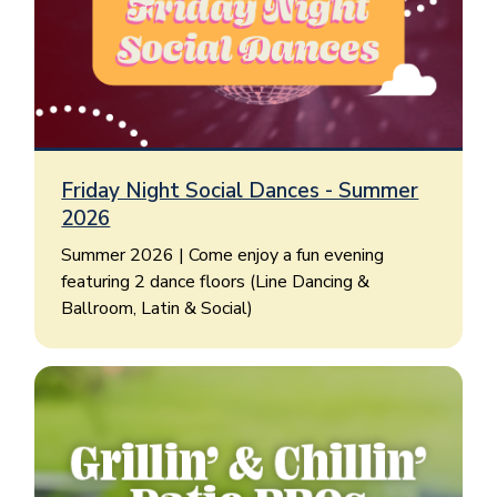
Friday Night Social Dances - Summer
2026
Summer 2026 | Come enjoy a fun evening
featuring 2 dance floors (Line Dancing &
Ballroom, Latin & Social)