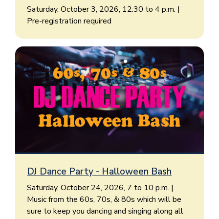
Saturday, October 3, 2026, 12:30 to 4 p.m. |
Pre-registration required
DJ Dance Party - Halloween Bash
Saturday, October 24, 2026, 7 to 10 p.m. |
Music from the 60s, 70s, & 80s which will be
sure to keep you dancing and singing along all