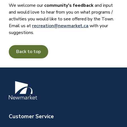
We welcome our
community's feedback
and input
and would love to hear from you on what programs /
activities you would like to see offered by the Town.
Email us at
recreation@newmarket.ca
with your
suggestions.
Back to top
Image
Customer Service