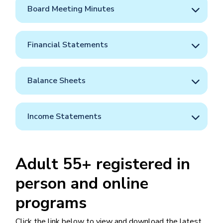
Board Meeting Minutes
Financial Statements
Balance Sheets
Income Statements
Adult 55+ registered in
person and online
programs
Click the link below to view and download the latest