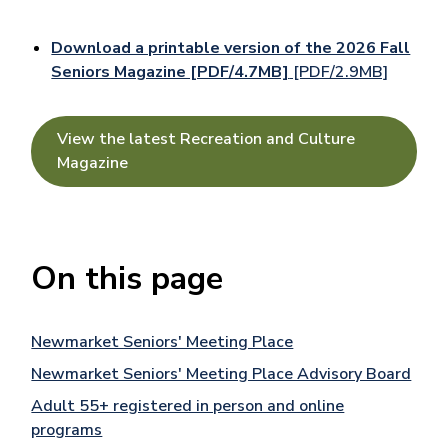
Download a printable version of the 2026 Fall
Seniors Magazine [PDF/4.7MB]
[PDF/2.9MB]
View the latest Recreation and Culture
Magazine
On this page
Newmarket Seniors' Meeting Place
Newmarket Seniors' Meeting Place Advisory Board
Adult 55+ registered in person and online
programs