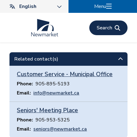
Skip
Menu
to
main
content
Search
Related contact(s)
Customer Service - Municipal Office
Phone
905-895-5193
Email
info@newmarket.ca
Seniors' Meeting Place
Phone
905-953-5325
Email
seniors@newmarket.ca