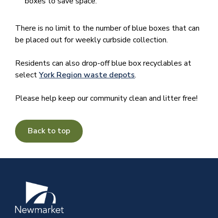
boxes to save space.
There is no limit to the number of blue boxes that can
be placed out for weekly curbside collection.
Residents can also drop-off blue box recyclables at
select
York Region waste depots
.
Please help keep our community clean and litter free!
Back to top
Image