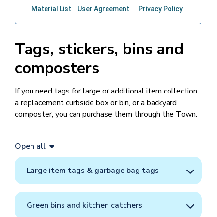
Tags, stickers, bins and
composters
If you need tags for large or additional item collection,
a replacement curbside box or bin, or a backyard
composter, you can purchase them through the Town.
Open all
Large item tags & garbage bag tags
Green bins and kitchen catchers