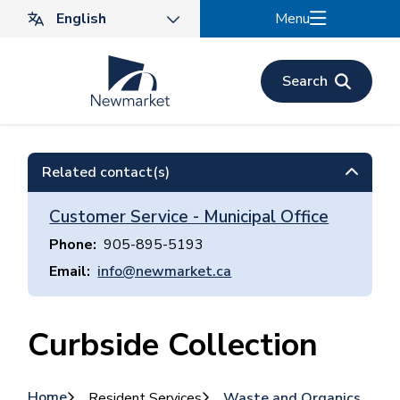
Skip
Menu
to
main
content
Search
Related contact(s)
Customer Service - Municipal Office
Phone
905-895-5193
Email
info@newmarket.ca
Curbside Collection
Home
Resident Services
Waste and Organics