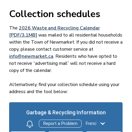
Collection schedules
The
2026 Waste and Recycling Calendar
[PDF/3.1MB]
was mailed to all residential households
within the Town of Newmarket. If you did not receive a
copy, please contact customer service at
info@newmarket.ca
. Residents who have opted to
not receive “advertising mail” will not receive a hard
copy of the calendar.
Alternatively, find your collection schedule using your
address and the tool below: