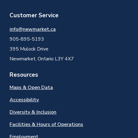
Customer Service
info@newmarket.ca
905-895-5193
395 Mulock Drive
Newmarket, Ontario L3Y 4X7
Resources
Maps & Open Data
Accessibility
Diversity & Inclusion
Facilities & Hours of Operations
Employment