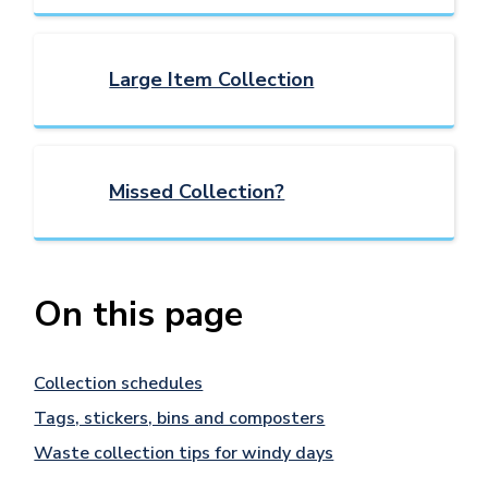
Large Item Collection
Missed Collection?
On this page
Collection schedules
Tags, stickers, bins and composters
Waste collection tips for windy days