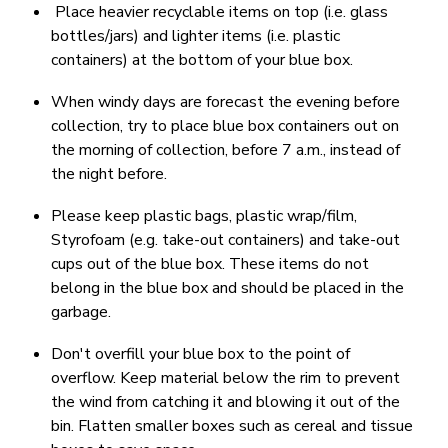
Place heavier recyclable items on top (i.e. glass
bottles/jars) and lighter items (i.e. plastic
containers) at the bottom of your blue box.
When windy days are forecast the evening before
collection, try to place blue box containers out on
the morning of collection, before 7 a.m., instead of
the night before.
Please keep plastic bags, plastic wrap/film,
Styrofoam (e.g. take-out containers) and take-out
cups out of the blue box. These items do not
belong in the blue box and should be placed in the
garbage.
Don't overfill your blue box to the point of
overflow. Keep material below the rim to prevent
the wind from catching it and blowing it out of the
bin. Flatten smaller boxes such as cereal and tissue