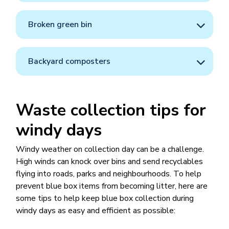
Broken green bin
Backyard composters
Waste collection tips for
windy days
Windy weather on collection day can be a challenge.
High winds can knock over bins and send recyclables
flying into roads, parks and neighbourhoods. To help
prevent blue box items from becoming litter, here are
some tips to help keep blue box collection during
windy days as easy and efficient as possible: