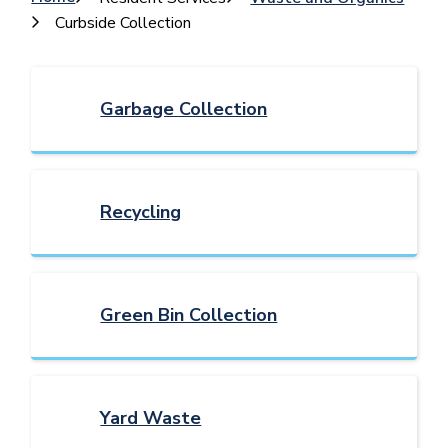
Breadcrumb
Curbside Collection
Garbage Collection
Recycling
Green Bin Collection
Yard Waste