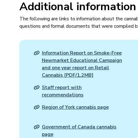
Additional information
The following are links to information about the cannab
questions and formal documents that were compiled b
Information Report on Smoke-Free
Newmarket Educational Campaign
and one year report on Retail
Cannabis [PDF/1.2MB]
Staff report with
recommendations
Region of York cannabis page
Government of Canada cannabis
page