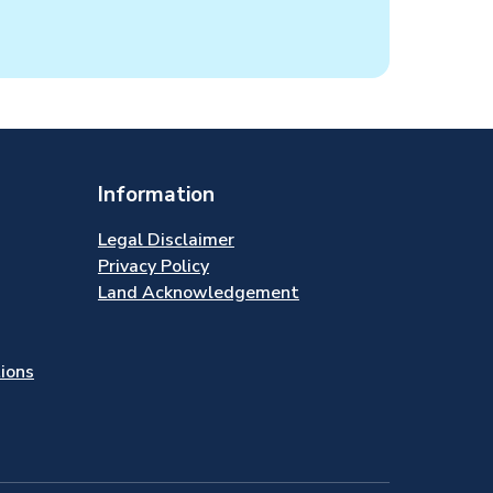
Information
Legal Disclaimer
Privacy Policy
Land Acknowledgement
tions