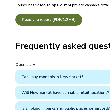
Council has voted to
opt-out
of private cannabis retai
Read the report [PDF/1.2MB]
Frequently asked ques
Open all
Can I buy cannabis in Newmarket?
Will Newmarket have cannabis retail locations?
Is smoking in parks and public places permitted?