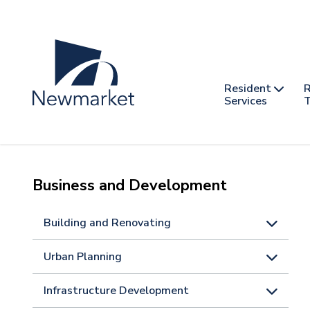
Skip
to
main
content
Header
Main
Resident
R
nav
Services
T
-
mobile
Business and Development
Building and Renovating
Urban Planning
Infrastructure Development