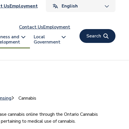
ader
t Us
Employment
v
Contact Us
Employment
Search
iness and
Local
elopment
Government
ensing
Cannabis
ase cannabis online through the Ontario Cannabis
 pertaining to medical use of cannabis.