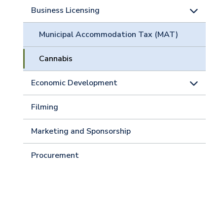
Business Licensing
Municipal Accommodation Tax (MAT)
Cannabis
Economic Development
Filming
Marketing and Sponsorship
Procurement