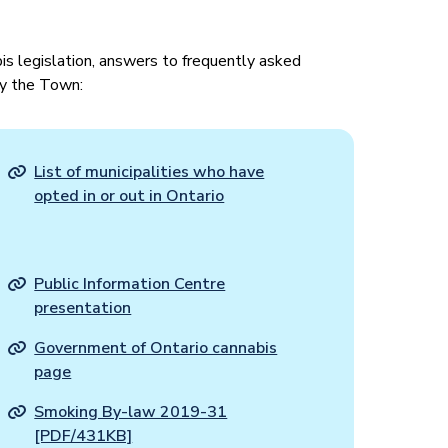
is legislation, answers to frequently asked
y the Town:
List of municipalities who have
opted in or out in Ontario
Public Information Centre
presentation
Government of Ontario cannabis
page
Smoking By-law 2019-31
[PDF/431KB]