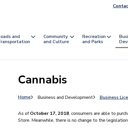
He
Contac
na
oads and
Community
Recreation
Bus
ransportation
and Culture
and Parks
Dev
Cannabis
Breadcrumb
Home
Business and Development
Business Lic
As of
October 17, 2018
, consumers are able to purch
Store. Meanwhile, there is no change to the legislation