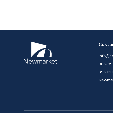
Custo
Image
info@n
905-89
395 Mul
Newmark