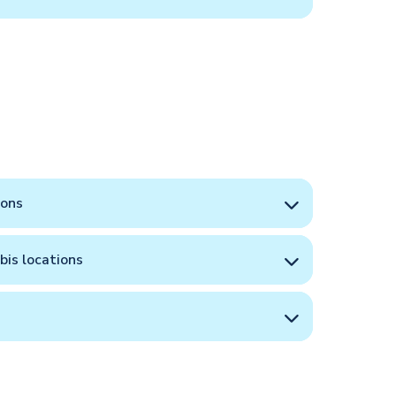
ions
bis locations