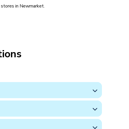
l stores in Newmarket.
tions