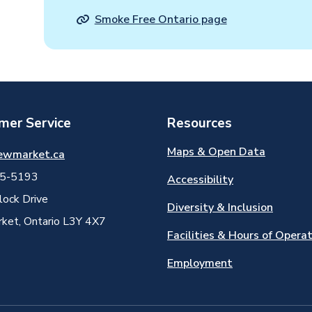
Smoke Free Ontario page
mer Service
Resources
Maps & Open Data
ewmarket.ca
5-5193
Accessibility
ock Drive
Diversity & Inclusion
et, Ontario L3Y 4X7
Facilities & Hours of Opera
Employment