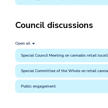
Council discussions
Open all
Special Council Meeting on cannabis retail locat
Special Committee of the Whole on retail canna
Public engagement