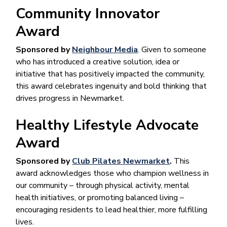
Community Innovator
Award
Sponsored by
Neighbour Media
. Given to someone
who has introduced a creative solution, idea or
initiative that has positively impacted the community,
this award celebrates ingenuity and bold thinking that
drives progress in Newmarket.
Healthy Lifestyle Advocate
Award
Sponsored by
Club Pilates Newmarket
.
This
award acknowledges those who champion wellness in
our community – through physical activity, mental
health initiatives, or promoting balanced living –
encouraging residents to lead healthier, more fulfilling
lives.