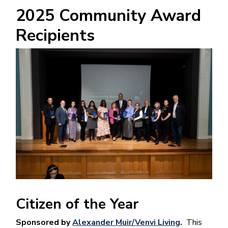
2025 Community Award
Recipients
Image
Citizen of the Year
Sponsored by
Alexander Muir/Venvi Living
.
This