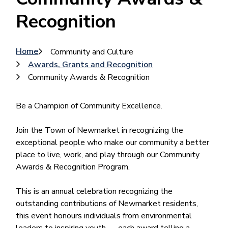
Recognition
Breadcrumb
Home
Community and Culture
Awards, Grants and Recognition
Community Awards & Recognition
Be a Champion of Community Excellence.
Join the Town of Newmarket in recognizing the
exceptional people who make our community a better
place to live, work, and play through our Community
Awards & Recognition Program.
This is an annual celebration recognizing the
outstanding contributions of Newmarket residents,
this event honours individuals from environmental