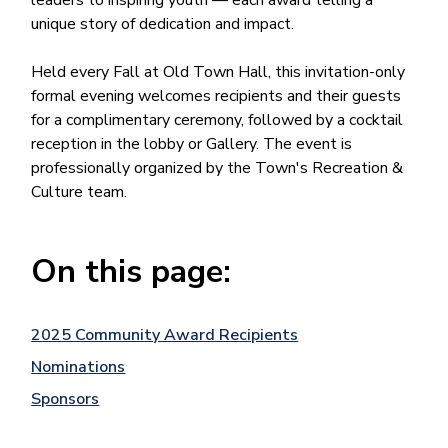
leaders to inspiring youth — each award telling a
unique story of dedication and impact.
Held every Fall at Old Town Hall, this invitation-only
formal evening welcomes recipients and their guests
for a complimentary ceremony, followed by a cocktail
reception in the lobby or Gallery. The event is
professionally organized by the Town's Recreation &
Culture team.
On this page:
2025 Community Award Recipients
Nominations
Sponsors