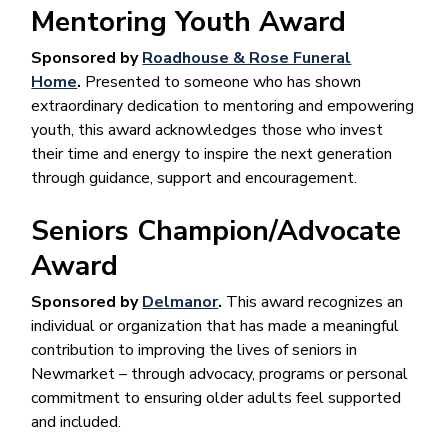
Mentoring Youth Award
Sponsored by
Roadhouse & Rose Funeral
Home
.
Presented to someone who has shown
extraordinary dedication to mentoring and empowering
youth, this award acknowledges those who invest
their time and energy to inspire the next generation
through guidance, support and encouragement.
Seniors Champion/Advocate
Award
Sponsored by
Delmanor
.
This award recognizes an
individual or organization that has made a meaningful
contribution to improving the lives of seniors in
Newmarket – through advocacy, programs or personal
commitment to ensuring older adults feel supported
and included.