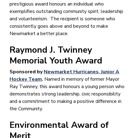
prestigious award honours an individual who
exemplifies outstanding community spirit, leadership
and volunteerism. The recipient is someone who
consistently goes above and beyond to make
Newmarket a better place.
Raymond J. Twinney
Memorial Youth Award
Sponsored by
Newmarket Hurricanes, Junior A
Hockey Team
.
Named in memory of former Mayor
Ray Twinney, this award honours a young person who
demonstrates strong leadership, civic responsibility
and a commitment to making a positive difference in
the Community.
Environmental Award of
Merit