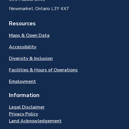
Newmarket, Ontario L3Y 4X7
Resources
Maps & Open Data
Accessibility
Diversity & Inclusion
Facilities & Hours of Operations
Employment
Information
Legal Disclaimer
Privacy Policy
Land Acknowledgement