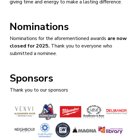
giving time and energy to make a lasting difference.
Nominations
Nominations for the aforementioned awards
are now
closed for 2025.
Thank you to everyone who
submitted a nominee.
Sponsors
Thank you to our sponsors
Image