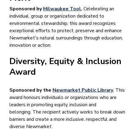
Sponsored by
Milwaukee Tool
.
Celebrating an
individual, group or organization dedicated to
environmental stewardship, this award recognizes
exceptional efforts to protect, preserve and enhance
Newmarket's natural surroundings through education,
innovation or action.
Diversity, Equity & Inclusion
Award
Sponsored by the
Newmarket Public Library
. This
award honours individuals or organizations who are
leaders in promoting equity, inclusion and
belonging. The recipient actively works to break down
barriers and create a more inclusive, respectful and
diverse Newmarket.