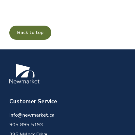
Back to top
Image
Customer Service
info@newmarket.ca
905-895-5193
395 Mulock Drive