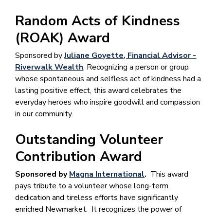
Random Acts of Kindness
(ROAK) Award
Sponsored by
Juliane Goyette, Financial Advisor -
Riverwalk Wealth
. Recognizing a person or group
whose spontaneous and selfless act of kindness had a
lasting positive effect, this award celebrates the
everyday heroes who inspire goodwill and compassion
in our community.
Outstanding Volunteer
Contribution Award
Sponsored by
Magna International
.
This award
pays tribute to a volunteer whose long-term
dedication and tireless efforts have significantly
enriched Newmarket. It recognizes the power of