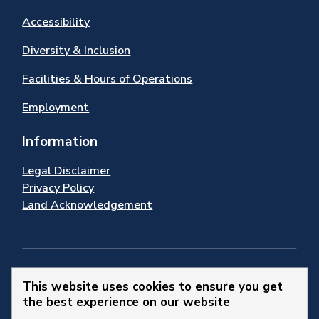
Accessibility
Diversity & Inclusion
Facilities & Hours of Operations
Employment
Information
Legal Disclaimer
Privacy Policy
Land Acknowledgement
Stay Connected
This website uses cookies to ensure you get
the best experience on our website
© 2026 Town of Newmarket