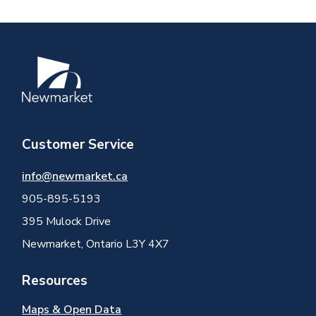
Image
Customer Service
info@newmarket.ca
905-895-5193
395 Mulock Drive
Newmarket, Ontario L3Y 4X7
Resources
Maps & Open Data