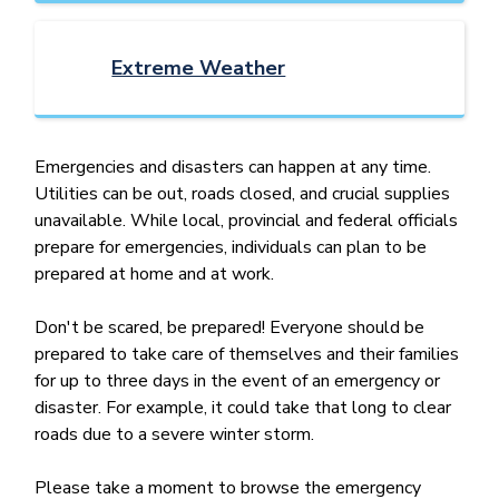
Extreme Weather
Emergencies and disasters can happen at any time.
Utilities can be out, roads closed, and crucial supplies
unavailable. While local, provincial and federal officials
prepare for emergencies, individuals can plan to be
prepared at home and at work.
Don't be scared, be prepared! Everyone should be
prepared to take care of themselves and their families
for up to three days in the event of an emergency or
disaster. For example, it could take that long to clear
roads due to a severe winter storm.
Please take a moment to browse the emergency