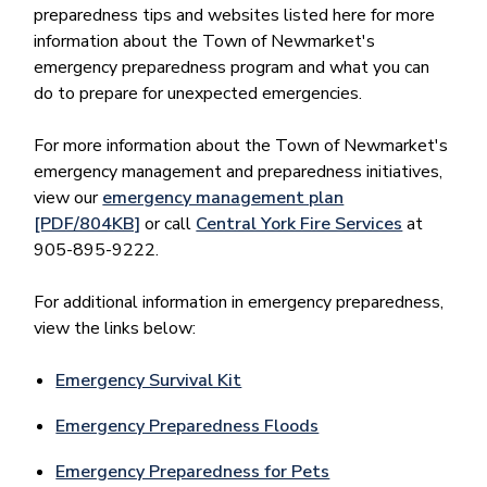
preparedness tips and websites listed here for more
information about the Town of Newmarket's
emergency preparedness program and what you can
do to prepare for unexpected emergencies.
For more information about the Town of Newmarket's
emergency management and preparedness initiatives,
view our
emergency management plan
[PDF/804KB]
or call
Central York Fire Services
at
905-895-9222.
For additional information in emergency preparedness,
view the links below:
Emergency Survival Kit
Emergency Preparedness Floods
Emergency Preparedness for Pets