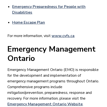
Emergency Preparedness for People with
Disabilities
Home Escape Plan
For more information, visit
www.cyfs.ca
Emergency Management
Ontario
Emergency Management Ontario (EMO) is responsible
for the development and implementation of
emergency management programs throughout Ontario.
Comprehensive programs include
mitigation/prevention, preparedness, response and
recovery. For more information, please visit the
Emergency Management Ontario Website
.