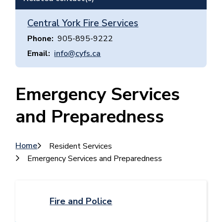
Central York Fire Services
Phone
905-895-9222
Email
info@cyfs.ca
Emergency Services
and Preparedness
Breadcrumb
Home
Resident Services
Emergency Services and Preparedness
Fire and Police