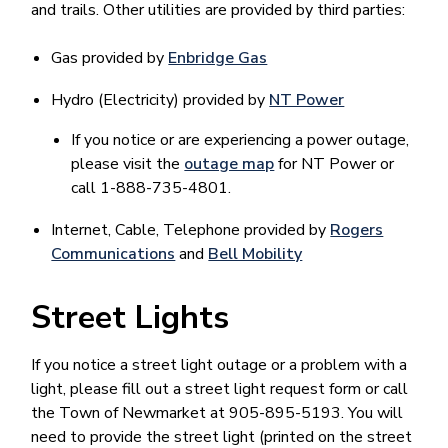
and trails. Other utilities are provided by third parties:
Gas provided by
Enbridge Gas
Hydro (Electricity) provided by
NT Power
If you notice or are experiencing a power outage,
please visit the
outage map
for NT Power or
call 1-888-735-4801.
Internet, Cable, Telephone provided by
Rogers
Communications
and
Bell Mobility
Street Lights
If you notice a street light outage or a problem with a
light, please fill out a street light request form or call
the Town of Newmarket at 905-895-5193. You will
need to provide the street light (printed on the street