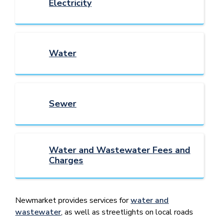
Electricity
Water
Sewer
Water and Wastewater Fees and
Charges
Newmarket provides services for
water and
wastewater
, as well as streetlights on local roads