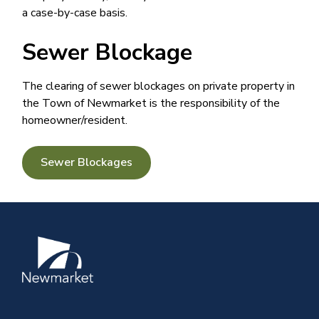
a case-by-case basis. ​​​
Sewer Blockage
The clearing of sewer blockages on private property in
the Town of Newmarket is the responsibility of the
homeowner/resident.
Sewer Blockages
Image