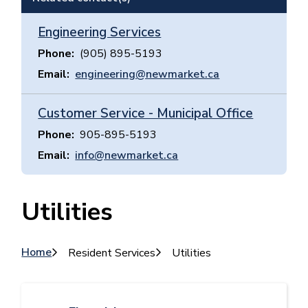
Engineering Services
Phone
(905) 895-5193
Email
engineering@newmarket.ca
Customer Service - Municipal Office
Phone
905-895-5193
Email
info@newmarket.ca
Utilities
Breadcrumb
Home
Resident Services
Utilities