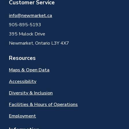
Customer Service
info@newmarket.ca
905-895-5193
395 Mulock Drive
Newmarket, Ontario L3Y 4X7
Resources
Maps & Open Data
Accessibility
Diversity & Inclusion
Facilities & Hours of Operations
Employment