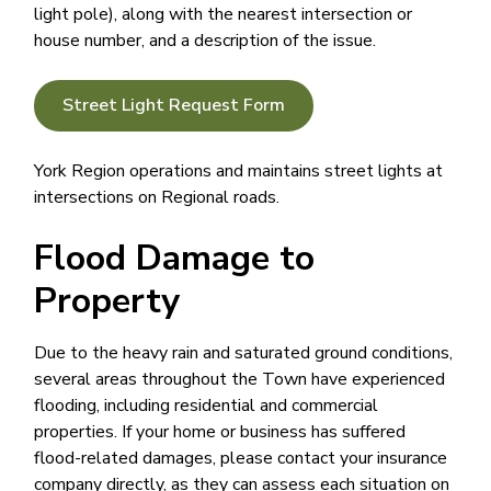
light pole), along with the nearest intersection or
house number, and a description of the issue.
Street Light Request Form
York Region operations and maintains street lights at
intersections on Regional roads.
Flood Damage to
Property
Due to the heavy rain and saturated ground conditions,
several areas throughout the Town have experienced
flooding, including residential and commercial
properties. If your home or business has suffered
flood-related damages, please contact your insurance
company directly, as they can assess each situation on