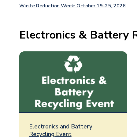
Waste Reduction Week: October 19-25, 2026
Electronics & Battery 
Electronics and Battery
Recycling Event