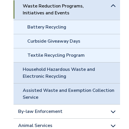
Waste Reduction Programs,
Initiatives and Events
Battery Recycling
Curbside Giveaway Days
Textile Recycling Program
Household Hazardous Waste and
Electronic Recycling
Assisted Waste and Exemption Collection
Service
By-law Enforcement
Animal Services