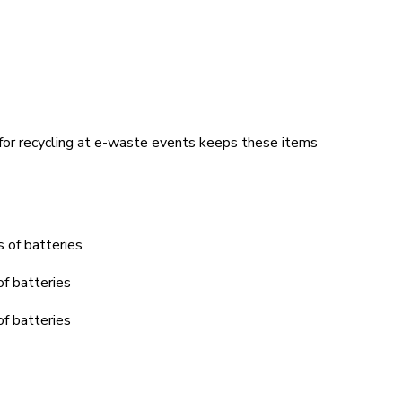
 for recycling at e-waste events keeps these items
 of batteries
of batteries
of batteries