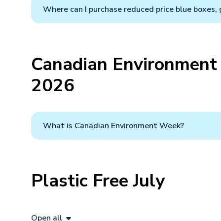
Where can I purchase reduced price blue boxes, 
Canadian Environment 
2026
What is Canadian Environment Week?
Plastic Free July
Open all