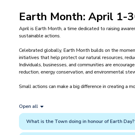
Earth Month: April 1-
April is Earth Month, a time dedicated to raising awar
sustainable actions.
Celebrated globally, Earth Month builds on the mome
initiatives that help protect our natural resources, red
Individuals, businesses, and communities are encouraged
reduction, energy conservation, and environmental ste
Small actions can make a big difference in creating a mo
Open all
What is the Town doing in honour of Earth Day?