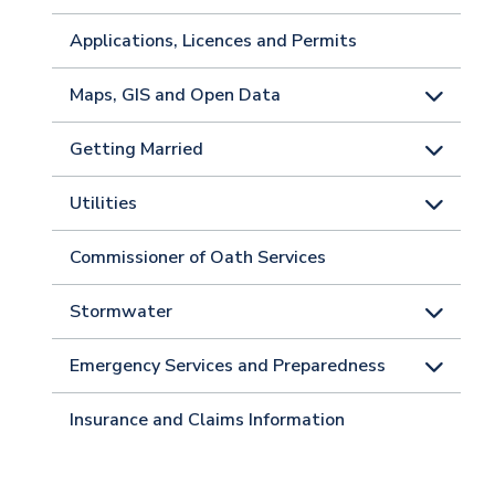
Applications, Licences and Permits
Maps, GIS and Open Data
Getting Married
Utilities
Commissioner of Oath Services
Stormwater
Emergency Services and Preparedness
Insurance and Claims Information