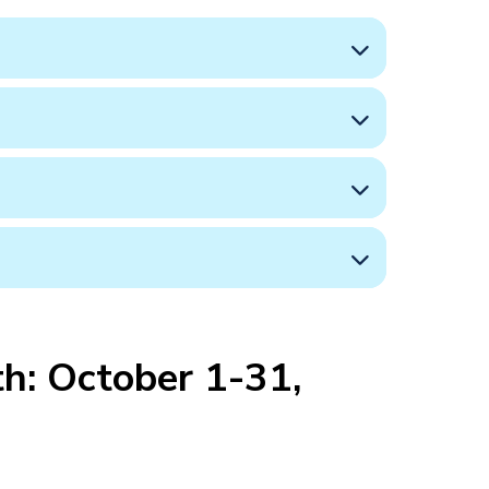
h: October 1-31,