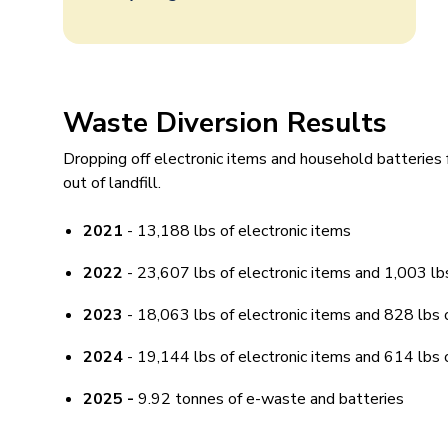
Waste Diversion Results
Dropping off electronic items and household batteries
out of landfill.
2021
- 13,188 lbs of electronic items
2022
- 23,607 lbs of electronic items and 1,003 lbs
2023
- 18,063 lbs of electronic items and 828 lbs 
2024
- 19,144 lbs of electronic items and 614 lbs 
2025 -
9.92 tonnes of e-waste and batteries