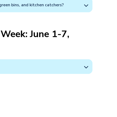
green bins, and kitchen catchers?
Week: June 1-7,