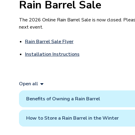
Rain Barrel Sale
The 2026 Online Rain Barrel Sale is now closed. Please
next event.
Rain Barrel Sale Flyer
Installation Instructions
Open all
Benefits of Owning a Rain Barrel
How to Store a Rain Barrel in the Winter