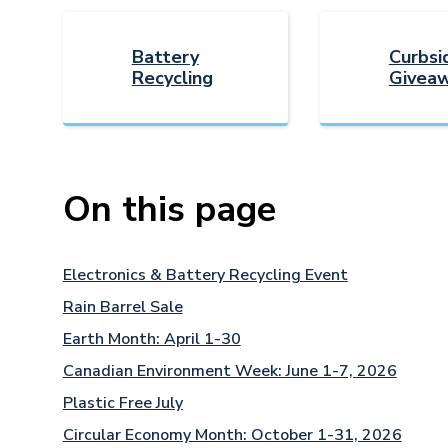
Battery
Curbsi
Recycling
Giveaw
On this page
Electronics & Battery Recycling Event
Rain Barrel Sale
Earth Month: April 1-30
Canadian Environment Week: June 1-7, 2026
Plastic Free July
Circular Economy Month: October 1-31, 2026