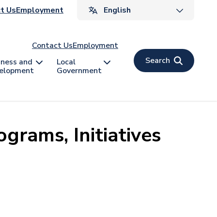
ader
t Us
Employment
v
Contact Us
Employment
Search
iness and
Local
elopment
Government
grams, Initiatives