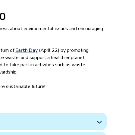
30
eness about environmental issues and encouraging
ntum of
Earth Day
(April 22) by promoting
uce waste, and support a healthier planet.
 to take part in activities such as waste
wardship.
re sustainable future!