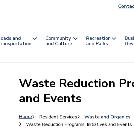
He
Contac
na
oads and
Community
Recreation
Bus
ransportation
and Culture
and Parks
Dev
Waste Reduction Pro
and Events
Breadcrumb
Home
Resident Services
Waste and Organics
Waste Reduction Programs, Initiatives and Events