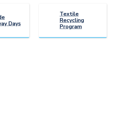
Textile
de
Recycling
ay Days
Program