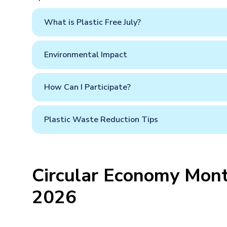
What is Plastic Free July?
Environmental Impact
How Can I Participate?
Plastic Waste Reduction Tips
Circular Economy Mont
2026