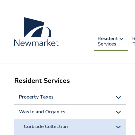
Skip
to
main
content
Header
Main
Resident
R
nav
Services
T
-
mobile
Resident Services
Property Taxes
Waste and Organics
Curbside Collection