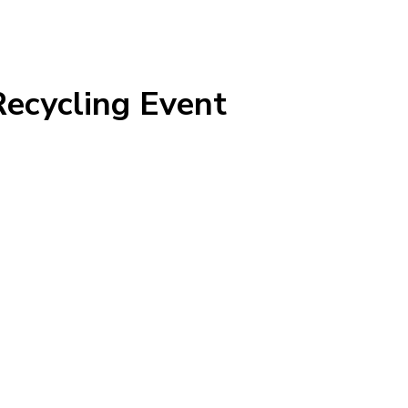
Recycling Event