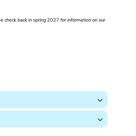
 check back in spring 2027 for information on our