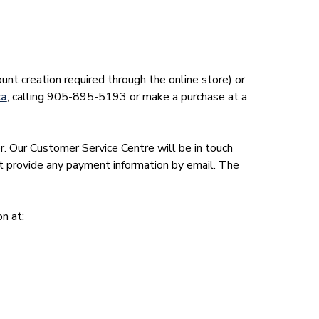
unt creation required through the online store) or
ca
, calling 905-895-5193 or make a purchase at a
r. Our Customer Service Centre will be in touch
t provide any payment information by email. The
on at: