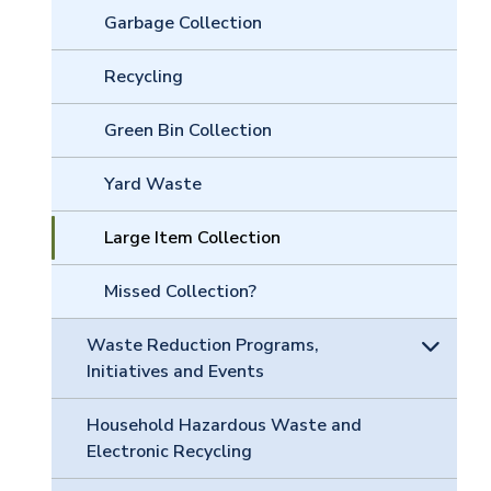
Garbage Collection
Recycling
Green Bin Collection
Yard Waste
Large Item Collection
Missed Collection?
Waste Reduction Programs,
Initiatives and Events
Household Hazardous Waste and
Electronic Recycling