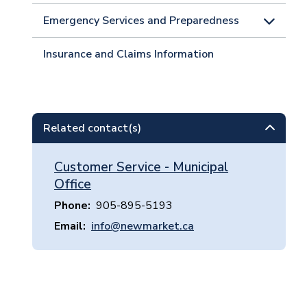
Emergency Services and Preparedness
Insurance and Claims Information
Related contact(s)
Customer Service - Municipal
Office
Phone
905-895-5193
Email
info@newmarket.ca