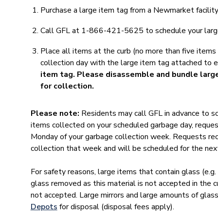
Purchase a large item tag from a Newmarket facilit
Call GFL at 1-866-421-5625 to schedule your larg
Place all items at the curb (no more than five items
collection day with the large item tag attached to 
item tag. Please disassemble and bundle larg
for collection.
Please note:
Residents may call GFL in advance to s
items collected on your scheduled garbage day, reques
Monday of your garbage collection week. Requests rece
collection that week and will be scheduled for the next
For safety reasons, large items that contain glass (e.g.
glass removed as this material is not accepted in the c
not accepted. Large mirrors and large amounts of glas
Depots
for disposal (disposal fees apply).