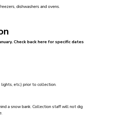
freezers, dishwashers and ovens.
ion
anuary. Check back here for specific dates
ights, etc.) prior to collection.
ind a snow bank. Collection staff will not dig
e.