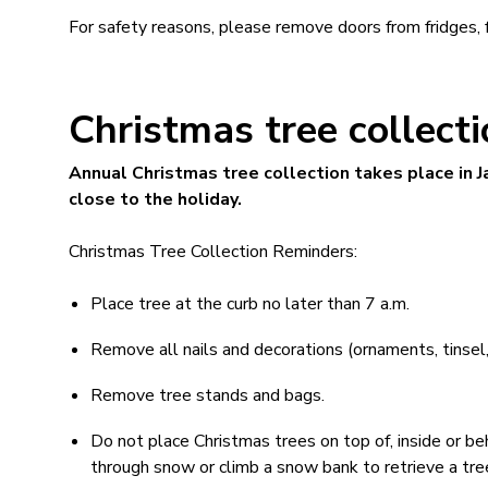
For safety reasons, please remove doors from fridges, 
Christmas tree collect
Annual Christmas tree collection takes place in J
close to the holiday.
Christmas Tree Collection Reminders:
Place tree at the curb no later than 7 a.m.
Remove all nails and decorations (ornaments, tinsel, l
Remove tree stands and bags.
Do not place Christmas trees on top of, inside or beh
through snow or climb a snow bank to retrieve a tre