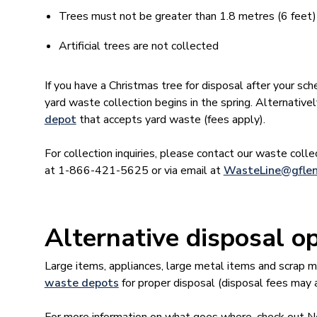
Trees must not be greater than 1.8 metres (6 feet) in
Artificial trees are not collected
If you have a Christmas tree for disposal after your sch
yard waste collection begins in the spring. Alternative
depot
that accepts yard waste (fees apply).
For collection inquiries, please contact our waste coll
at 1-866-421-5625 or via email at
WasteLine@gflen
Alternative disposal o
Large items, appliances, large metal items and scrap 
waste depots
for proper disposal (disposal fees may 