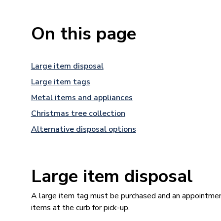
On this page
Large item disposal
Large item tags
Metal items and appliances
Christmas tree collection
Alternative disposal options
Large item disposal
A large item tag must be purchased and an appointmen
items at the curb for pick-up.