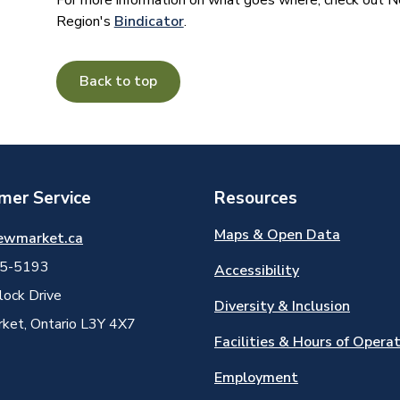
For more information on what goes where, check out
Region's
Bindicator
.
Back to top
mer Service
Resources
Maps & Open Data
ewmarket.ca
5-5193
Accessibility
ock Drive
Diversity & Inclusion
et, Ontario L3Y 4X7
Facilities & Hours of Opera
Employment