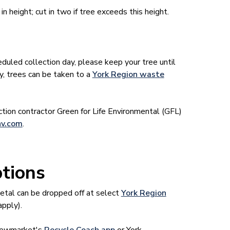
 height; cut in two if tree exceeds this height.
eduled collection day, please keep your tree until
ly, trees can be taken to a
York Region waste
ection contractor Green for Life Environmental (GFL)
v.com
.
ptions
metal can be dropped off at select
York Region
apply).