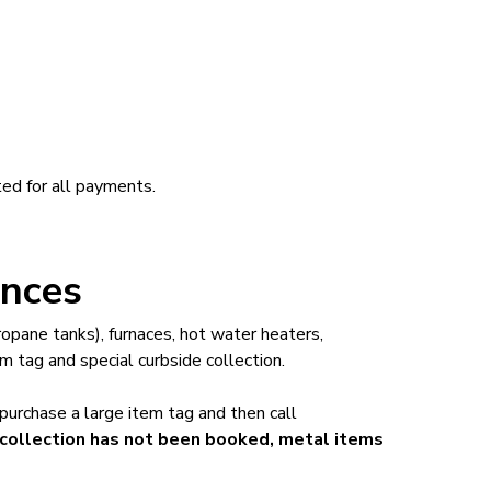
ed for all payments.
ances
opane tanks), furnaces, hot water heaters,
m tag and special curbside collection.
 purchase a large item tag and then call
l collection has not been booked, metal items