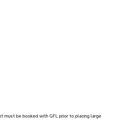
t must be booked with GFL prior to placing large