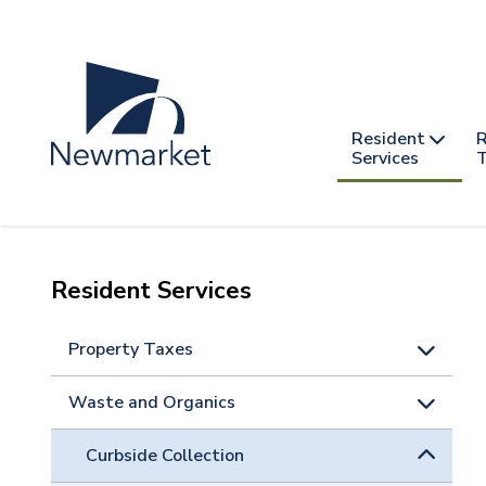
Skip
to
main
content
Header
Main
Resident
R
nav
Services
T
-
mobile
Resident Services
Property Taxes
Waste and Organics
Curbside Collection