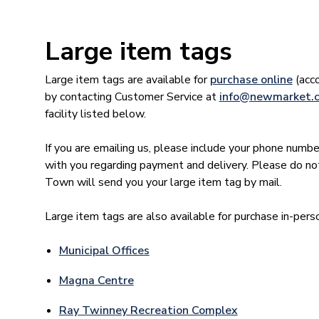
Large item tags
Large item tags are available for
purchase online
(acco
by contacting Customer Service at
info@newmarket.
facility listed below.
If you are emailing us, please include your phone numbe
with you regarding payment and delivery. Please do no
Town will send you your large item tag by mail.
Large item tags are also available for purchase in-pers
Municipal Offices
Magna Centre
Ray Twinney Recreation Complex