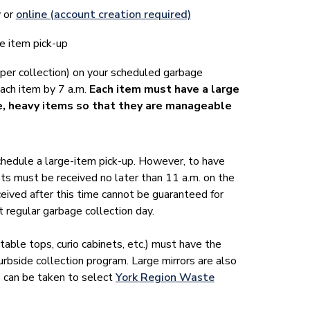
y or
online (account creation required)
e item pick-up
 per collection) on your scheduled garbage
each item by 7 a.m.
Each item must have a large
e, heavy items so that they are manageable
chedule a large-item pick-up. However, to have
ts must be received no later than 11 a.m. on the
ived after this time cannot be guaranteed for
 regular garbage collection day.
 table tops, curio cabinets, etc.) must have the
urbside collection program. Large mirrors are also
s can be taken to select
York Region Waste