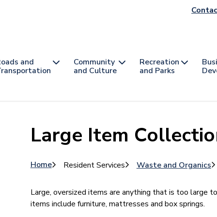
He
Contac
na
oads and
Community
Recreation
Bus
ransportation
and Culture
and Parks
Dev
Large Item Collecti
Breadcrumb
Home
Resident Services
Waste and Organics
Large, oversized items are anything that is too large t
items include furniture, mattresses and box springs.