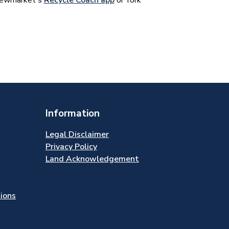
 Newmarket's
Recycle Coach app
or York
Information
Legal Disclaimer
Privacy Policy
Land Acknowledgement
tions