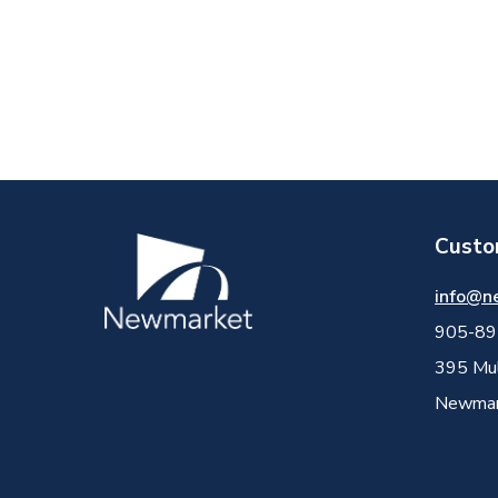
Custo
Image
info@n
905-89
395 Mul
Newmark