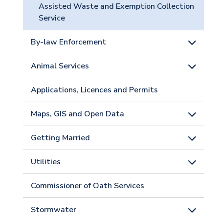
Assisted Waste and Exemption Collection
Service
By-law Enforcement
Animal Services
Applications, Licences and Permits
Maps, GIS and Open Data
Getting Married
Utilities
Commissioner of Oath Services
Stormwater