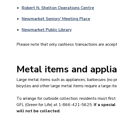
Robert N. Shelton Operations Centre
Newmarket Seniors' Meeting Place
Newmarket Public Library
Please note that only cashless transactions are accept
Metal items and appli
Large metal items such as appliances, barbecues (no pr
bicycles and other large metal items require a large ite
To arrange for curbside collection, residents must first
GFL (Green for Life) at 1-866-421-5625.
If a specia
will not be collected
.