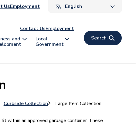
ader
t Us
Employment
v
Contact Us
Employment
Search
iness and
Local
elopment
Government
on
Curbside Collection
Large Item Collection
o fit within an approved garbage container. These