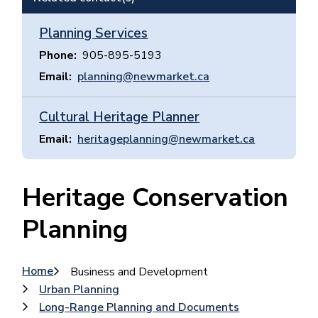
Planning Services
Phone
905-895-5193
Email
planning@newmarket.ca
Cultural Heritage Planner
Email
heritageplanning@newmarket.ca
Heritage Conservation
Planning
Breadcrumb
Home
Business and Development
Urban Planning
Long-Range Planning and Documents