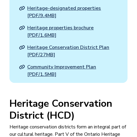
Heritage-designated properties
[PDF/9.4MB]
Heritage properties brochure
[PDF/1.6MB]
Heritage Conservation District Plan
[PDF/27MB]
Community Improvement Plan
[PDF/1.5MB]
Heritage Conservation
District (HCD)
Heritage conservation districts form an integral part of
our cultural heritage. Part V of the Ontario Heritage