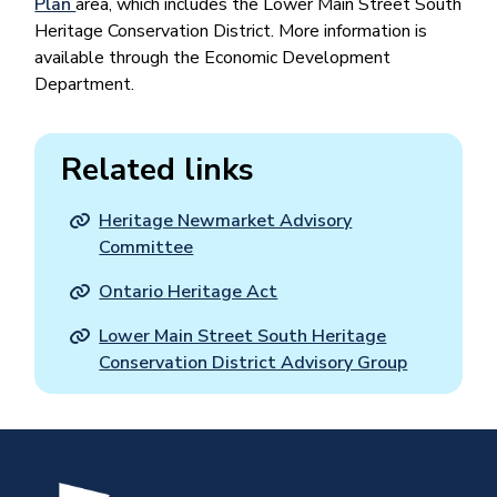
Plan
area, which includes the Lower Main Street South
Heritage Conservation District. More information is
available through the Economic Development
Department.
Related links
Heritage Newmarket Advisory
Committee
Ontario Heritage Act
Lower Main Street South Heritage
Conservation District Advisory Group
Image