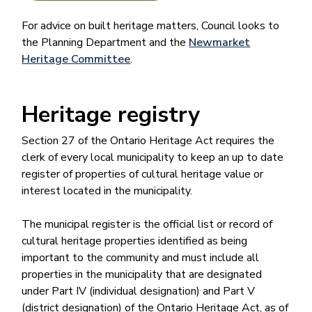
For advice on built heritage matters, Council looks to
the Planning Department and the
Newmarket
Heritage Committee​
.
Heritage registry​​​​​​
Section 27 of the Ontario Heritage Act requires the
clerk of every local municipality to keep an up to date
register of properties of cultural heritage value or
interest located in the municipality.
The municipal register is the official list or record of
cultural heritage properties identified as being
important to the community and must include all
properties in the municipality that are designated
under Part IV (individual designation) and Part V
(district designation) of the Ontario Heritage Act, as of