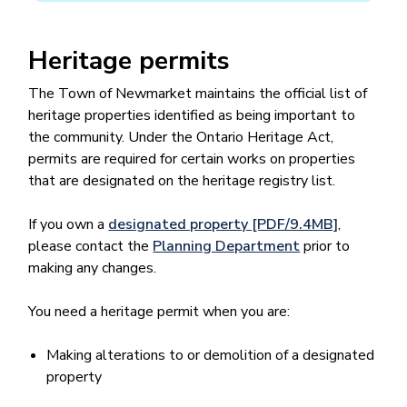
Heritage permits
The Town of Newmarket maintains the official list of
heritage properties identified as being important to
the community. ​​Under the Ontario Heritage Act,
permits are required for certain works on properties
that are designated on the heritage registry list. ​​
If you own a
designated property [PDF/9.4MB]
,
please contact the
Planning Department
prior to
making any changes.
You need a heritage permit when you are:
Making alterations to or demolition of a designated
property