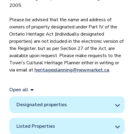
2005.
Please be advised that the name and address of
owners of property designated under Part IV of the
Ontario Heritage Act (individually designated
properties) are not included in the electronic version of
the Register, but as per Section 27 of the Act, are
available upon request. Please make requests to the
Town's Cultural Heritage Planner either in writing or
via email at
heritageplanning@newmarket.ca
.
Open all
Designated properties
Listed Properties