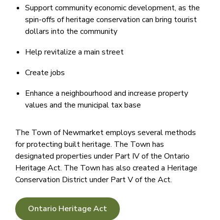
Support community economic development, as the
spin-offs of heritage conservation can bring tourist
dollars into the community
Help revitalize a main street
Create jobs
Enhance a neighbourhood and increase property
values and the municipal tax base
​The Town of Newmarket employs several methods
for protecting built heritage. The Town has
designated properties under Part IV of the Ontario
Heritage Act. The Town has also created a Heritage
Conservation District under Part V of the Act.
Ontario Heritage Act