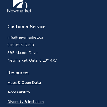
Customer Service
info@newmarket.ca
905-895-5193
395 Mulock Drive
Newmarket, Ontario L3Y 4X7
Resources
Maps & Open Data
Accessibility
Diversity & Inclusion