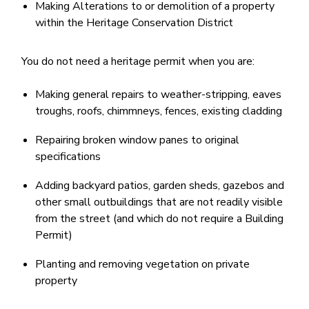
Making Alterations to or demolition of a property
within the Heritage Conservation District
You do not need a heritage permit when you are:
Making general repairs to weather-stripping, eaves
troughs, roofs, chi​mmneys, fences, existing cladding
Repairing broken window panes to original
specifications
Adding backyard patios, garden sheds, gazebos and
other small outbuildings that are not readily visible
from the street (and which do not require a Building
Permit)
Planting and removing vegetation on private
property