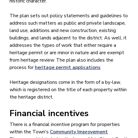
historic character.
The plan sets out policy statements and guidelines to
address such matters as public and private landscape,
land use, additions and new construction, existing
buildings, and lands adjacent to the district. As well, it
addresses the types of work that either require a
heritage permit or are minor in nature and are exempt
from heritage review. The plan also includes the
process for
heritage permit applications
.
Heritage designations come in the form of a by-law,
which is registered on the title of each property within
the heritage district.
Financial incentives
There is a financial incentive program for properties
within the Town's
Community Improvement