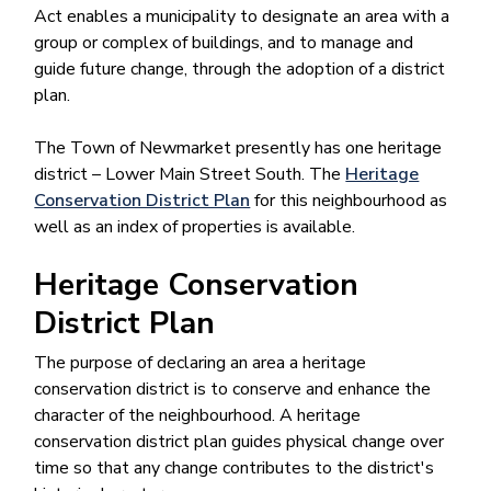
Act enables a municipality to designate an area with a
group or complex of buildings, and to manage and
guide future change, through the adoption of a district
plan.
The Town of Newmarket presently has one heritage
district – Lower Main Street South. The
Heritage
Conservation District Plan
for this neighbourhood as
well as an index of properties is available.
Heritage Conservation
District Plan
The purpose of declaring an area a heritage
conservation district is to conserve and enhance the
character of the neighbourhood. A heritage
conservation district plan guides physical change over
time so that any change contributes to the district's