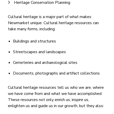
Heritage Conservation Planning
Cultural heritage is a major part of what makes
Newmarket unique. Cultural heritage resources can
take many forms, including:
Buildings and structures
Streetscapes and landscapes
Cemeteries and archaeological sites
Documents, photographs and artifact collections
Cultural heritage resources tell us who we are, where
we have come from and what we have accomplished.
These resources not only enrich us, inspire us,
enlighten us and guide us in our growth, but they also: