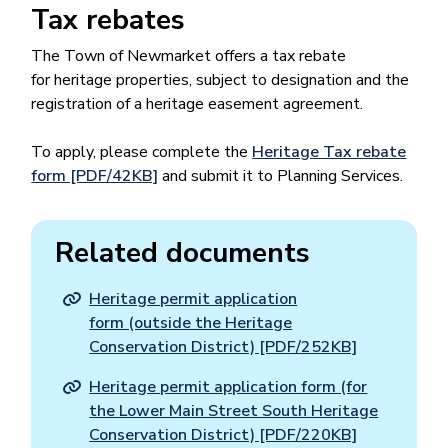
Tax rebates
The Town of Newmarket offers a tax rebate
for heritage properties, subject to designation and the
registration of a heritage easement agreement.
To apply, please complete the
Heritage Tax rebate
form [PDF/42KB]
and submit it to Planning Services.
Related documents
Heritage permit application
form (outside the Heritage
Conservation District) [PDF/252KB]
Heritage permit application form (for
the Lower Main Street South Heritage
Conservation District) [PDF/220KB]