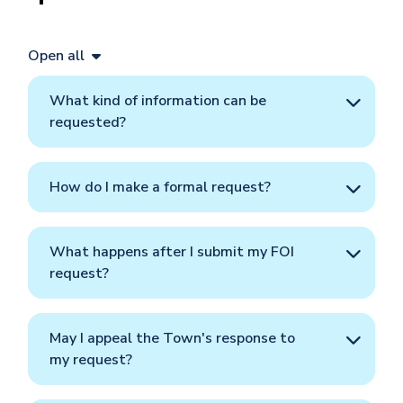
Open all
What kind of information can be
requested?
How do I make a formal request?
What happens after I submit my FOI
request?
May I appeal the Town's response to
my request?