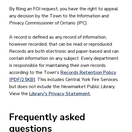
By filing an FOI request, you have the right to appeal
any decision by the Town to the Information and
Privacy Commissioner of Ontario (IPC).
A record is defined as any record of information,
however recorded, that can be read or reproduced.
Records are both electronic and paper-based and can
contain information on any subject. Every department
is responsible for maintaining their own records
according to the Town's
Records Retention Policy
[PDF/25KB]
. This includes Central York Fire Services
but does not include the Newmarket Public Library.
View the
Library's Privacy Statement
.
Frequently asked
questions