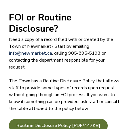
FOI or Routine
Disclosure?
Need a copy of a record filed with or created by the
Town of Newmarket? Start by emailing
info@newmarket.ca
, calling 905-895-5193 or
contacting the department responsible for your
request.
The Town has a Routine Disclosure Policy​ that allows
staff to provide some types of records upon request
without going through an FOI process. If you want to
know if something can be provided, ask staff or consult
the table attached to the policy below.
Routine Disclosure Policy [PDF/447KB]