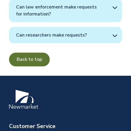
Can law enforcement make requests
for information?
Can researchers make requests?
Back to top
Image
Customer Service