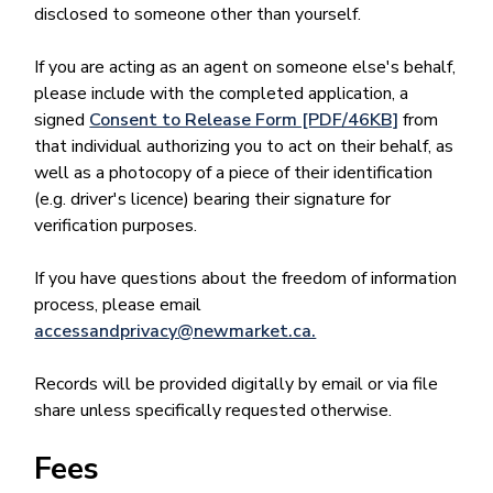
disclosed to someone other than yourself.
If you are acting as an agent on someone else's behalf,
please include with the completed application, a
signed
Consent to Release Form [PDF/46KB]
from
that individual authorizing you to act on their behalf, as
well as a photocopy of a piece of their identification
(e.g. driver's licence) bearing their signature for
verification purposes.
If you have questions about the freedom of information
process, please email
accessandprivacy@newmarket.ca.
Records will be provided digitally by email or via file
share unless specifically requested otherwise.
Fees