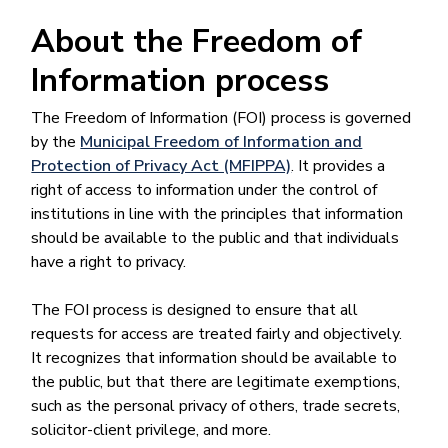
About the Freedom of
Information process
The Freedom of Information (FOI) process is governed
by the
Municipal Freedom of Information and
Protection of Privacy Act (MFIPPA)
. It provides a
right of access to information under the control of
institutions in line with the principles that information
should be available to the public and that individuals
have a right to privacy.
The FOI process is designed to ensure that all
requests for access are treated fairly and objectively.
It recognizes that information should be available to
the public, but that there are legitimate exemptions,
such as the personal privacy of others, trade secrets,
solicitor-client privilege, and more.