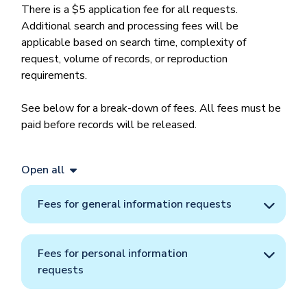
There is a $5 application fee for all requests.
Additional search and processing fees will be
applicable based on search time, complexity of
request, volume of records, or reproduction
requirements.
See below for a break-down of fees. All fees must be
paid before records will be released.
Open all
Fees for general information requests
Fees for personal information
requests