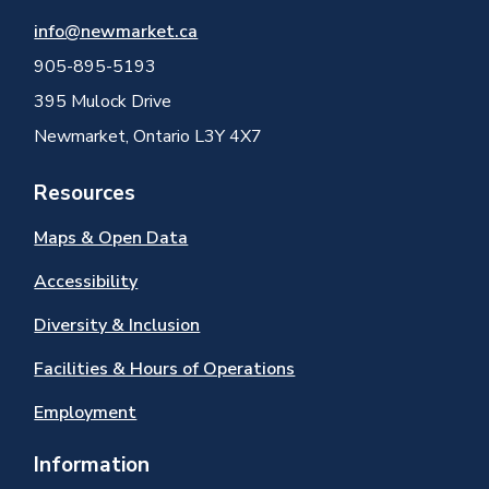
info@newmarket.ca
905-895-5193
395 Mulock Drive
Newmarket, Ontario L3Y 4X7
Resources
Maps & Open Data
Accessibility
Diversity & Inclusion
Facilities & Hours of Operations
Employment
Information