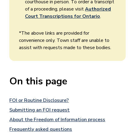
courthouse in person. To order a transcript
of a proceeding, please visit
Authorized
Court Transcriptions for Ontario
.
*The above links are provided for
convenience only. Town staff are unable to
assist with requests made to these bodies.
On this page
FOI or Routine Disclosure?
Submitting an FOI request
About the Freedom of Information process
Frequently asked questions