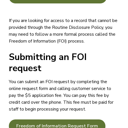
If you are looking for access to a record that cannot be
provided through the Routine Disclosure Policy, you
may need to follow a more formal process called the
Freedom of Information (FOI) process.
Submitting an FOI
request
You can submit an FOI request by completing the
online request form and calling customer service to
pay the $5 application fee. You can pay this fee by
credit card over the phone. This fee must be paid for
staff to begin processing your request.
Freedom of Information Request Form