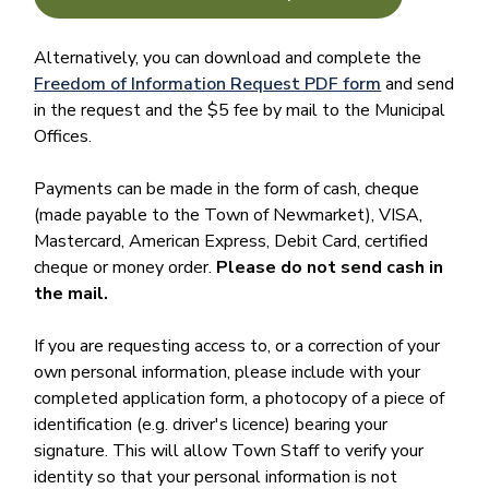
Alternatively, you can download and complete the
Freedom of Information Request PDF form
and send
in the request and the $5 fee by mail to the Municipal
Offices.
Payments can be made in the form of cash, cheque
(made payable to the Town of Newmarket), VISA,
Mastercard, American Express, Debit Card, certified
cheque or money order.
Please do not send cash in
the mail.
If you are requesting access to, or a correction of your
own personal information, please include with your
completed application form, a photocopy of a piece of
identification (e.g. driver's licence) bearing your
signature. This will allow Town Staff to verify your
identity so that your personal information is not