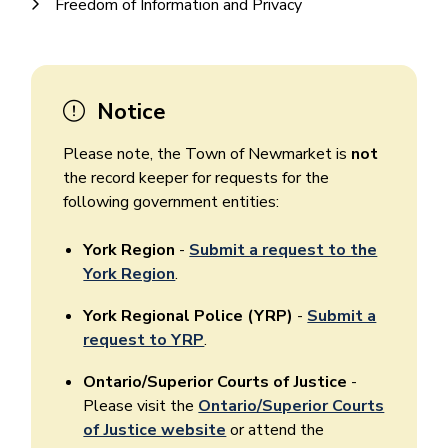
Freedom of Information and Privacy
Notice
Please note, the Town of Newmarket is
not
the record keeper for requests for the
following government entities:
York Region
-
Submit a request to the
York Region
.
York Regional Police (YRP)
-
Submit a
request to YRP
.
Ontario/Superior Courts of Justice
-
Please visit the
Ontario/Superior Courts
of Justice website
or attend the