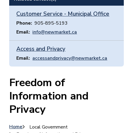
Customer Service - Municipal Office
Phone
905-895-5193
Email
info@newmarket.ca
Access and Privacy
Email
accessandprivacy@newmarket.ca
Freedom of
Information and
Privacy
Breadcrumb
Home
Local Government