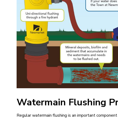
Watermain Flushing P
Regular watermain flushing is an important componen