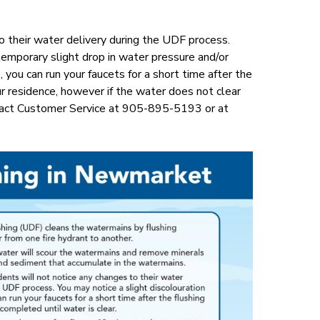
o their water delivery during the UDF process.
mporary slight drop in water pressure and/or
 you can run your faucets for a short time after the
r residence, however if the water does not clear
ntact Customer Service at 905-895-5193 or at