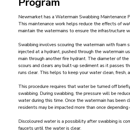
Program
Newmarket has a Watermain Swabbing Maintenance 
This maintenance work helps reduce the effects of wat
maintain the watermains to ensure the infrastructure w
Swabbing involves scouring the watermain with foam s
injected at a hydrant, pushed through the watermain u
main through another fire hydrant. The diameter of the 
scours and clears any built-up sediment as it passes th
runs clear. This helps to keep your water clean, fresh, a
This procedure requires that water be turned off briefl
swabbing. During swabbing, the pressure will be reduce
water during this time. Once the watermain has been c
residents may be impacted more than once depending on
Discoloured water is a possibility after swabbing is com
faucets until the water is clear.