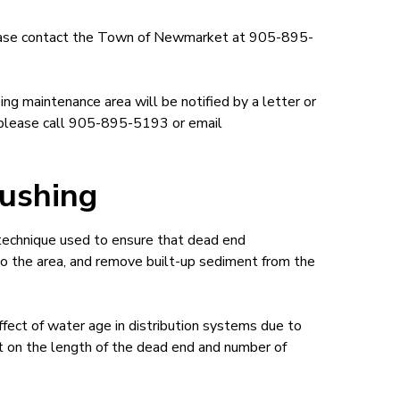
please contact the Town of Newmarket at 905-895-
ng maintenance area will be notified by a letter or
n please call 905-895-5193 or email
ushing
 technique used to ensure that dead end
nto the area, and remove built-up sediment from the
ect of water age in distribution systems due to
t on the length of the dead end and number of