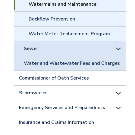
Watermains and Maintenance
Backflow Prevention
Water Meter Replacement Program
Sewer
Water and Wastewater Fees and Charges
Commissioner of Oath Services
Stormwater
Emergency Services and Preparedness
Insurance and Claims Information