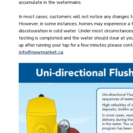
accumulate in the watermains.
In most cases, customers will not notice any changes t
However, in some instances, homes may experience a te
discolouration in cold water. Under most circumstances,
testing is completed and the water should clear at you
up after running your tap for a few minutes please co
info@newmar​ket.ca
.
Image