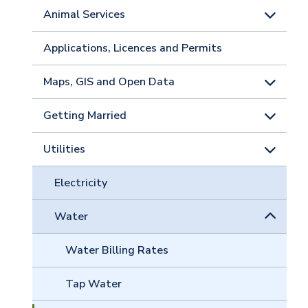
Animal Services
Applications, Licences and Permits
Maps, GIS and Open Data
Getting Married
Utilities
Electricity
Water
Water Billing Rates
Tap Water