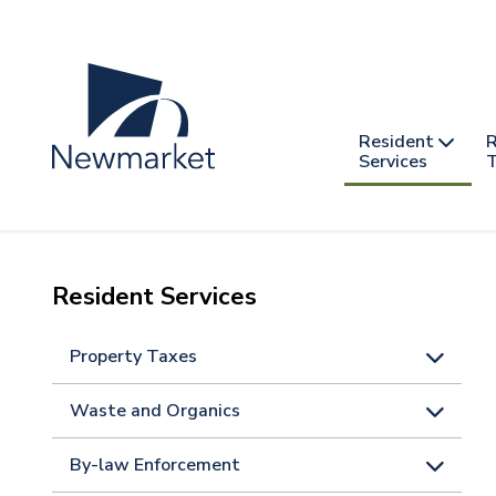
Skip
to
main
content
Header
Main
Resident
R
nav
Services
T
-
mobile
Resident Services
Property Taxes
Waste and Organics
By-law Enforcement