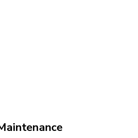
Maintenance