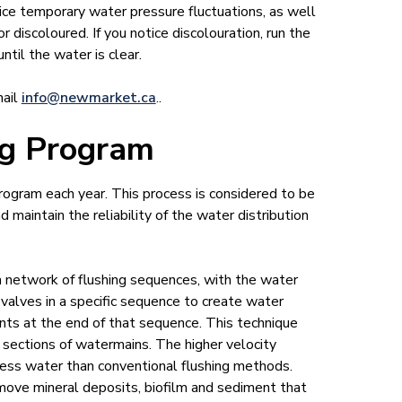
ice temporary water pressure fluctuations, as well
discoloured. If you notice discolouration, run the
ntil the water is clear.
mail
info@newmar​ket.ca
..
ng Program
rogram each year. This process is considered to be
maintain the reliability of the water distribution
network of flushing sequences, with the water
g valves in a specific sequence to create water
nts at the end of that sequence. This technique
n sections of watermains. The higher velocity
less water than conventional flushing methods.
emove mineral deposits, biofilm and sediment that