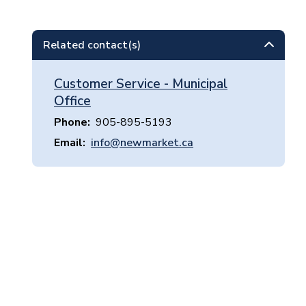
Related contact(s)
Customer Service - Municipal
Office
Phone
905-895-5193
Email
info@newmarket.ca