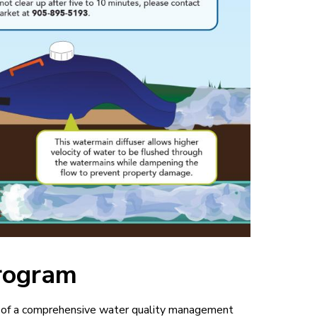
rogram
t of a comprehensive water quality management