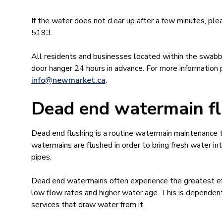
If the water does not clear up after a few minutes, 
5193.
All residents and businesses located within the swabbi
door hanger 24 hours in advance. For more informatio
info@newmar​ket.ca
.
Dead end watermain fl
​Dead end flushing is a routine watermain maintenance
watermains are flushed in order to bring fresh water i
pipes.
Dead end watermains often experience the greatest eff
low flow rates and higher water age. This is dependen
services that draw water from it.