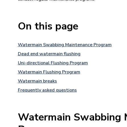
On this page
Watermain Swabbing Maintenance Program
Dead end watermain flushing
Uni-directional Flushing Program
Watermain Flushing Program
Watermain breaks
Frequently asked questions
Watermain Swabbing 