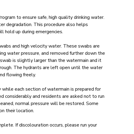
Program
to ensure safe, high quality drinking water.
er degradation. This procedure also helps
ill hold up during emergencies.
wabs and high velocity water. These swabs are
sing water pressure, and removed further down the
swab is slightly larger than the watermain and it
rough. The hydrants are left open until the water
nd flowing freely.
y while each section of watermain is prepared for
d considerably and residents are asked not to run
leaned, normal pressure will be restored. Some
 their location.
plete. If discolouration occurs, please run your