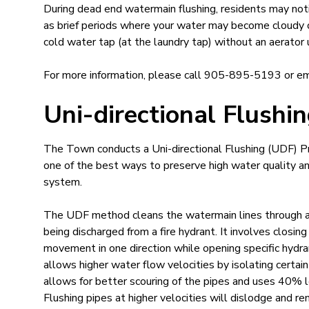
During dead end watermain flushing, residents may not
as brief periods where your water may become cloudy or 
cold water tap (at the laundry tap) without an aerator u
For more information​, please call 905-895-5193 or e
Uni-directional Flushi
​​The Town conducts a Uni-directional Flushing (UDF) P
one of the best ways to preserve high water quality and 
system.
The UDF method cleans the watermain lines through a 
being discharged from a fire hydrant. It involves closin
movement in one direction while opening specific hydra
allows higher water flow velocities by isolating certai
allows for better scouring of the pipes and uses 40% 
Flushing pipes at higher velocities will dislodge and r