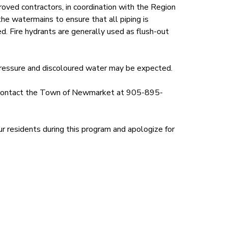
ed contractors, in coordination with the Region
the watermains to ensure that all piping is
d. Fire hydrants are generally used as flush-out
pressure and discoloured water may be expected.
ld contact the Town of Newmarket at 905-895-
r residents during this program and apologize for