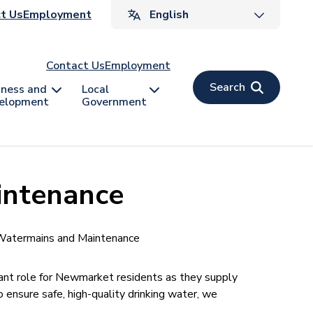
ader
t Us
Employment
v
Contact Us
Employment
Search
iness and
Local
elopment
Government
intenance
atermains and Maintenance
t role for Newmarket residents as they supply
 ensure safe, high-quality drinking water, we