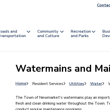
He
Contac
na
oads and
Community
Recreation
Bus
ransportation
and Culture
and Parks
Dev
Watermains and Ma
Breadcrumb
Home
Resident Services
Utilities
Water
W
The Town of Newmarket's watermains play an importan
fresh and clean drinking water throughout the Town. To
conduct regular maintenance programs.