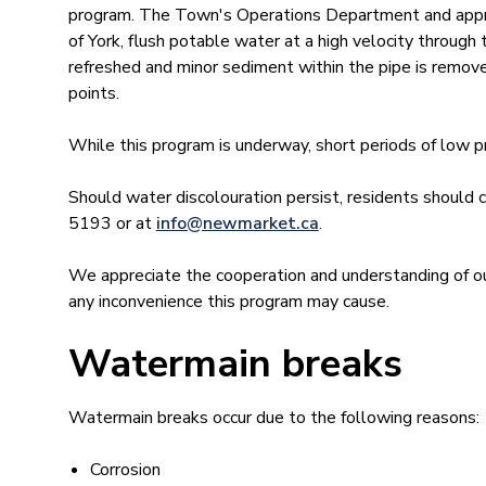
program. The Town's Operations Department and approv
of York, flush potable water at a high velocity through 
refreshed and minor sediment within the pipe is remove
points.
While this program is underway, short periods of low 
Should water discolouration persist, residents shou
5193 or at
info@newmar​ket.ca
.
We appreciate the cooperation and understanding of ou
any inconvenience this program may cause.
Watermain breaks
Watermain breaks occur due to the following reasons:
Corrosion