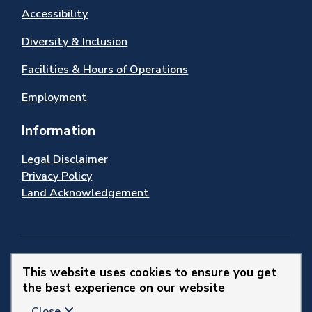
Accessibility
Diversity & Inclusion
Facilities & Hours of Operations
Employment
Information
Legal Disclaimer
Privacy Policy
Land Acknowledgement
Stay Connected
This website uses cookies to ensure you get
the best experience on our website
© 2026 Town of Newmarket
Close