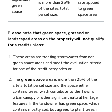
is more than 25%
rate applied
green
of the sites total
to green
space ​
parcel size.
space area
Please note that green space, grassed or
landscaped areas on the property will not qualify
for a credit unless:
These areas are treating stormwater from non-
green space areas and meet the evaluation criteria
for one of the credit categories or;
The
green space
area is more than 25% of the
site's total parcel size and the space either
contains trees, which contribute to the Town’s
urban canopy or other significant natural heritage
features. If the landowner has green space, which
contains mostly sod, but agrees to plant trees in