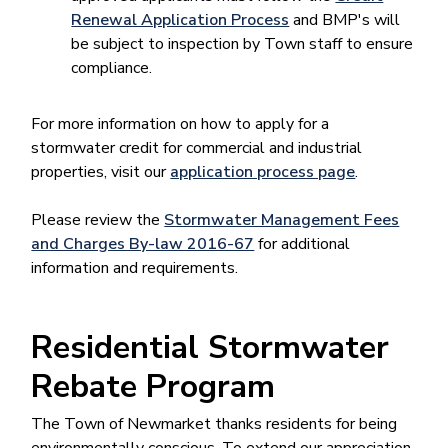
Renewal Application Process
and BMP's will
be subject to inspection by Town staff to ensure
compliance.​
For more information on how to apply for a
stormwater credit for commercial and industrial
properties, visit our
application process page​
.
Please review the
Stormwater Management Fees
and Charges By-law 2016-67
for additional
information and requirements.
Residential Stormwater
Rebate Program
The Town of Newmarket thanks residents for being