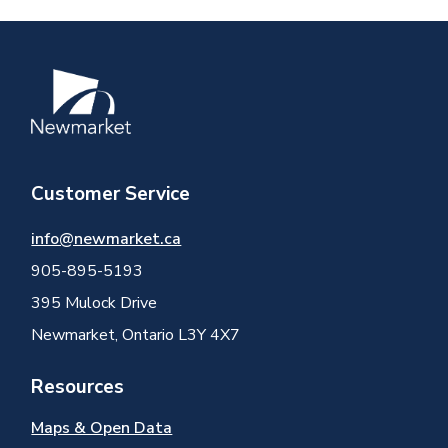
Image
Customer Service
info@newmarket.ca
905-895-5193
395 Mulock Drive
Newmarket, Ontario L3Y 4X7
Resources
Maps & Open Data