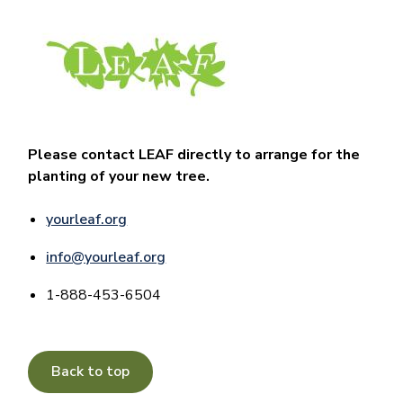
Image
Please contact LEAF directly to arrange for the
planting of your new tree.
yourleaf.org
info@yourleaf.org
1-888-453-6504
Back to top