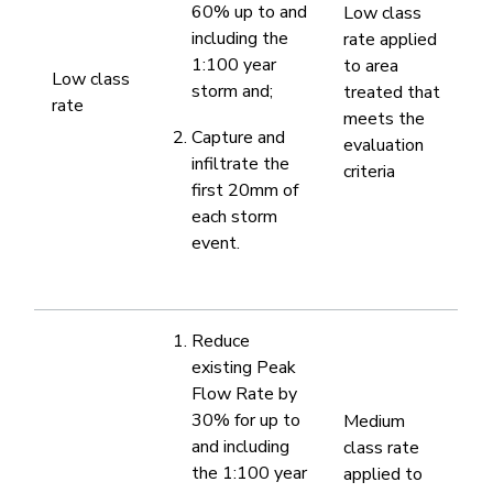
60% up to and
​Low class
including the
rate applied
1:100 year
to area
​Low class
storm and;
treated ​that
rate​
meets the
Capture and
evaluation
infiltrate the
criteria
first 20mm of
each storm
event.​
​Reduce
existing Peak
Flow Rate by
30% for up to
​Medium
and including
class rate
the 1:100 year
applied to