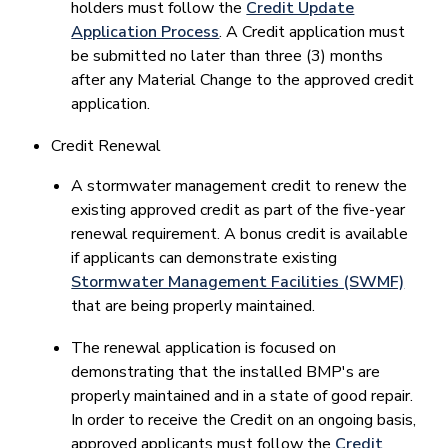
holders must follow the
Credit Update
Application Process​
. A Credit application must
be submitted no later than three (3) months
after any Material Change to the approved credit
application.
Credit Renewal
​A stormwater management credit to renew the
existing approved credit as part of the five-year
renewal requirement. A bonus credit is available
if applicants can demonstrate existing
Stormwater Management Facilities (SWMF)
that are being properly maintained.
The renewal application is focused on
demonstrating that the installed BMP's are
properly maintained and in a state of good repair.
In order to receive the Credit on an ongoing basis,
approved applicants must follow the
Credit