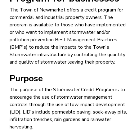
The Town of Newmarket offers a credit program for
commercial and industrial property owners. The
program is available to those who have implemented
or who want to implement stormwater and/or
pollution prevention Best Management Practices
(BMP's) to reduce the impacts to the Town's
Stormwater infrastructure by controlling the quantity
and quality of stormwater leaving their property.
Purpose
The purpose of the Stormwater Credit Program is to
encourage the use of stormwater management
controls through the use of low impact development
(LID). LID's include permeable paving, soak-away pits,
infiltration trenches, rain gardens and rainwater
harvesting.