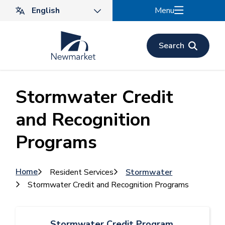
Skip
Menu
to
main
content
Search
Stormwater Credit
and Recognition
Programs
Breadcrumb
Home
Resident Services
Stormwater
Stormwater Credit and Recognition Programs
Stormwater Credit Program