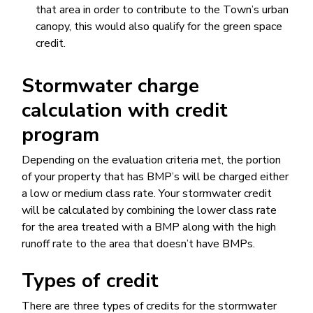
that area in order to contribute to the Town’s urban
canopy, this would also qualify for the green space
credit.
Stormwater charge
calculation with credit
program​
Depending on the evaluation criteria met, the portion
of your property that has BMP’s will be charged either
a low or medium class rate. Your stormwater credit
will be calculated by combining the lower class rate
for the area treated with a BMP along with the high
runoff rate to the area that doesn’t have BMPs.
Types of credit
There are three types of credits for the stormwater