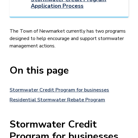
Application Process
The Town of Newmarket currently has two programs
designed to help encourage and support stormwater
management actions.
On this page
Stormwater Credit Program for businesses
Residential Stormwater Rebate Program
Stormwater Credit
Program for businesses