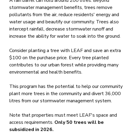
A rain barrel can hold around 200 litres. Beyond
stormwater management benefits, trees remove
pollutants from the air, reduce residents' energy and
water usage and beautify our community. Trees also
intercept rainfall, decrease stormwater runoff and
increase the ability for water to soak into the ground.
Consider planting a tree with LEAF and save an extra
$100 on the purchase price. Every tree planted
contributes to our urban forest while providing many
environmental and health benefits.
This program has the potential to help our community
plant more trees in the community and divert​ 36,000
litres from our stormwater management system.
Note that properties must meet LEAF's space and
access requirements.
Only 50 trees will be
subsidized in 2026.