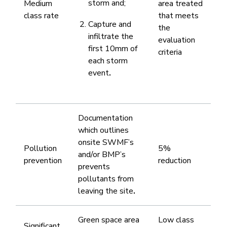
storm and;
​Medium
area treated
class rate
that meets
Capture and
the
infiltrate the
evaluation
first 10mm of
criteria
each storm
event
.​
​Documentation
which outlines
onsite SWMF’s
​Pollution
​5%
and/or BMP’s
prevention
reduction
prevents
pollutants from
leaving the site
.
​Green space area
​Low class
Significant