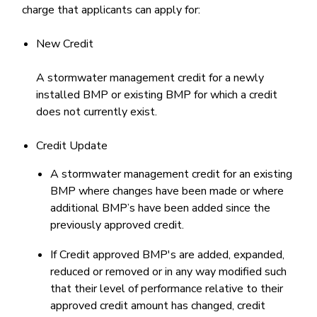
charge that applicants can apply for:
New Credit
A stormwater management credit for a newly
installed BMP or existing BMP for which a credit
does not currently exist.
Credit Update
A stormwater management credit for an existing
BMP where changes have been made or where
additional BMP’s have been added since the
previously approved credit.
If Credit approved BMP's are added, expanded,
reduced or removed or in any way modified such
that their level of performance relative to their
approved credit amount has changed, credit