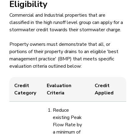
Eligibility
Commercial and Industrial properties that are
classified in the high runoff level group can apply for a
stormwater credit towards their stormwater charge.
Property owners must demonstrate that all, or
portions of their property drains to an eligible 'best
management practice' (BMP)​ that meets specific
evaluation criteria outlined below: ​
​Credit
​Evaluation
​Credit
Category
Criteria
Applied
Reduce
existing Peak
Flow Rate by
a minimum of