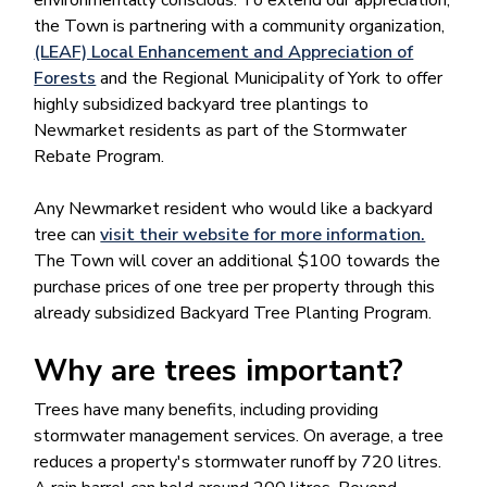
environmentally conscious. To extend our appreciation,
the Town is partnering with a community organization,
(LEAF) Local Enhancement and Appreciation of
Forests
and the Regional Municipality of York to offer
highly subsidized backyard tree plantings to
Newmarket residents as part of the Stormwater
Rebate Program.
Any Newmarket resident who would like a backyard
tree can
visit their website for more information.
The Town will cover an additional $100 towards the
purchase prices of one tree per property through this
already subsidized Backyard Tree Planting Program.
​Why are trees important?
Trees have many benefits, including providing
stormwater management services. On average, a tree
reduces a property's stormwater runoff by 720 litres.