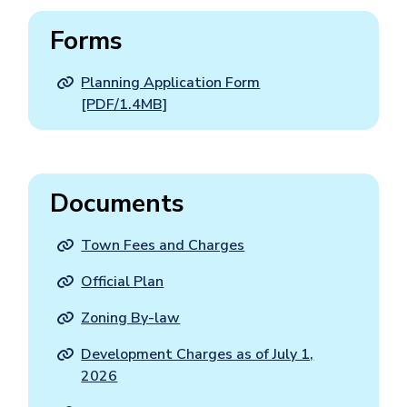
Forms
Planning Application Form
[PDF/1.4MB]
Documents
Town Fees and Charges
Official Plan
Zoning By-law
Development Charges as of July 1,
2026