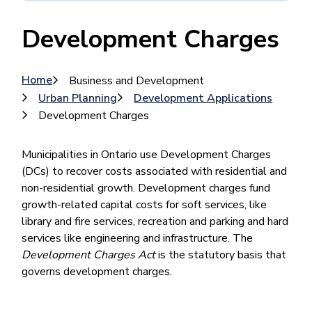
Development Charges
Breadcrumb
Home
Business and Development
Urban Planning
Development Applications
Development Charges
Municipalities in Ontario use Development Charges
(DCs) to recover costs associated with residential and
non-residential growth. Development charges fund
growth-related capital costs for soft services, like
library and fire services, recreation and parking and hard
services like engineering and infrastructure. The
Development Charges Act
is the statutory basis that
governs development charges.