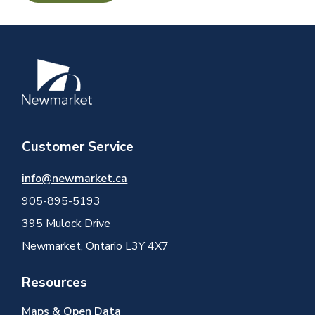
Image
Customer Service
info@newmarket.ca
905-895-5193
395 Mulock Drive
Newmarket, Ontario L3Y 4X7
Resources
Maps & Open Data