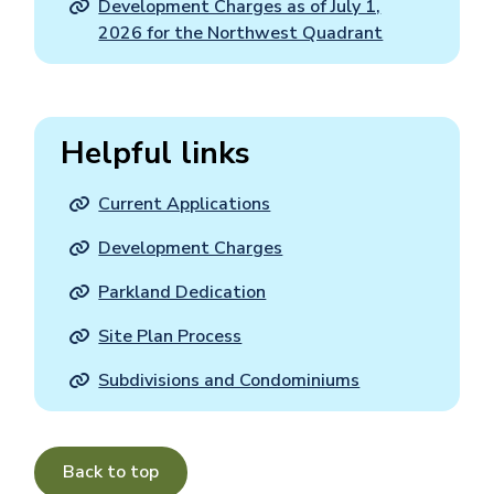
Development Charges as of July 1,
2026 for the Northwest Quadrant
Helpful links
Current Applications
Development Charges
Parkland Dedication
Site Plan Process
Subdivisions and Condominiums
Back to top