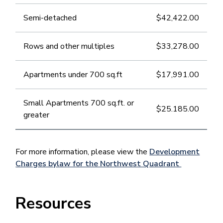
Semi-detached
$42,422.00
Rows and other multiples
$33,278.00
Apartments under 700 sq.ft
$17,991.00
Small Apartments 700 sq.ft. or
$25.185.00
greater
For more information, please view the
Development
Charges bylaw for the Northwest Quadrant
Resources