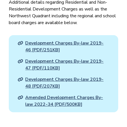
Additional details regarding Residential and Non-
Residential Development Charges as well as the
Northwest Quadrant including the regional and school
board charges are available below.
Development Charges By-law 2019-
46 [PDF/251KB]
Development Charges By-law 2019-
47 [PDF/110KB]
Development Charges By-law 2019-
48 [PDF/207KB]
Amended Development Charges By-
law 2022-34 [PDF/500KB]