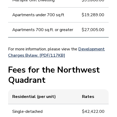
Multiple Unit Dwelling
$35,680.00
Apartments under 700 sq.ft
$19,289.00
Apartments 700 sq.ft. or greater
$27,005.00
For more information, please view the
Development
Charges Bylaw. [PDF/117KB]
Fees for the Northwest
Quadrant
Residential (per unit)
Rates
Single-detached
$42,422.00