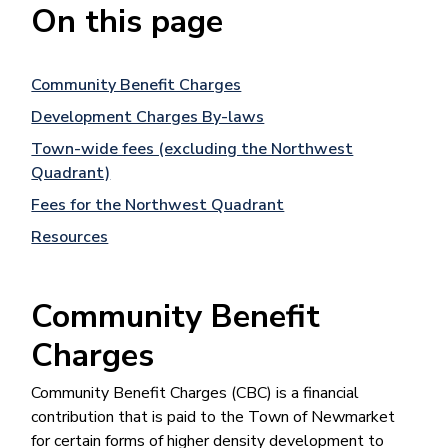
On this page
Community Benefit Charges
Development Charges By-laws
Town-wide fees (excluding the Northwest
Quadrant)
Fees for the Northwest Quadrant
Resources
Community Benefit
Charges
Community Benefit Charges (CBC) is a financial
contribution that is paid to the Town of Newmarket
for certain forms of higher density development to