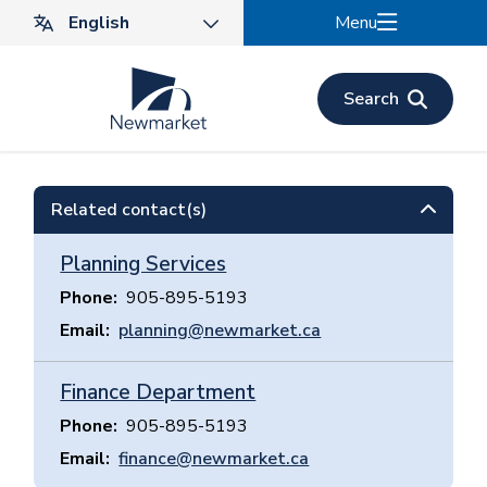
Skip
Menu
to
main
content
Search
Related contact(s)
Planning Services
Phone
905-895-5193
Email
planning@newmarket.ca
Finance Department
Phone
905-895-5193
Email
finance@newmarket.ca