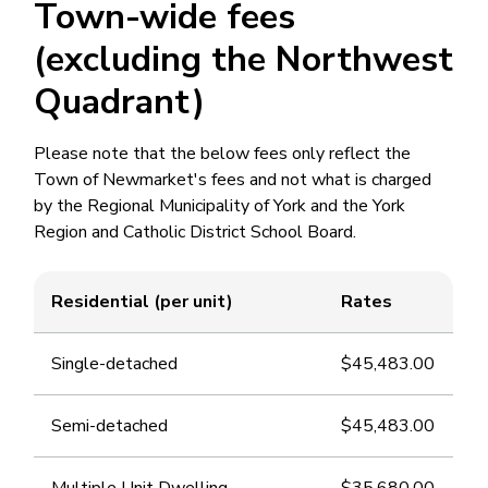
Town-wide fees
(excluding the Northwest
Quadrant)
Please note that the below fees only reflect the
Town of Newmarket's fees and not what is charged
by the Regional Municipality of York and the York
Region and Catholic District School Board.
Residential (per unit)
Rates
Single-detached
$45,483.00
Semi-detached
$45,483.00