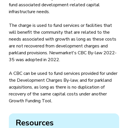
fund associated development-related capital
infrastructure needs.
The charge is used to fund services or facilities that
will benefit the community that are related to the
needs associated with growth as long as these costs
are not recovered from development charges and
parkland provisions. Newmarket's CBC By-law 2022-
35 was adopted in 2022.
A CBC can be used to fund services provided for under
the Development Charges By-law, and for parkland
acquisitions, as long as there is no duplication of
recovery of the same capital costs under another
Growth Funding Tool.
Resources