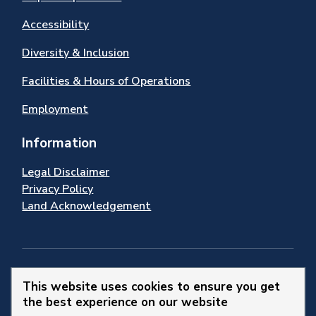
Accessibility
Diversity & Inclusion
Facilities & Hours of Operations
Employment
Information
Legal Disclaimer
Privacy Policy
Land Acknowledgement
Stay Connected
This website uses cookies to ensure you get
the best experience on our website