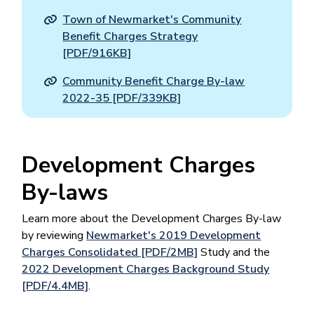
Town of Newmarket's Community
Benefit Charges Strategy
[PDF/916KB]
Community Benefit Charge By-law
2022-35 [PDF/339KB]
Development Charges
By-laws
Learn more about the Development Charges By-law
by reviewing
Newmarket's 2019 Development
Charges Consolidated [PDF/2MB]
Study and the
2022 Development Charges Background Study
[PDF/4.4MB]
.