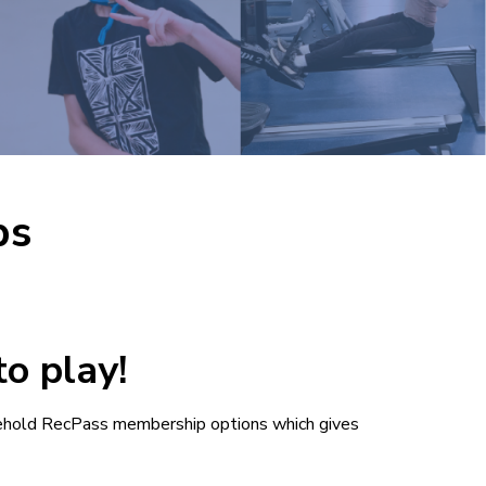
ps
o play!
ehold RecPass membership options which gives