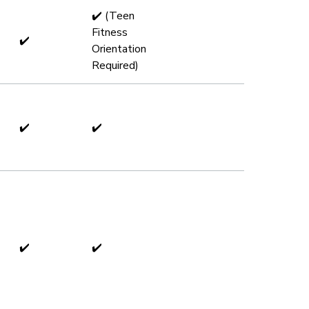
✔️ (Teen
Fitness
✔️
Orientation
Required)
✔️
✔️
✔️
✔️