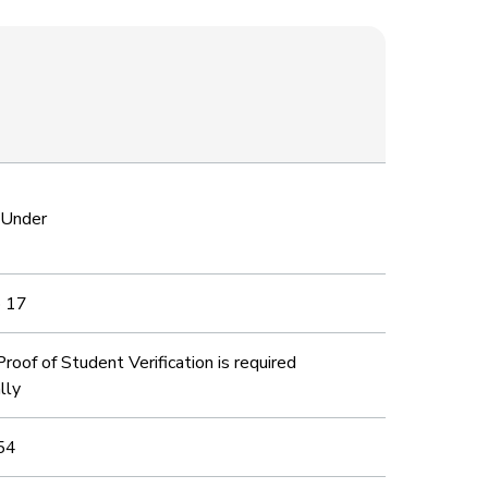
 Under
o 17
roof of Student Verification is required
lly
54