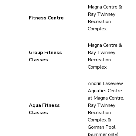
Magna Centre &
Ray Twinney
Fitness Centre
Recreation
Complex
Magna Centre &
Group Fitness
Ray Twinney
Classes
Recreation
Complex
Andrin Lakeview
Aquatics Centre
at Magna Centre,
Aqua Fitness
Ray Twinney
Classes
Recreation
Complex &
Gorman Pool
(Summer only)