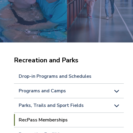
Recreation and Parks
Drop-in Programs and Schedules
Programs and Camps
Parks, Trails and Sport Fields
RecPass Memberships