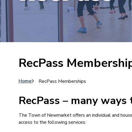
RecPass Membershi
Breadcrumb
Home
RecPass Memberships
RecPass – many ways t
The Town of Newmarket offers an individual and hous
access to the following services: