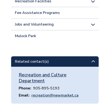
Recreation Facilities
Fee Assistance Programs
Jobs and Volunteering
Mulock Park
Related contact(s)
Recreation and Culture
Department
Phone
905-895-5193
Email
recreation@newmarket.ca