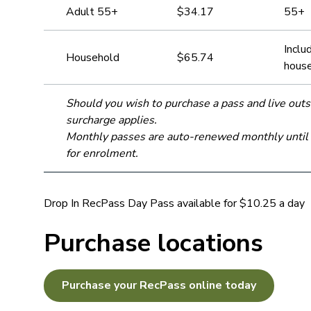
Adult 55+
$34.17
55+
Inclu
Household
$65.74
house
Should you wish to purchase a pass and live ou
surcharge applies.
Monthly passes are auto-renewed monthly until ca
for enrolment.
Drop In RecPass Day Pass available for $10.25 a day
Purchase locations
Purchase your RecPass online today