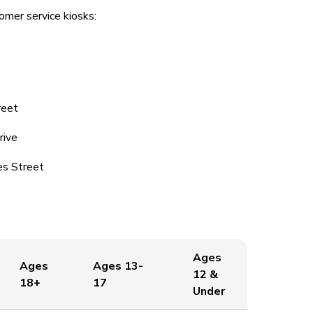
omer service kiosks:
reet
rive
es Street
Ages
Ages
Ages 13-
12 &
18+
17
Under