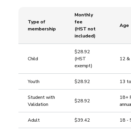
Monthly
Type of
fee
Age
membership
(HST not
included)
$28.92
Child
(HST
12 &
exempt)
Youth
$28.92
13 t
Student with
18+ P
$28.92
Validation
annua
Adult
$39.42
18 - 