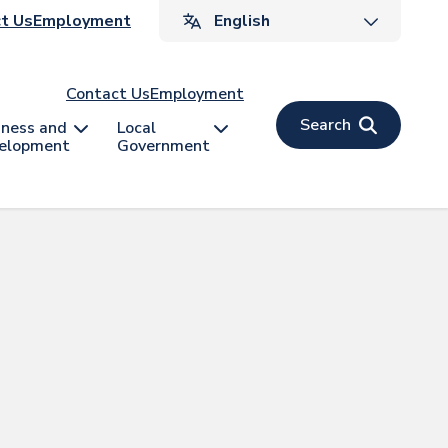
ader
t Us
Employment
v
Contact Us
Employment
Search
iness and
Local
elopment
Government