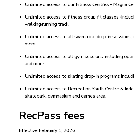
Unlimited access to our Fitness Centres - Magna C
Unlimited access to fitness group fit classes (incl
walking/running track.
Unlimited access to all swimming drop-in sessions, i
more.
Unlimited access to all gym sessions, including open
and more.
Unlimited access to skating drop-in programs includi
Unlimited access to Recreation Youth Centre & Indo
skatepark, gymnasium and games area.
RecPass fees
Effective February 1, 2026