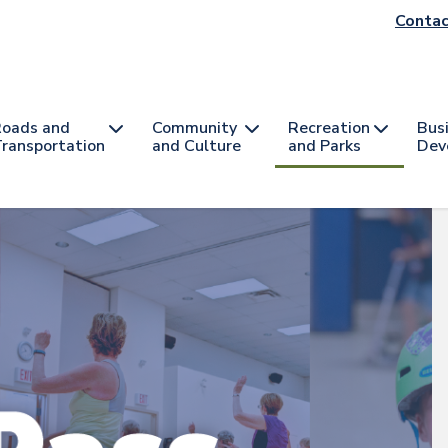
He
Contac
na
oads and
Community
Recreation
Bus
ransportation
and Culture
and Parks
Dev