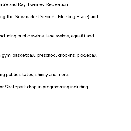
entre and Ray Twinney Recreation.
uding the Newmarket Seniors' Meeting Place) and
ncluding public swims, lane swims, aquafit and
 gym, basketball, preschool drop-ins, pickleball
ng public skates, shinny and more.
or Skatepark drop-in programming including