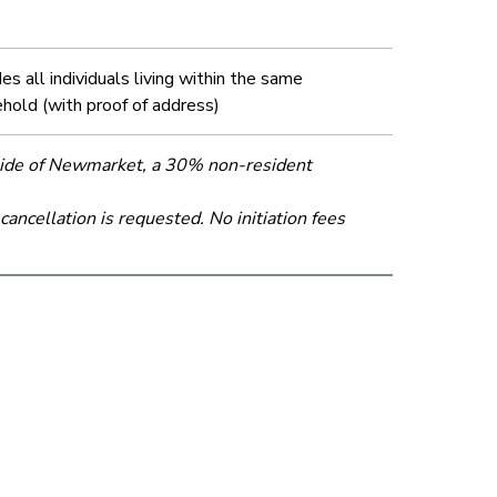
des all individuals living within the same
hold (with proof of address)
tside of Newmarket, a 30% non-resident
ncellation is requested. No initiation fees