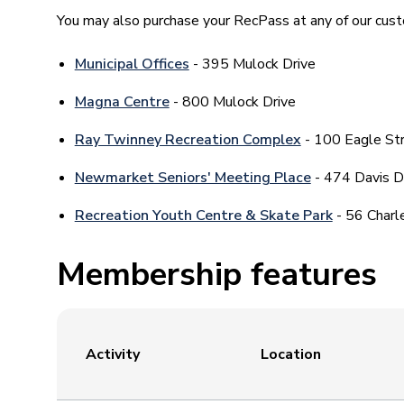
You may also purchase your RecPass at any of our cust
Municipal Offices
- 395 Mulock Drive
Magna Centre
- 800 Mulock Drive
Ray Twinney Recreation Complex
- 100 Eagle St
Newmarket Seniors' Meeting Place
- 474 Davis D
Recreation Youth Centre & Skate Park
- 56 Charl
Membership features
Activity
Location