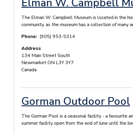
Elman W. Campbell 
The Elman W. Campbell Museum is located in the histori
community, as the museum has a collection of many ar
Phone
(905) 953-5314
Address
134 Main Street South
Newmarket
ON
L3Y 3Y7
Canada
Gorman Outdoor Pool
The Gorman Pool is a seasonal facility - a favourite
summer facility open from the end of June until the b