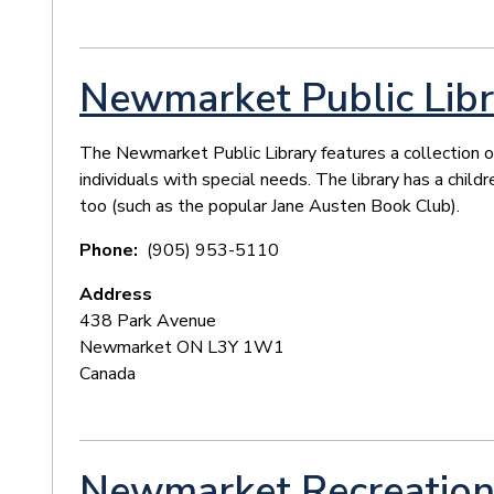
Newmarket Public Libr
The Newmarket Public Library features a collection o
individuals with special needs. The library has a child
too (such as the popular Jane Austen Book Club).
Phone
(905) 953-5110
Address
438 Park Avenue
Newmarket
ON
L3Y 1W1
Canada
Newmarket Recreation 