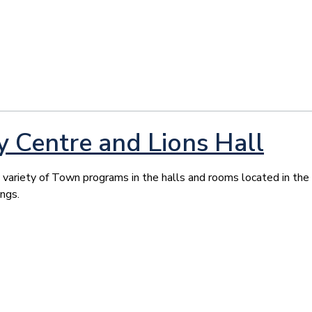
Centre and Lions Hall
ariety of Town programs in the halls and rooms located in the
ings.