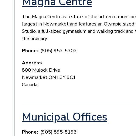
Magna Centre
The Magna Centre is a state-of the art recreation comp
largest in Newmarket and features an Olympic-sized 
Studio, a full-sized gymnasium and walking track and 
the ordinary.
Phone
(905) 953-5303
Address
800 Mulock Drive
Newmarket
ON
L3Y 9C1
Canada
Municipal Offices
Phone
(905) 895-5193