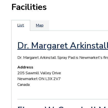
Facilities
List
Map
Dr. Margaret Arkinstal
​Dr. Margaret Arkinstall Spray Pad is Newmarket's fir
Address
205 Sawmill Valley Drive
Newmarket
ON
L3X 2V7
Canada