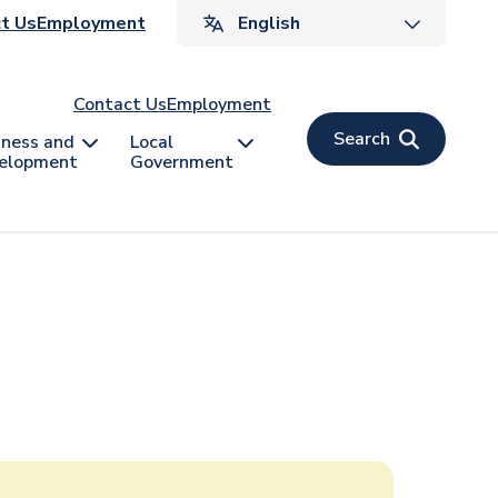
ader
t Us
Employment
v
Contact Us
Employment
Search
iness and
Local
elopment
Government