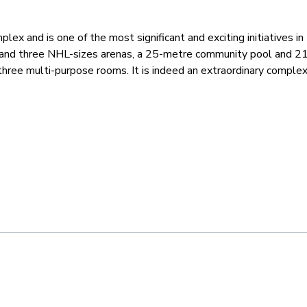
lex and is one of the most significant and exciting initiatives i
and three NHL-sizes arenas, a 25-metre community pool and 21-
three multi-purpose rooms. It is indeed an extraordinary comple