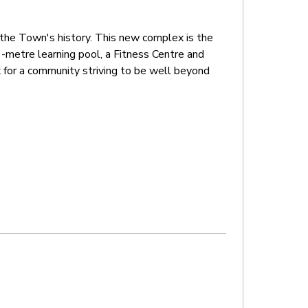
n the Town's history. This new complex is the
metre learning pool, a Fitness Centre and
x for a community striving to be well beyond