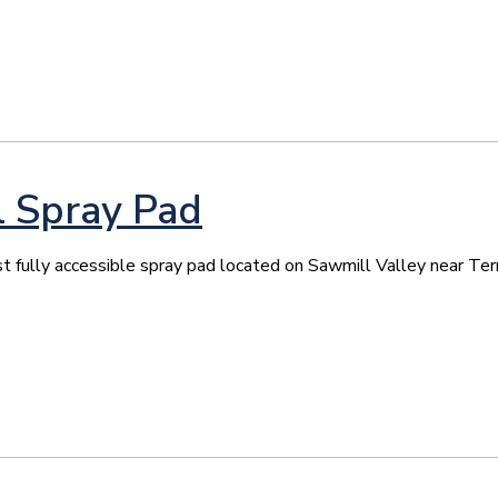
l Spray Pad
st fully accessible spray pad located on Sawmill Valley near Ter