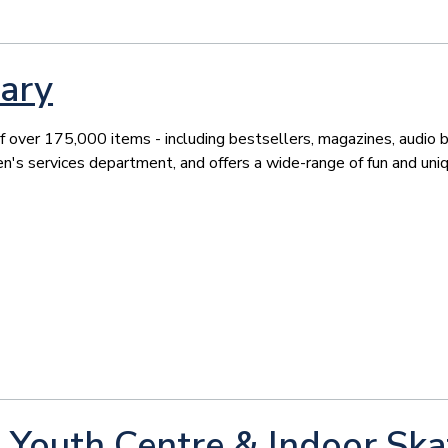
ary
f over 175,000 items - including bestsellers, magazines, audio 
ren's services department, and offers a wide-range of fun and uni
Youth Centre & Indoor Ska