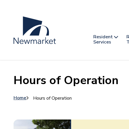
Skip
to
main
content
Header
Main
Resident
R
nav
Services
T
-
mobile
Hours of Operation
Breadcrumb
Home
Hours of Operation
Image