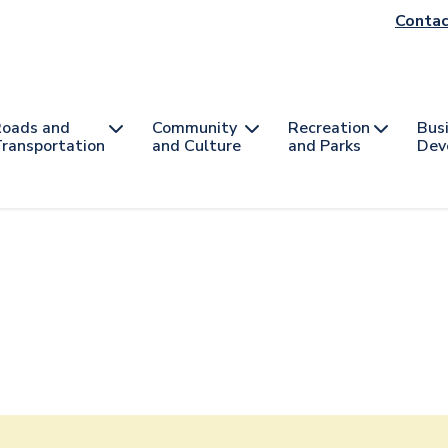
He
Contac
na
oads and
Community
Recreation
Bus
ransportation
and Culture
and Parks
Dev