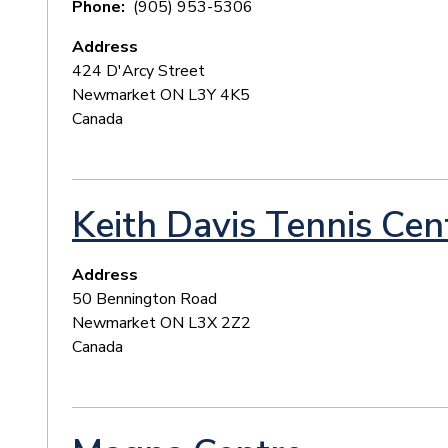
Phone
(905) 953-5306
Address
424 D'Arcy Street
Newmarket
ON
L3Y 4K5
Canada
Keith Davis Tennis Cen
Address
50 Bennington Road
Newmarket
ON
L3X 2Z2
Canada