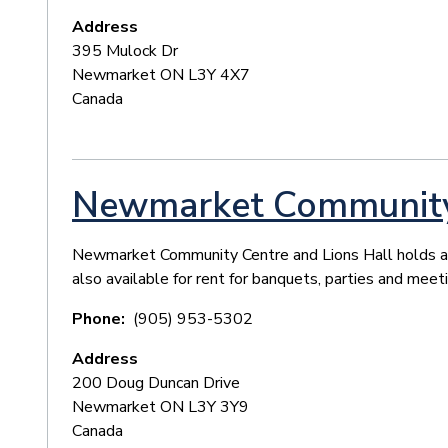
Address
395 Mulock Dr
Newmarket
ON
L3Y 4X7
Canada
Newmarket Community 
Newmarket Community Centre and Lions Hall holds a v
also available for rent for banquets, parties and meet
Phone
(905) 953-5302
Address
200 Doug Duncan Drive
Newmarket
ON
L3Y 3Y9
Canada