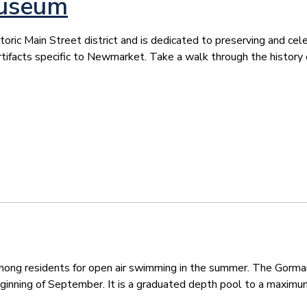
Museum
c Main Street district and is dedicated to preserving and celebr
tifacts specific to Newmarket. Take a walk through the history 
 among residents for open air swimming in the summer. The Gorma
eginning of September. It is a graduated depth pool to a maximum