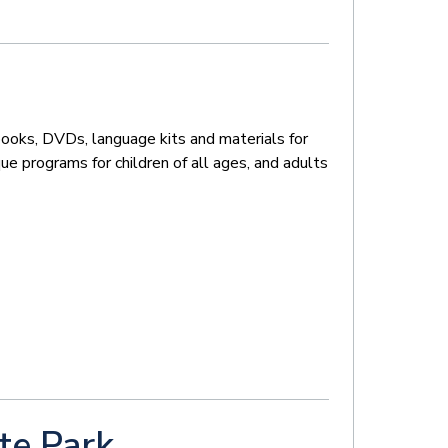
books, DVDs, language kits and materials for
que programs for children of all ages, and adults
te Park