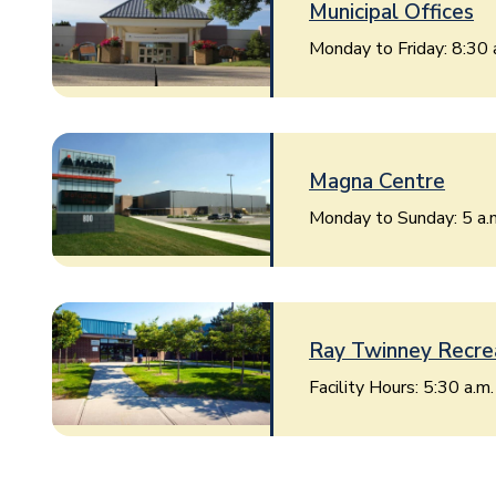
Municipal Offices
Monday to Friday: 8:30 
Image
Magna Centre
Monday to Sunday: 5 a.m
Image
Ray Twinney Recre
Facility Hours: 5:30 a.m