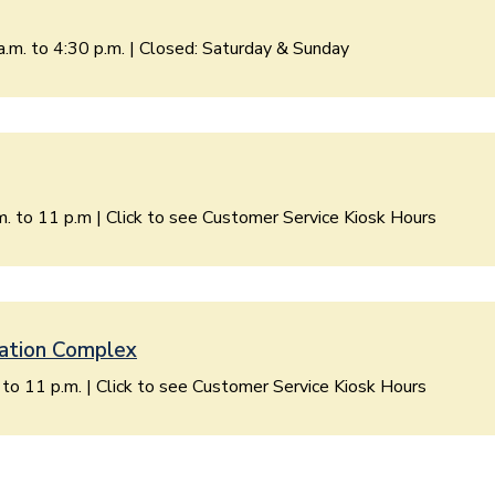
a.m. to 4:30 p.m. | Closed: Saturday & Sunday
. to 11 p.m | Click to see Customer Service Kiosk Hours
ation Complex
. to 11 p.m. | Click to see Customer Service Kiosk Hours