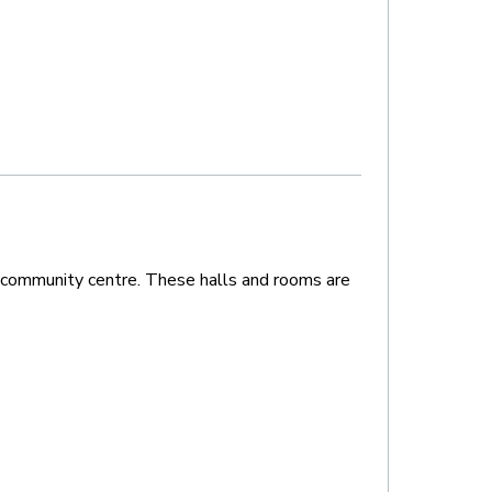
 community centre. These halls and rooms are