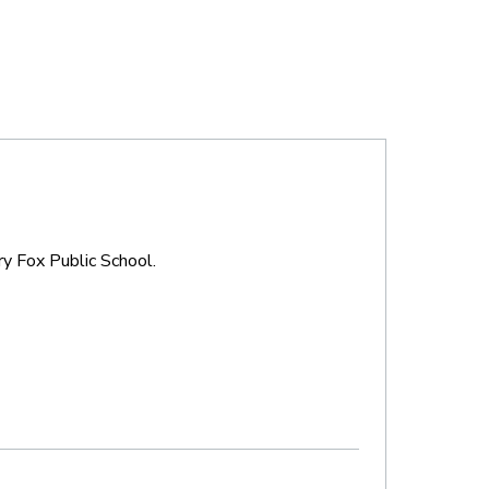
ry Fox Public School.