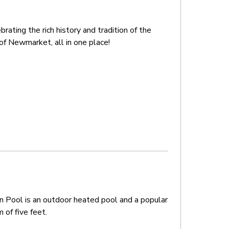
ating the rich history and tradition of the
of Newmarket, all in one place!
n Pool is an outdoor heated pool and a popular
 of five feet.