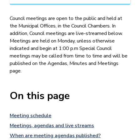
Council meetings are open to the public and held at
the Municipal Offices, in the Council Chambers. In
addition, Council meetings are live-streamed below.
Meetings are held on Monday, unless otherwise
indicated and begin at 1:00 p.m Special Council
meetings may be called from time to time and will be
published on the Agendas, Minutes and Meetings
page.
On this page
Meeting schedule
Meetings, agendas and live streams
When are meeting agendas published?