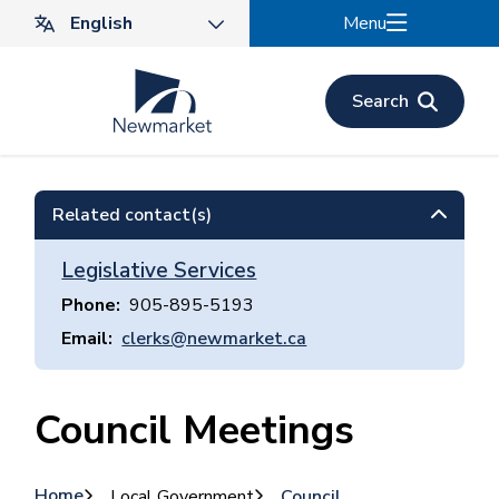
Skip
Menu
to
main
content
Search
Related contact(s)
Legislative Services
Phone
905-895-5193
Email
clerks@newmarket.ca
Council Meetings
Home
Local Government
Council