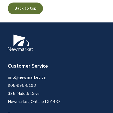
Back to top
Image
Customer Service
info@newmarket.ca
905-895-5193
395 Mulock Drive
Newmarket, Ontario L3Y 4X7