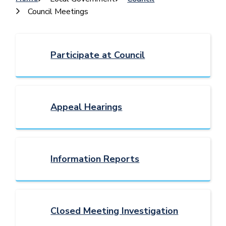
Breadcrumb
Council Meetings
Participate at Council
Appeal Hearings
Information Reports
Closed Meeting Investigation