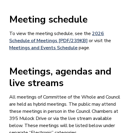
Meeting schedule
To view the meeting schedule, see the
2026
Schedule of Meetings [PDF/239KB]
or visit the
Meetings and Events Schedule
page.
Meetings, agendas and
live streams
All meetings of Committee of the Whole and Council
are held as hybrid meetings. The public may attend
these meetings in person in the Council Chambers at
395 Mulock Drive or via the live stream available
below. These meetings will be listed below under
separate “Electronic” categories.