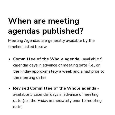
When are meeting
agendas published?
Meeting Agendas are generally available by the
timeline listed below:
Committee of the Whole agenda
- available 9
calendar days in advance of meeting date (i.e., on
the Friday approximately a week and a half prior to
the meeting date)
Revised Committee of the Whole agenda
-
available 3 calendar days in advance of meeting
date (i.e., the Friday immediately prior to meeting
date)