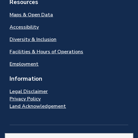
Resources
Maps & Open Data
Accessibility
Diversity & Inclusion
Facilities & Hours of Operations
Employment
Information
Legal Disclaimer
Privacy Policy
Land Acknowledgement
Stay Connected