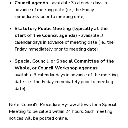
Council agenda
- available 3 calendar days in
advance of meeting date (i.e., the Friday
immediately prior to meeting date)
Statutory Public Meeting (typically at the
start of the Council agenda)
- available 3
calendar days in advance of meeting date (i.e., the
Friday immediately prior to meeting date)
Special Council, or Special Committee of the
Whole, or Council Workshop agendas
-
available 3 calendar days in advance of the meeting
date (i.e., the Friday immediately prior to meeting
date)
Note: Council's Procedure By-law allows for a Special
Meeting to be called within 24 hours. Such meeting
notices will be posted online.