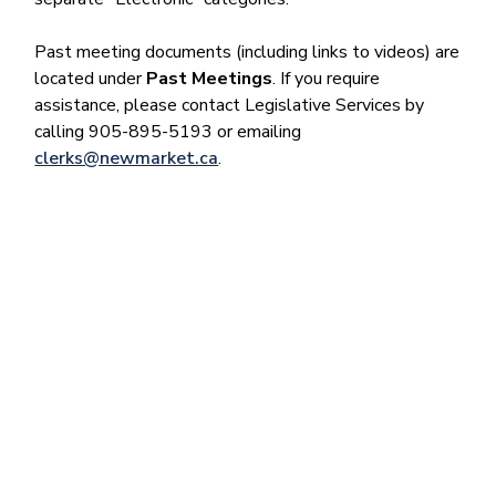
Past meeting documents (including links to videos) are
located under
Past Meetings
. If you require
assistance, please contact Legislative Services by
calling 905-895-5193 or emailing
clerks@newmarket.ca
.