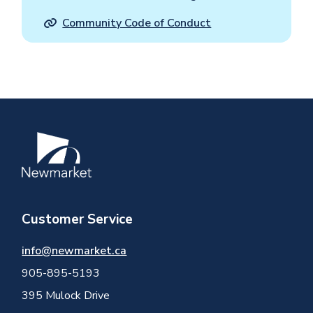
Community Code of Conduct
Image
Customer Service
info@newmarket.ca
905-895-5193
395 Mulock Drive