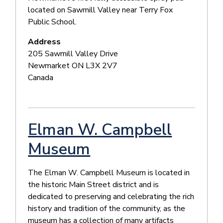
located on Sawmill Valley near Terry Fox
Public School.
Address
205 Sawmill Valley Drive
Newmarket
ON
L3X 2V7
Canada
Elman W. Campbell
Museum
The Elman W. Campbell Museum is located in
the historic Main Street district and is
dedicated to preserving and celebrating the rich
history and tradition of the community, as the
museum has a collection of many artifacts