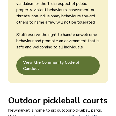
vandalism or theft, disrespect of public
property, violent behaviours, harassment or
threats, non-inclusionary behaviours toward
others to name a few will not be tolerated.
Staff reserve the right to handle unwelcome
behaviour and promote an environment that is
safe and welcoming to all individuals.
View the Community Code of
Conduct
Outdoor pickleball courts
Newmarket is home to six outdoor pickleball parks.