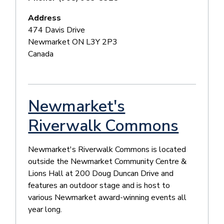
Address
474 Davis Drive
Newmarket
ON
L3Y 2P3
Canada
Newmarket's
Riverwalk Commons
Newmarket's Riverwalk Commons is located
outside the Newmarket Community Centre &
Lions Hall at 200 Doug Duncan Drive and
features an outdoor stage and is host to
various Newmarket award-winning events all
year long.