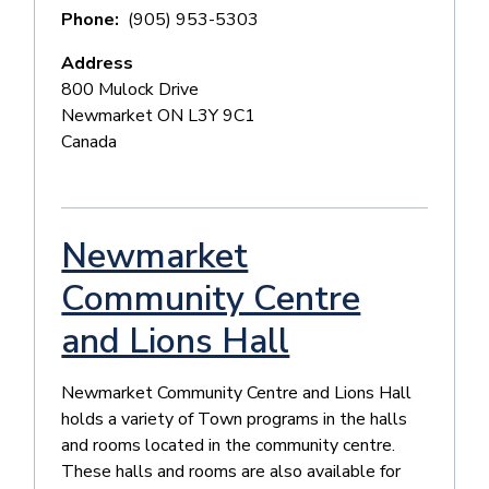
Phone
(905) 953-5303
Address
800 Mulock Drive
Newmarket
ON
L3Y 9C1
Canada
Newmarket
Community Centre
and Lions Hall
Newmarket Community Centre and Lions Hall
holds a variety of Town programs in the halls
and rooms located in the community centre.
These halls and rooms are also available for