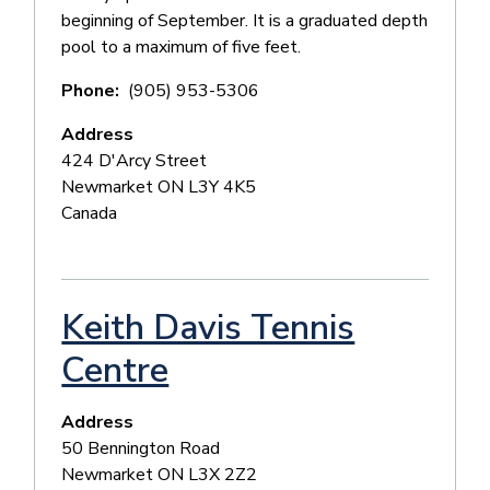
beginning of September. It is a graduated depth
pool to a maximum of five feet.
Phone
(905) 953-5306
Address
424 D'Arcy Street
Newmarket
ON
L3Y 4K5
Canada
Keith Davis Tennis
Centre
Address
50 Bennington Road
Newmarket
ON
L3X 2Z2