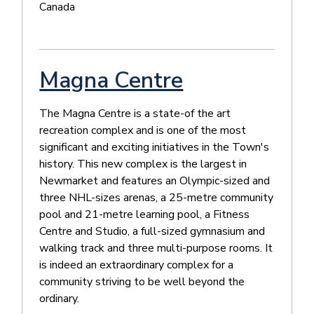
Canada
Magna Centre
The Magna Centre is a state-of the art
recreation complex and is one of the most
significant and exciting initiatives in the Town's
history. This new complex is the largest in
Newmarket and features an Olympic-sized and
three NHL-sizes arenas, a 25-metre community
pool and 21-metre learning pool, a Fitness
Centre and Studio, a full-sized gymnasium and
walking track and three multi-purpose rooms. It
is indeed an extraordinary complex for a
community striving to be well beyond the
ordinary.