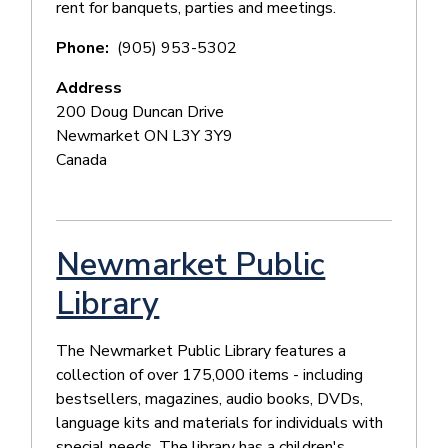
rent for banquets, parties and meetings.
Phone
(905) 953-5302
Address
200 Doug Duncan Drive
Newmarket
ON
L3Y 3Y9
Canada
Newmarket Public
Library
The Newmarket Public Library features a
collection of over 175,000 items - including
bestsellers, magazines, audio books, DVDs,
language kits and materials for individuals with
special needs. The library has a children's