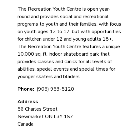
The Recreation Youth Centre is open year-
round and provides social and recreational
programs to youth and their families, with focus
on youth ages 12 to 17, but with opportunities
for children under 12 and young adults 18+.
The Recreation Youth Centre features a unique
10,000 sq. ft. indoor skateboard park that
provides classes and clinics for all levels of
abilities, special events and special times for
younger skaters and bladers.
Phone
(905) 953-5120
Address
56 Charles Street
Newmarket
ON
L3Y 1S7
Canada