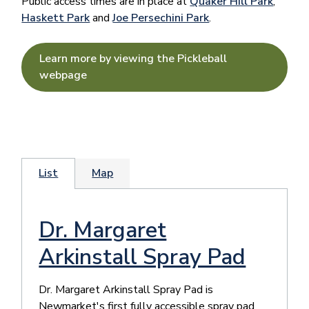
Public access times are in place at
Quaker Hill Park
,
Haskett Park
and
Joe Persechini Park
.
Learn more by viewing the Pickleball
webpage
List
Map
Dr. Margaret
Arkinstall Spray Pad
​Dr. Margaret Arkinstall Spray Pad is
Newmarket's first fully accessible spray pad