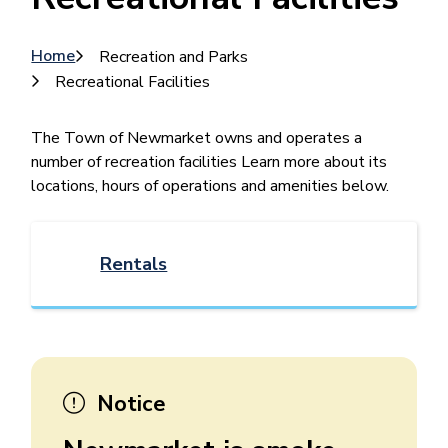
Breadcrumb
Home
Recreation and Parks
Recreational Facilities
​​​​​​​​The Town of Newmarket owns and operates a
number of recreation facilities Learn more about its
locations, hours of operations and amenities below.
Rentals
Notice