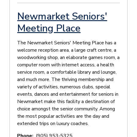
Newmarket Seniors'
Meeting Place
The Newmarket Seniors' Meeting Place has a
welcome reception area, a large craft centre, a
woodworking shop, an elaborate games room, a
computer room with internet access, a health
service room, a comfortable library and lounge,
and much more. The thriving membership and
variety of activities, numerous clubs, special
events, dances and entertainment for seniors in
Newmarket make this facility a destination of
choice amongst the senior community. Among
the most popular activities are the day and
extended trips on luxury coaches.
Phone
(905) 953-5325