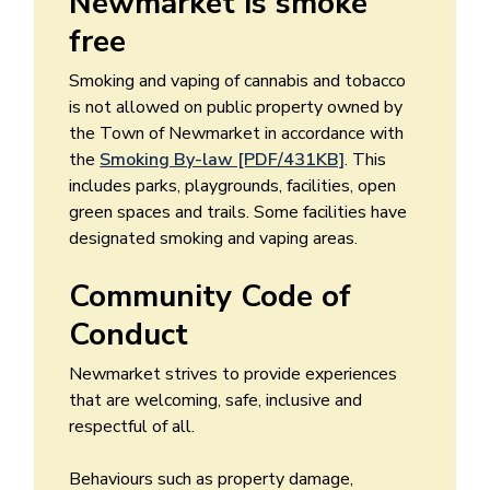
Newmarket is smoke
free
Smoking and vaping of cannabis and tobacco
is not allowed on public property owned by
the Town of Newmarket in accordance with
the
Smoking By-law [PDF/431KB]
. This
includes parks, playgrounds, facilities, open
green spaces and trails. Some facilities have
designated smoking and vaping areas.
Community Code of
Conduct
Newmarket strives to provide experiences
that are welcoming, safe, inclusive and
respectful of all.
Behaviours such as property damage,