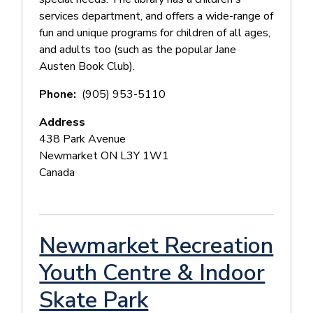
services department, and offers a wide-range of
fun and unique programs for children of all ages,
and adults too (such as the popular Jane
Austen Book Club).
Phone
(905) 953-5110
Address
438 Park Avenue
Newmarket
ON
L3Y 1W1
Canada
Newmarket Recreation
Youth Centre & Indoor
Skate Park