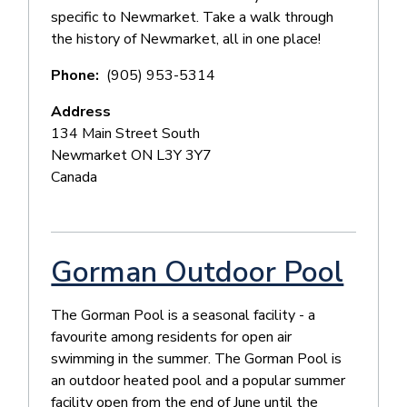
specific to Newmarket. Take a walk through
the history of Newmarket, all in one place!
Phone
(905) 953-5314
Address
134 Main Street South
Newmarket
ON
L3Y 3Y7
Canada
Gorman Outdoor Pool
The Gorman Pool is a seasonal facility - a
favourite among residents for open air
swimming in the summer. The Gorman Pool is
an outdoor heated pool and a popular summer
facility open from the end of June until the