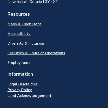
Newmarket, Ontario L3Y 4X7
Resources
Maps & Open Data
Accessibility
Diversity & Inclusion
Facilities & Hours of Operations
Employment
Information
Legal Disclaimer
Privacy Policy
Land Acknowledgement