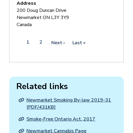
Address
200 Doug Duncan Drive
Newmarket
ON
L3Y 3Y9
Canada
Pagination
Current
1
Page
2
Next
Next ›
Last
Last »
page
page
page
Related links
Newmarket Smoking By-law 2019-31
[PDF/431KB]
Smoke-Free Ontario Act, 2017
Newmarket Cannabis Page