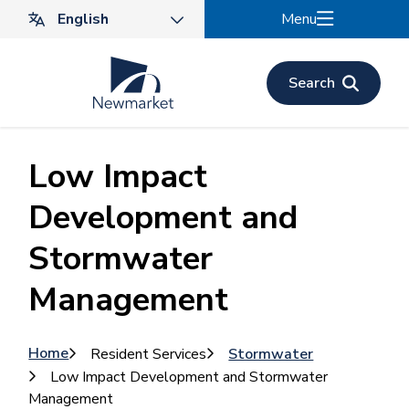
Skip
Menu
to
main
content
Search
Low Impact
Development and
Stormwater
Management
Breadcrumb
Home
Resident Services
Stormwater
Low Impact Development and Stormwater
Management