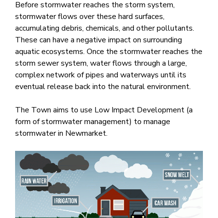
Before stormwater reaches the storm system,
stormwater flows over these hard surfaces,
accumulating debris, chemicals, and other pollutants.
These can have a negative impact on surrounding
aquatic ecosystems. Once the stormwater reaches the
storm sewer system, water flows through​ a large,
complex network of pipes and waterways until its
eventual release back into the natural environment.​
The Town aims to use Low Impact Development (a
form of stormwater management) to manage
stormwater in Newmarket.
Image