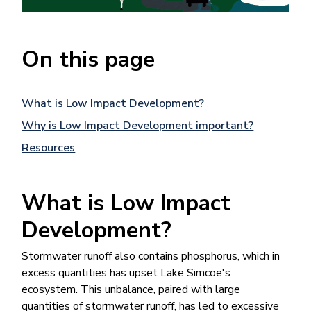
On this page
What is Low Impact Development?
Why is Low Impact Development important?
Resources
What is Low Impact
Development?
Stormwater runoff al​so contains phosphorus, which in
excess quantities​ has upset Lake Simcoe's
ecosystem. This unbalance, paired with large
quantities of stormwater runoff, has led to excessive