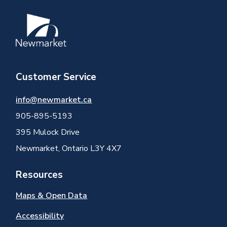
Image
Customer Service
info@newmarket.ca
905-895-5193
395 Mulock Drive
Newmarket, Ontario L3Y 4X7
Resources
Maps & Open Data
Accessibility