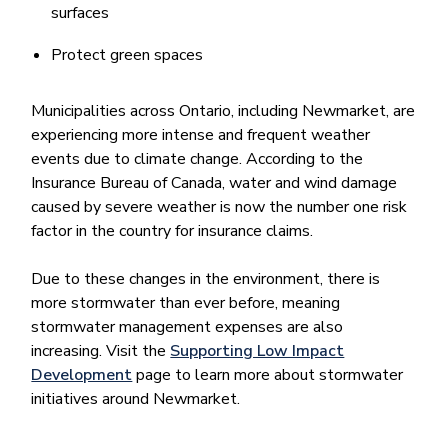
surfaces
Protect green spaces
Municipalities across Ontario, including Newmarket, are
experiencing more intense and frequent weather
events due to climate change. According to the
Insurance Bureau of Canada, water and wind damage
caused by severe weather is now the number one risk
factor in the country for insurance claims.
Due to these changes in the environment, there is
more stormwater than ever before, meaning
stormwater management expenses are also
increasing. Visit the
Supporting Low Impact
Development
page to learn more about stormwater
initiatives around Newmarket.