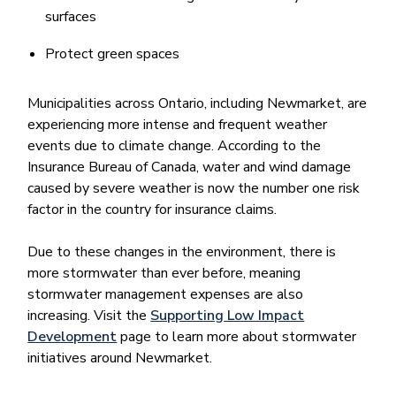
surfaces
Protect green spaces
Municipalities across Ontario, including Newmarket, are
experiencing more intense and frequent weather
events due to climate change. According to the
Insurance Bureau of Canada, water and wind damage
caused by severe weather is now the number one risk
factor in the country for insurance claims.
Due to these changes in the environment, there is
more stormwater than ever before, meaning
stormwater management expenses are also
increasing. Visit the
Supporting Low Impact
Development
page to learn more about stormwater
initiatives around Newmarket.