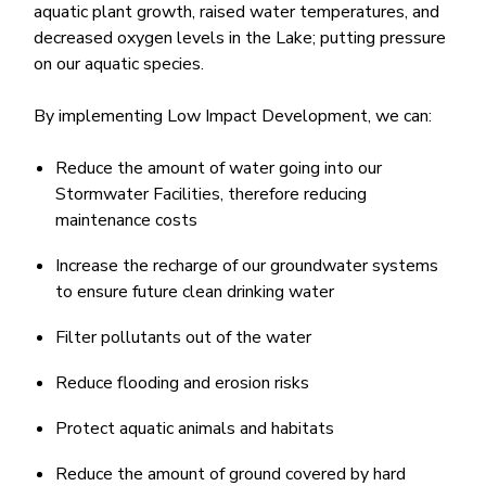
aquatic plant growth, raised water temperatures, and
decreased oxygen levels in the Lake; putting pressure
on our aquatic species. ​
By implementing Low Impact Development, we can:
Reduce the amount ​of water going into our
Stormwater Facilities, therefore reducing
maintenance costs
Increase the recharge of our groundwater systems
to ensure future clean drinking water
Filter pollutants out of the water
Reduce flooding and erosion risks
Protect aquatic animals and habitats
Reduce the amount of ground covered by hard