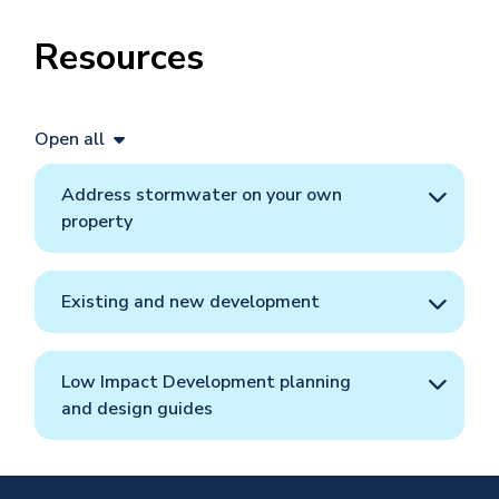
Resources
Open all
​​​​​Address stormwater on your own
property
Existing and new development
Low Impact Development planning
and design guides