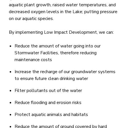
aquatic plant growth, raised water temperatures, and
decreased oxygen levels in the Lake; putting pressure
on our aquatic species. ​
By implementing Low Impact Development, we can:
Reduce the amount ​of water going into our
Stormwater Facilities, therefore reducing
maintenance costs
Increase the recharge of our groundwater systems
to ensure future clean drinking water
Filter pollutants out of the water
Reduce flooding and erosion risks
Protect aquatic animals and habitats
Reduce the amount of ground covered by hard