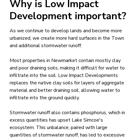
Why is Low Impact
Development important?
As we continue to develop lands and become more
urbanized, we create more hard surfaces in the Town
and additional stormwater runoff.​
Most properties in Newmarket contain mostly clay
and poor draining soils, making it difficult for water to
infiltrate into the soil. Low Impact Developments
replaces the native clay soils for layers of aggregate
material and better draining soil, allowing water to
infiltrate into the ground quickly.
Stormwater runoff al​so contains phosphorus, which in
excess quantities​ has upset Lake Simcoe's
ecosystem. This unbalance, paired with large
quantities of stormwater runoff, has led to excessive