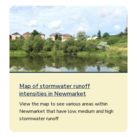
Image
Map of stormwater runoff
intensities in Newmarket
View the map to see various areas within
Newmarket that have low, medium and high
stormwater runoff