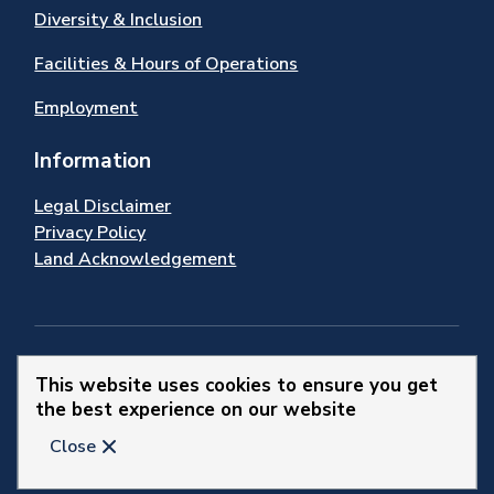
Diversity & Inclusion
Facilities & Hours of Operations
Employment
Information
Legal Disclaimer
Privacy Policy
Land Acknowledgement
Stay Connected
This website uses cookies to ensure you get
the best experience on our website
© 2026 Town of Newmarket
Close
Website by
Upanup