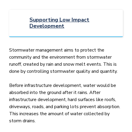
Supporting Low Impact
Development
Stormwater management aims to protect the
community and the environment from stormwater
runoff, created by rain and snow melt events. This is
done by controlling stormwater quality and quantity.
Before infrastructure development, water would be
absorbed into the ground after it rains. After
infrastructure development, hard surfaces like roofs,
driveways, roads, and parking lots prevent absorption.
This increases the amount of water collected by
storm drains.