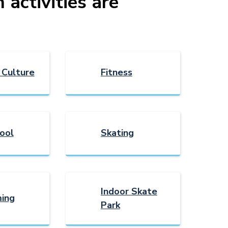
activities are
 Culture
Fitness
ool
Skating
Indoor Skate
ing
Park