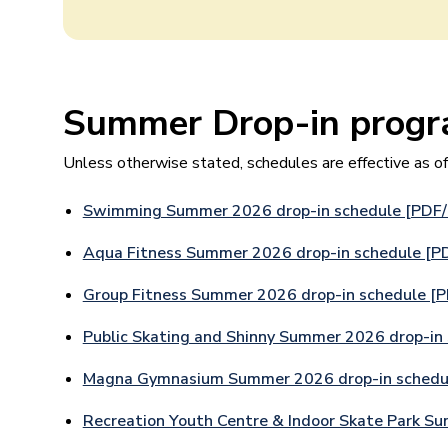
Summer Drop-in progr
Unless otherwise stated, schedules are effective as o
Swimming Summer 2026 drop-in schedule [PDF
Aqua Fitness Summer 2026 drop-in schedule [P
Group Fitness Summer 2026 drop-in schedule [
Public Skating and Shinny Summer 2026 drop-in
Magna Gymnasium Summer 2026 drop-in schedu
Recreation Youth Centre & Indoor Skate Park S