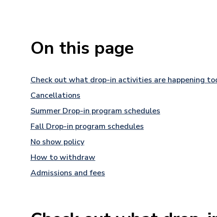
On this page
Check out what drop-in activities are happening to
Cancellations
Summer Drop-in program schedules
Fall Drop-in program schedules
No show policy
How to withdraw
Admissions and fees