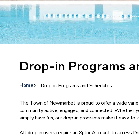
Drop-in Programs a
Breadcrumb
Home
Drop-in Programs and Schedules
The Town of Newmarket is proud to offer a wide varie
community active, engaged, and connected. Whether you’
simply have fun, our drop-in programs make it easy to jo
All drop in users require an Xplor Account to access D