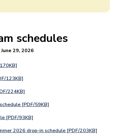
am schedules
f
June 29, 2026
/170KB]
DF/123KB]
PDF/224KB]
 schedule [PDF/59KB]
le [PDF/93KB]
ummer 2026 drop-in schedule [PDF/203KB]