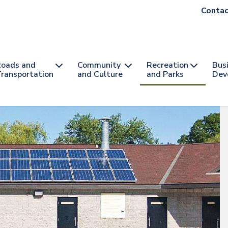
He
Contac
na
oads and
Community
Recreation
Bus
ransportation
and Culture
and Parks
Dev