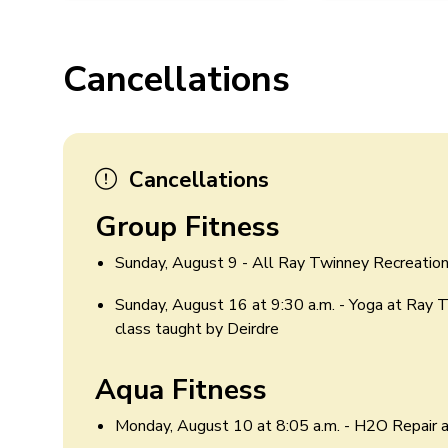
Cancellations
Cancellations
Group Fitness
Sunday, August 9 - All Ray Twinney Recreation
Sunday, August 16 at 9:30 a.m. - Yoga at Ray 
class taught by Deirdre
Aqua Fitness
Monday, August 10 at 8:05 a.m. - H2O Repair 