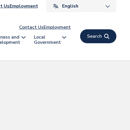
ader
t Us
Employment
v
Contact Us
Employment
Search
iness and
Local
elopment
Government