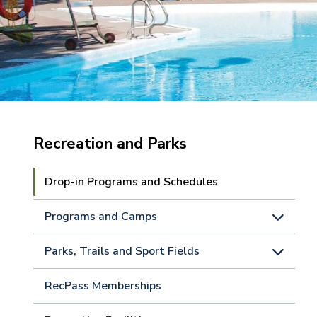
Recreation and Parks
Drop-in Programs and Schedules
Programs and Camps
Parks, Trails and Sport Fields
RecPass Memberships