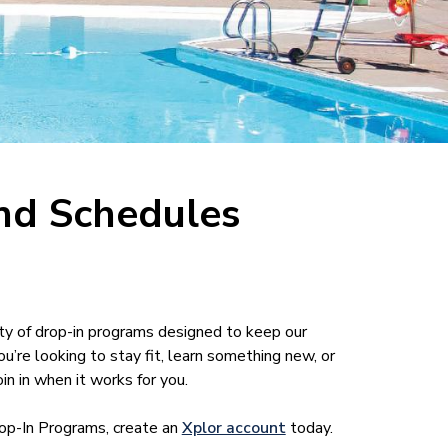
nd Schedules
ty of drop-in programs designed to keep our
re looking to stay fit, learn something new, or
in in when it works for you.
rop-In Programs, create an
Xplor account
today.