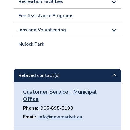
Recreation Facilities
Fee Assistance Programs
Jobs and Volunteering
Mulock Park
Related contact(s)
Customer Service - Municipal
Office
Phone
905-895-5193
Email
info@newmarket.ca