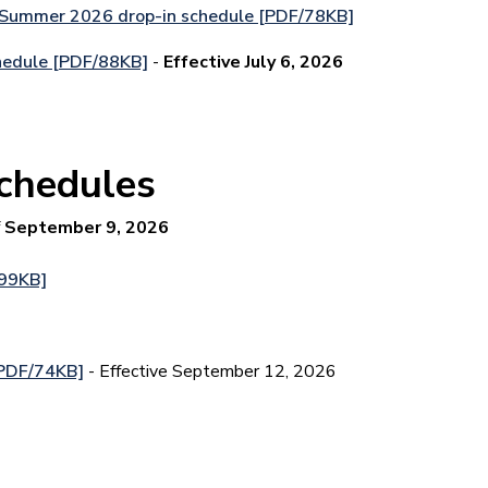
 Summer 2026 drop-in schedule [PDF/78KB]
hedule [PDF/88KB]
-
Effective July 6, 2026
schedules
f
September 9, 2026
/99KB]
[PDF/74KB]
- Effective September 12, 2026