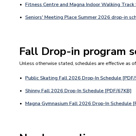
Fitness Centre and Magna Indoor Walking Track
Seniors' Meeting Place Summer 2026 drop-in sc
Fall Drop-in program 
Unless otherwise stated, schedules are effective as o
Public Skating Fall 2026 Drop-In Schedule [PDF
Shinny Fall 2026 Drop-In Schedule [PDF/67KB]
Magna Gymnasium Fall 2026 Drop-In Schedule 