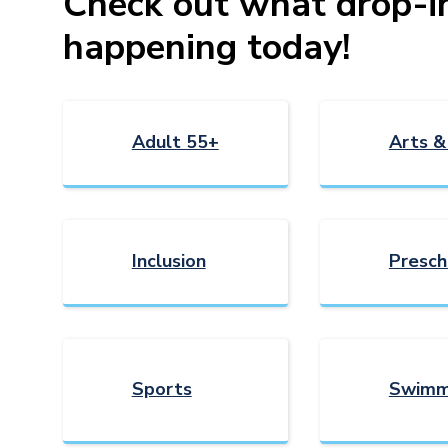
Check out what drop-in 
happening today!
Adult 55+
Arts &
Inclusion
Presch
Sports
Swimm