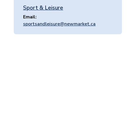
Sport & Leisure
Email
sportsandleisure@newmarket.ca