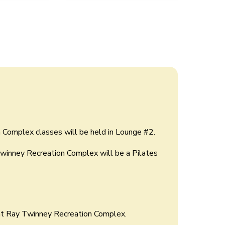
 Complex classes will be held in Lounge #2.
Twinney Recreation Complex will be a Pilates
at Ray Twinney Recreation Complex.