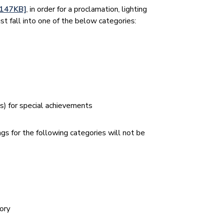
/147KB]
, in order for a proclamation, lighting
st fall into one of the below categories:
n(s) for special achievements
ngs for the following categories will not be
tory