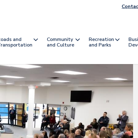
He
Contac
na
oads and
Community
Recreation
Bus
ransportation
and Culture
and Parks
Dev