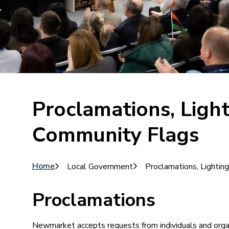
Proclamations, Ligh
Community Flags
Breadcrumb
Home
Local Government
Proclamations, Lighti
Proclamations
Newmarket accepts requests from individuals and orga