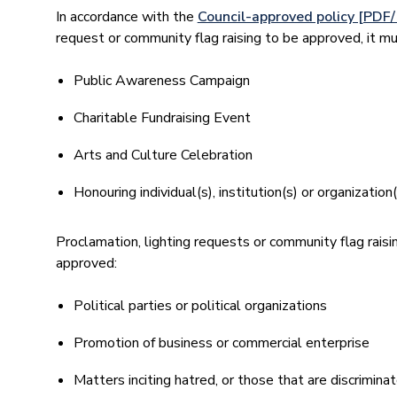
In accordance with the
Council-approved policy [PDF
request or community flag raising to be approved, it mu
Public Awareness Campaign
Charitable Fundraising Event
Arts and Culture Celebration
Honouring individual(s), institution(s) or organizatio
Proclamation, lighting requests or community flag raisi
approved:
Political parties or political organizations
Promotion of business or commercial enterprise
Matters inciting hatred, or those that are discrimina