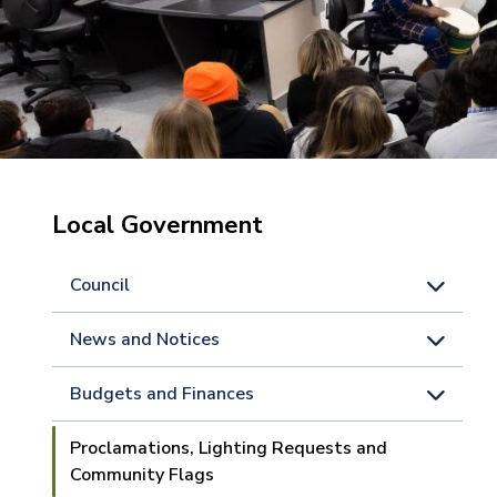
Local Government
Council
News and Notices
Budgets and Finances
Proclamations, Lighting Requests and
Community Flags