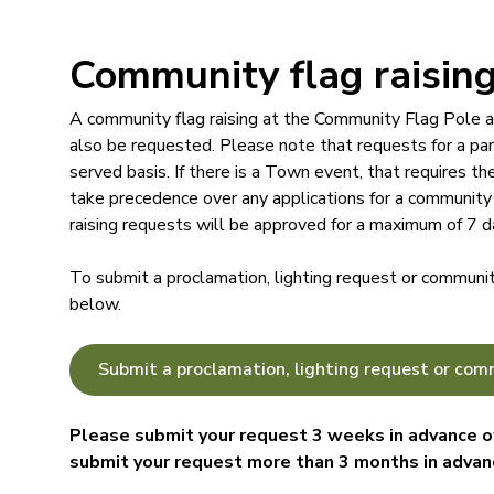
Community flag raisin
A community flag raising at the Community Flag Pole a
also be requested. Please note that requests for a part
served basis. If there is a Town event, that requires t
take precedence over any applications for a community 
raising requests will be approved for a maximum of 7 d
To submit a proclamation, lighting request or community
below.
Submit a proclamation, lighting request or comm
Please submit your request 3 weeks in advance of
submit your request more than 3 months in advan