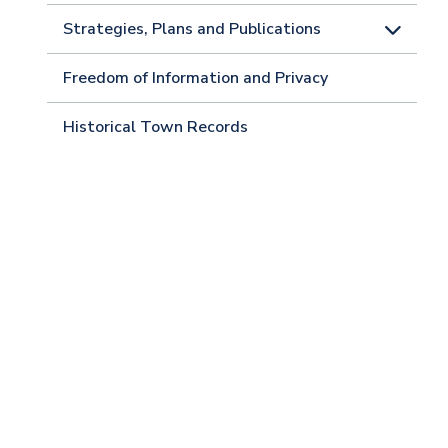
Strategies, Plans and Publications
Freedom of Information and Privacy
Historical Town Records