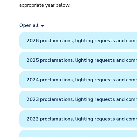
appropriate year below:
Open all
2026 proclamations, lighting requests and comm
2025 proclamations, lighting requests and comm
2024 proclamations, lighting requests and comm
2023 proclamations, lighting requests and comm
2022 proclamations, lighting requests and comm