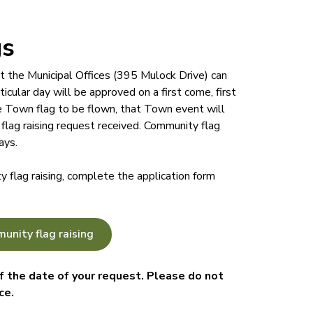
gs
t the Municipal Offices (395 Mulock Drive) can
icular day will be approved on a first come, first
he Town flag to be flown, that Town event will
flag raising request received. Community flag
ays.
 flag raising, complete the application form
unity flag raising
 the date of your request. Please do not
ce.