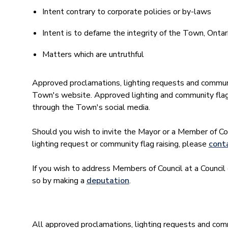
Intent contrary to corporate policies or by-laws
Intent is to defame the integrity of the Town, Ontar
Matters which are untruthful
Approved proclamations, lighting requests and community
Town's website. Approved lighting and community flag 
through the Town's social media.
Should you wish to invite the Mayor or a Member of Cou
lighting request or community flag raising, please
conta
If you wish to address Members of Council at a Counc
so by making a
deputation
.
All approved proclamations, lighting requests and commu