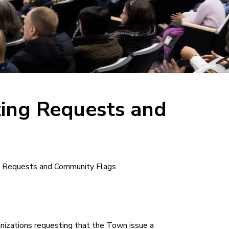
ting Requests and
ng Requests and Community Flags
nizations requesting that the Town issue a