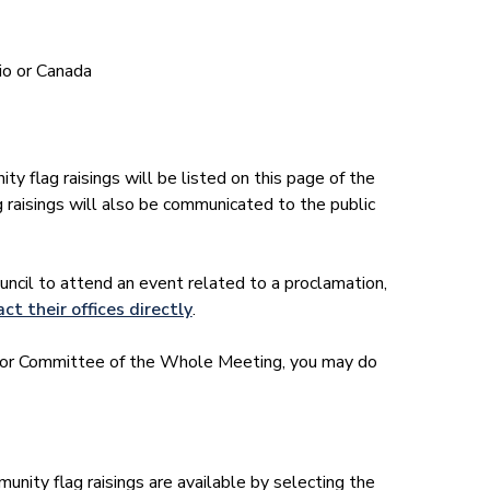
io or Canada
 flag raisings will be listed on this page of the
raisings will also be communicated to the public
ncil to attend an event related to a proclamation,
ct their offices directly
.
il or Committee of the Whole Meeting, you may do
nity flag raisings are available by selecting the