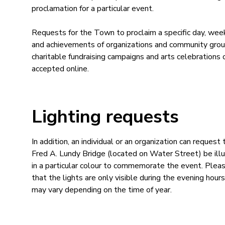
proclamation for a particular event.
Requests for the Town to proclaim a specific day, we
and achievements of organizations and community grou
charitable fundraising campaigns and arts celebrations 
accepted online.
Lighting requests
In addition, an individual or an organization can request 
Fred A. Lundy Bridge (located on Water Street) be ill
in a particular colour to commemorate the event. Plea
that the lights are only visible during the evening hours
may vary depending on the time of year.