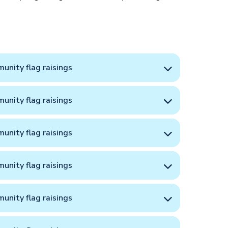
unity flag raisings
unity flag raisings
unity flag raisings
unity flag raisings
unity flag raisings