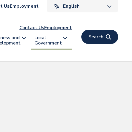
ader
t Us
Employment
v
Contact Us
Employment
Search
iness and
Local
elopment
Government