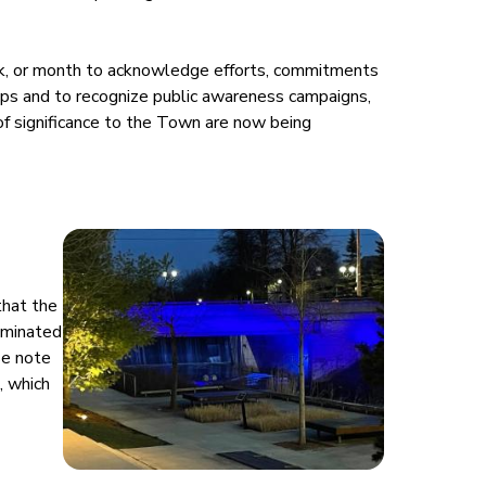
ek, or month to acknowledge efforts, commitments
ps and to recognize public awareness campaigns,
of significance to the Town are now being
that the
uminated
se note
, which