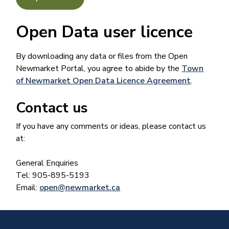
Open Data user licence
By downloading any data or files from the Open
Newmarket Portal, you agree to abide by the
Town
of Newmarket Open Data Licence Agreement
​.
Contact us
If you have any comments or ideas, please contact us
at:
General Enquiries
Tel: 905-895-5193
Email:
open@newmarket.ca