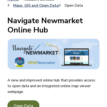
Breadcrumb
Maps, GIS and Open Data
Open Data
Navigate Newmarket
Online Hub
Image
A new and improved online hub that provides access
to open data and an integrated online map viewer
webpage.
Open Data