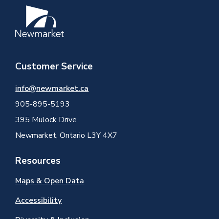
Image
Customer Service
info@newmarket.ca
905-895-5193
395 Mulock Drive
Newmarket, Ontario L3Y 4X7
Resources
Maps & Open Data
Accessibility