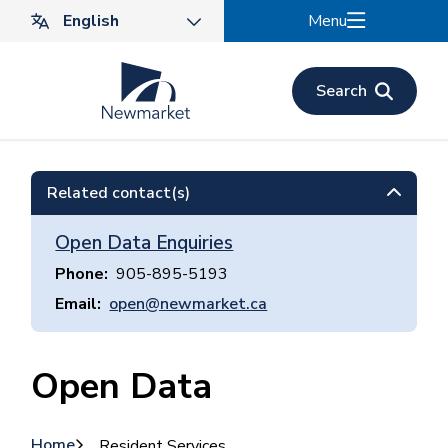
Skip
Menu
to
main
content
Search
Related contact(s)
Open Data Enquiries
Phone
905-895-5193
Email
open@newmarket.ca
Open Data
Home
Resident Services