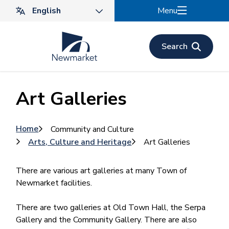
Skip
Menu
to
main
content
Search
Art Galleries
Breadcrumb
Home
Community and Culture
Arts, Culture and Heritage
Art Galleries
There are various art galleries at many Town of
Newmarket facilities.
There are two galleries at Old Town Hall, the Serpa
Gallery and the Community Gallery. There are also