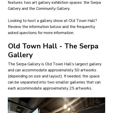
features two art gallery exhibition spaces: the Serpa
Gallery and the Community Gallery.
Looking to host a gallery show at Old Town Hall?
Review the information below and the frequently
asked questions for more information.
Old Town Hall - The Serpa
Gallery
The Serpa Gallery is Old Town Hall’s largest gallery
and can accommodate approximately 50 artworks
(depending on size and layout). If needed, the space
can be separated into two smaller galleries that can
each accommodate approximately 25 artworks.
Image