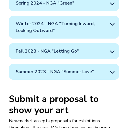
Spring 2024 - NGA "Green"
Winter 2024 - NGA "Turning Inward,
Looking Outward"
Fall 2023 - NGA "Letting Go"
Summer 2023 - NGA "Summer Love"
Submit a proposal to
show your art
Newmarket accepts proposals for exhibitions
throughout the year. We have two venues housing