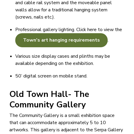
and cable rail system and the moveable panel
walls allow for a traditional hanging system
(screws, nails etc.).
Professional gallery lighting. Click here to view the
Town's art hanging requirements
.
Various size display cases and plinths may be
available depending on the exhibition.
50’ digital screen on mobile stand.
Old Town Hall- The
Community Gallery
The Community Gallery is a small exhibition space
that can accommodate approximately 5 to 10
artworks. This gallery is adjacent to the Serpa Gallery