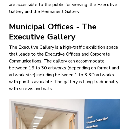
are accessible to the public for viewing: the Executive
Gallery and the Permanent Gallery.
Municipal Offices - The
Executive Gallery
The Executive Gallery is a high-traffic exhibition space
that leads to the Executive Offices and Corporate
Communications. The gallery can accommodate
between 15 to 30 artworks (depending on format and
artwork size) including between 1 to 3 3D artworks
with plinths available. The gallery is hung traditionally
with screws and nails.
Image