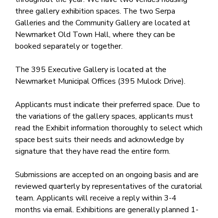
three gallery exhibition spaces. The two Serpa
Galleries and the Community Gallery are located at
Newmarket Old Town Hall, where they can be
booked separately or together.
The 395 Executive Gallery is located at the
Newmarket Municipal Offices (395 Mulock Drive).
Applicants must indicate their preferred space. Due to
the variations of the gallery spaces, applicants must
read the Exhibit information thoroughly to select which
space best suits their needs and acknowledge by
signature that they have read the entire form.
Submissions are accepted on an ongoing basis and are
reviewed quarterly by representatives of the curatorial
team. Applicants will receive a reply within 3-4
months via email. Exhibitions are generally planned 1-