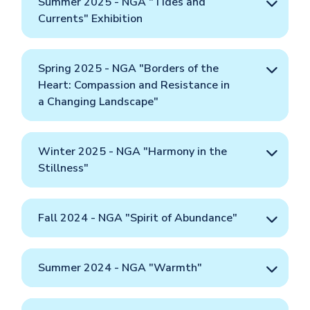
Summer 2025 - NGA "Tides and
Currents" Exhibition
Spring 2025 - NGA "Borders of the
Heart: Compassion and Resistance in
a Changing Landscape"
Winter 2025 - NGA "Harmony in the
Stillness"
Fall 2024 - NGA "Spirit of Abundance"
Summer 2024 - NGA "Warmth"