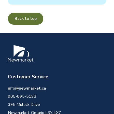
Back to top
Image
Customer Service
info@newmarket.ca
905-895-5193
395 Mulock Drive
Newmarket, Ontario L3Y 4X7