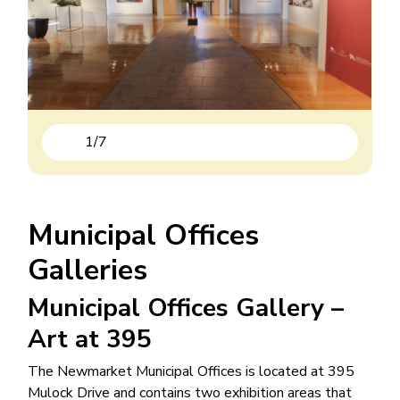
1
/
7
Previous
Next
Municipal Offices
Galleries
Municipal Offices Gallery –
Art at 395
The Newmarket Municipal Offices is located at 395
Mulock Drive and contains two exhibition areas that