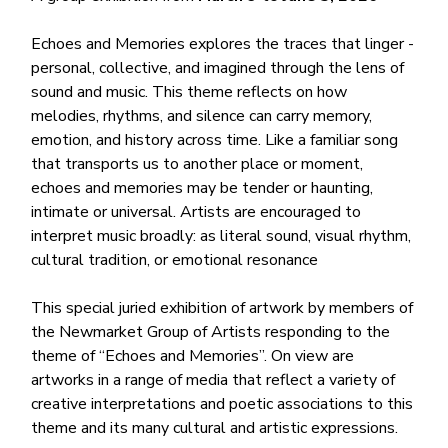
Echoes and Memories explores the traces that linger -
personal, collective, and imagined through the lens of
sound and music. This theme reflects on how
melodies, rhythms, and silence can carry memory,
emotion, and history across time. Like a familiar song
that transports us to another place or moment,
echoes and memories may be tender or haunting,
intimate or universal. Artists are encouraged to
interpret music broadly: as literal sound, visual rhythm,
cultural tradition, or emotional resonance
This special juried exhibition of artwork by members of
the Newmarket Group of Artists responding to the
theme of “Echoes and Memories”. On view are
artworks in a range of media that reflect a variety of
creative interpretations and poetic associations to this
theme and its many cultural and artistic expressions.