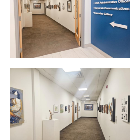
Image