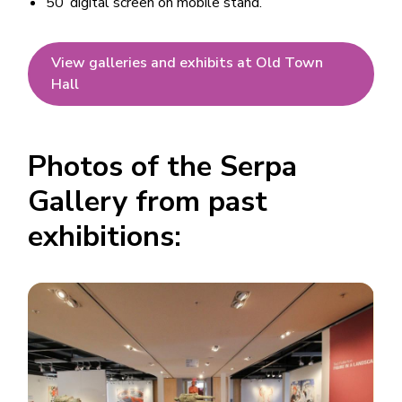
50’ digital screen on mobile stand.
View galleries and exhibits at Old Town
Hall
Photos of the Serpa
Gallery from past
exhibitions:
Image
Image
Image
Image
Image
Image
Image