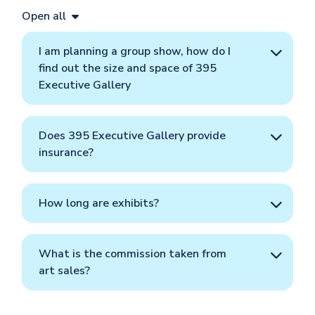
Open all
I am planning a group show, how do I
find out the size and space of 395
Executive Gallery
Does 395 Executive Gallery provide
insurance?
How long are exhibits?
What is the commission taken from
art sales?