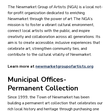
The Newmarket Group of Artists (NGA) is a local not-
for-profit organization dedicated to enriching
Newmarket through the power of art The NGA’s
mission is to foster a vibrant cultural environment,
connect local artists with the public, and inspire
creativity and collaboration across all generations. Its
aim is to create accessible, inclusive experiences that
celebrate art, strengthen community ties, and
contribute to the cultural vitality of Newmarket.
Learn more at
newmarketgroupofartists.org
Municipal Offices-
Permanent Collection
Since 1999, the Town of Newmarket has been
building a permanent art collection that celebrates our
rich local history and heritage through purchasing one