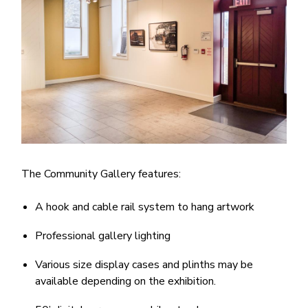
The Community Gallery features:
A hook and cable rail system to hang artwork
Professional gallery lighting
Various size display cases and plinths may be
available depending on the exhibition.