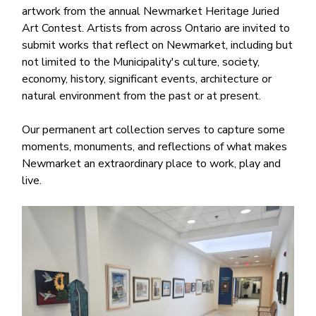
artwork from the annual Newmarket Heritage Juried
Art Contest. Artists from across Ontario are invited to
submit works that reflect on Newmarket, including but
not limited to the Municipality's culture, society,
economy, history, significant events, architecture or
natural environment from the past or at present.
Our permanent art collection serves to capture some
moments, monuments, and reflections of what makes
Newmarket an extraordinary place to work, play and
live.
Image