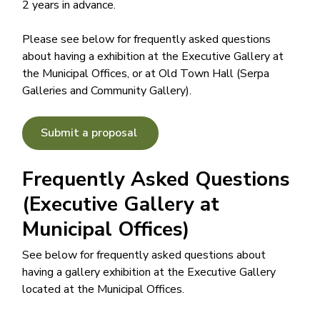
2 years in advance.
Please see below for frequently asked questions
about having a exhibition at the Executive Gallery at
the Municipal Offices, or at Old Town Hall (Serpa
Galleries and Community Gallery).
Submit a proposal
Frequently Asked Questions
(Executive Gallery at
Municipal Offices)
See below for frequently asked questions about
having a gallery exhibition at the Executive Gallery
located at the Municipal Offices.