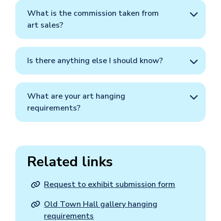
What is the commission taken from
art sales?
Is there anything else I should know?
What are your art hanging
requirements?
Related links
Request to exhibit submission form
Old Town Hall gallery hanging
requirements