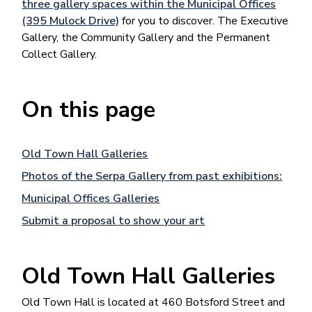
three gallery spaces within the Municipal Offices
(395 Mulock Drive)
for you to discover. The Executive
Gallery, the Community Gallery and the Permanent
Collect Gallery.
On this page
Old Town Hall Galleries
Photos of the Serpa Gallery from past exhibitions:
Municipal Offices Galleries
Submit a proposal to show your art
Old Town Hall Galleries
Old Town Hall is located at 460 Botsford Street and