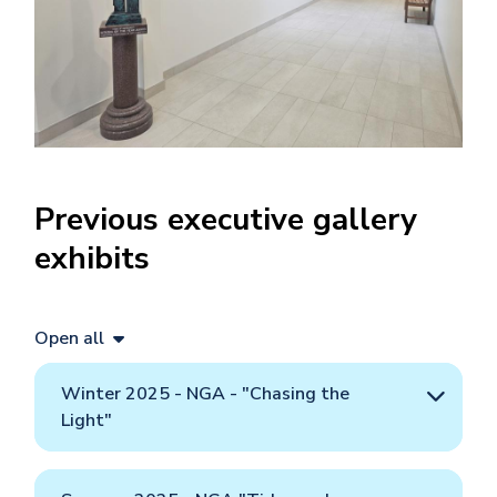
Previous executive gallery
exhibits
Open all
Winter 2025 - NGA - "Chasing the
Light"