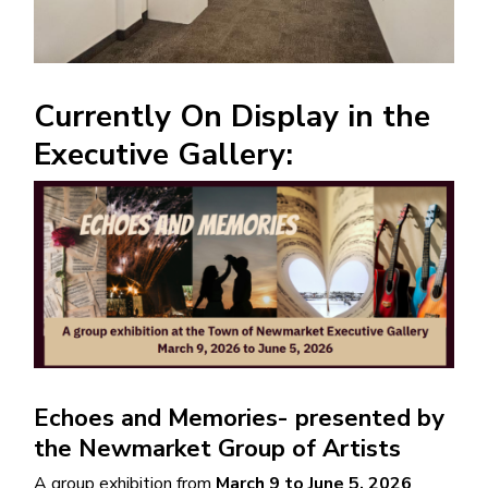
Currently On Display in the
Executive Gallery:
Image
Echoes and Memories- presented by
the Newmarket Group of Artists
A group exhibition from
March 9 to June 5, 2026