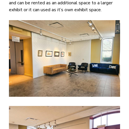
and can be rented as an additional space to a larger
exhibit or it can used as it’s own exhibit space.
Image
Image