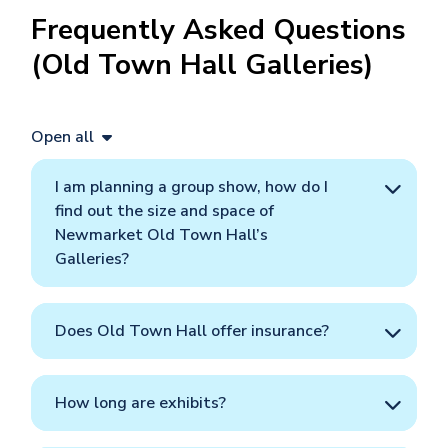
Frequently Asked Questions
(Old Town Hall Galleries)
Open all
I am planning a group show, how do I
find out the size and space of
Newmarket Old Town Hall’s
Galleries?
Does Old Town Hall offer insurance?
How long are exhibits?