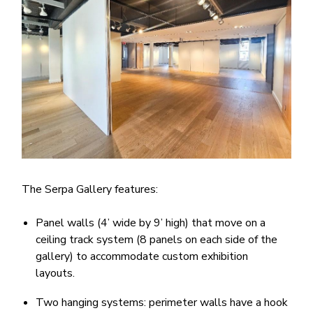
The Serpa Gallery features:
Panel walls (4’ wide by 9’ high) that move on a
ceiling track system (8 panels on each side of the
gallery) to accommodate custom exhibition
layouts.
Two hanging systems: perimeter walls have a hook