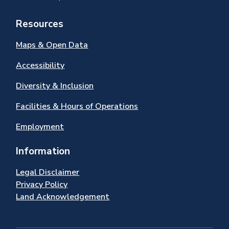
Resources
Maps & Open Data
Accessibility
Diversity & Inclusion
Facilities & Hours of Operations
Employment
Information
Legal Disclaimer
Privacy Policy
Land Acknowledgement