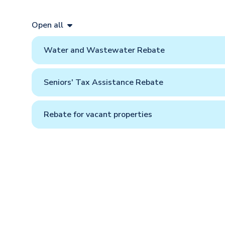
Open all
Water and Wastewater Rebate
Seniors' Tax Assistance Rebate
Rebate for vacant properties