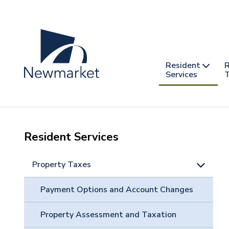
Skip
to
main
content
Header
Main
Resident
R
nav
Services
T
-
mobile
Resident Services
Property Taxes
Payment Options and Account Changes
Property Assessment and Taxation