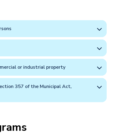
rsons
ercial or industrial property
ection 357 of the Municipal Act,
grams