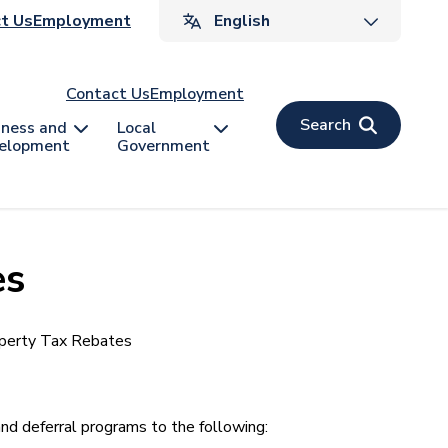
ader
t Us
Employment
v
Contact Us
Employment
Search
iness and
Local
elopment
Government
es
perty Tax Rebates
d deferral programs to the following: