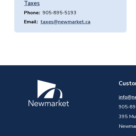
Taxes
Phone
905-895-5193
Email
taxes@newmarket.ca
Custo
Image
info@n
905-89
395 Mul
Newmark