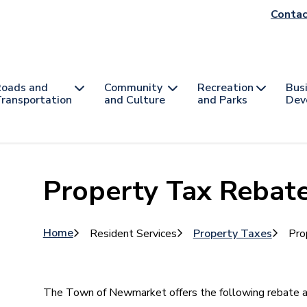
He
Contac
na
oads and
Community
Recreation
Bus
ransportation
and Culture
and Parks
Dev
Property Tax Rebat
Breadcrumb
Home
Resident Services
Property Taxes
Pro
The Town of Newmarket offers the following rebate an