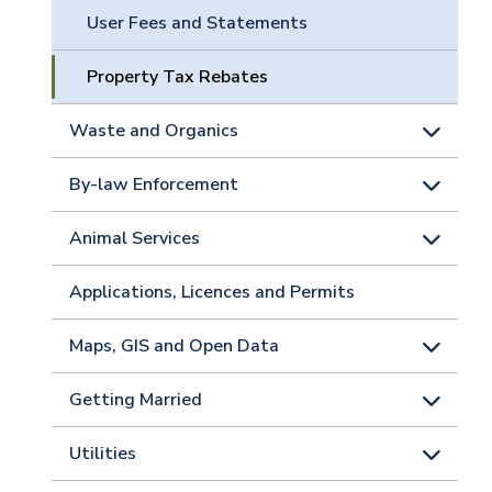
User Fees and Statements
Property Tax Rebates
Waste and Organics
By-law Enforcement
Animal Services
Applications, Licences and Permits
Maps, GIS and Open Data
Getting Married
Utilities