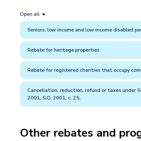
Open all
Seniors, low income and low income disabled pe
Rebate for heritage properties
Rebate for registered charities that occupy comm
Cancellation, reduction, refund or taxes under S
2001, S.O. 2001, c. 25.
Other rebates and pro