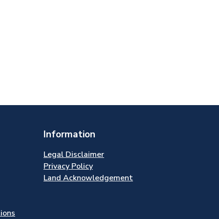
Information
Legal Disclaimer
Privacy Policy
Land Acknowledgement
tions