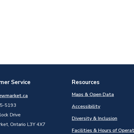
mer Service
Resources
Maps & Open Data
ewmarket.ca
5-5193
Accessibility
ock Drive
Diversity & Inclusion
et, Ontario L3Y 4X7
Facilities & Hours of Opera