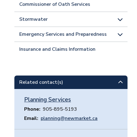
Commissioner of Oath Services
Stormwater
Emergency Services and Preparedness
Insurance and Claims Information
Related contact(s)
Planning Services
Phone
905-895-5193
Email
planning@newmarket.ca