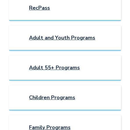
RecPass
Adult and Youth Programs
Adult 55+ Programs
Children Programs
Family Programs