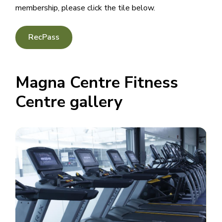
membership, please click the tile below.
RecPass
Magna Centre Fitness
Centre gallery
Image
Image
Image
Image
Image
Image