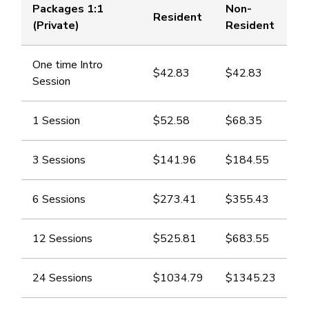
Packages 1:1
Non-
Resident
(Private)
Resident
One time Intro
$42.83
​$42.83
Session
1 Session
​$52.58
​$68.35
3 Sessions
​$141.96
​$184.55
6 Sessions
​$273.41
​$355.43
12 Sessions
​$525.81
​$683.55
24 Sessions
​$1034.79
​$1345.23