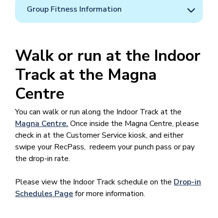
Group Fitness Information
Walk or run at the Indoor
Track at the Magna
Centre
You can walk or run along the Indoor Track at the
Magna Centre.
Once inside the Magna Centre, please
check in at the Customer Service kiosk, and either
swipe your RecPass, redeem your punch pass or pay
the drop-in rate.
Please view the Indoor Track schedule on the
Drop-in
Schedules Page
for more information.