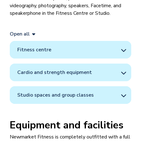
videography, photography, speakers, Facetime, and
speakerphone in the Fitness Centre or Studio.
Open all
Fitness centre
Cardio and strength equipment
Studio spaces and group classes
Equipment and facilities
Newmarket Fitness is completely outfitted with a full