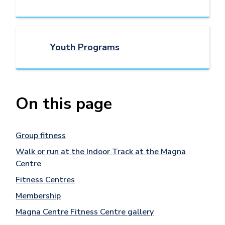
Youth Programs
On this page
Group fitness
Walk or run at the Indoor Track at the Magna
Centre
Fitness Centres
Membership
Magna Centre Fitness Centre gallery