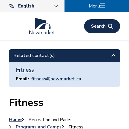
Skip
Menu
to
main
content
Search
Related contact(s)
Fitness
Email
fitness@newmarket.ca
Fitness
Breadcrumb
Home
Recreation and Parks
Programs and Camps
Fitness