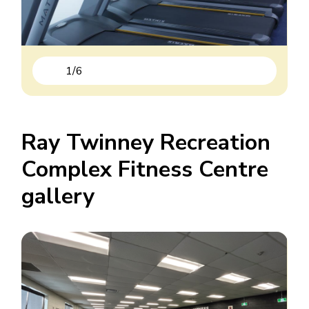
1
/
6
Previous
Next
Ray Twinney Recreation
Complex Fitness Centre
gallery
Image
Image
Image
Image
Image
Image