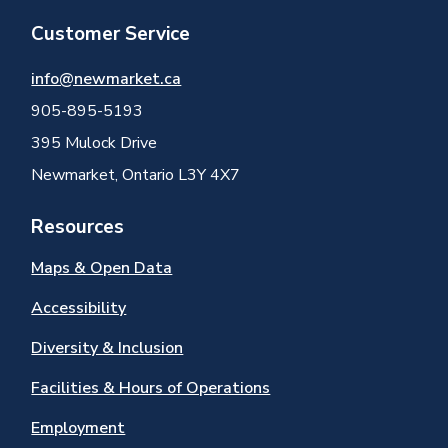
Customer Service
info@newmarket.ca
905-895-5193
395 Mulock Drive
Newmarket, Ontario L3Y 4X7
Resources
Maps & Open Data
Accessibility
Diversity & Inclusion
Facilities & Hours of Operations
Employment