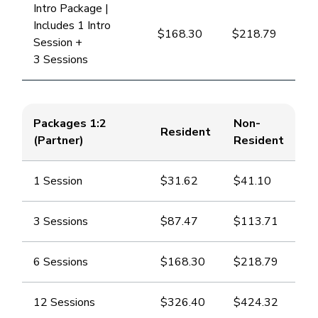
Intro Package |
Includes 1 Intro
$168.30
​$218.79
Session +
3 Sessions
Packages 1:2
Non-
Resident
(Partner)
Resident
1 Session
​$31.62
​$41.10
3 Sessions
​$87.47
​$113.71
6 Sessions
​$168.30
​$218.79
12 Sessions
​$326.40
​$424.32