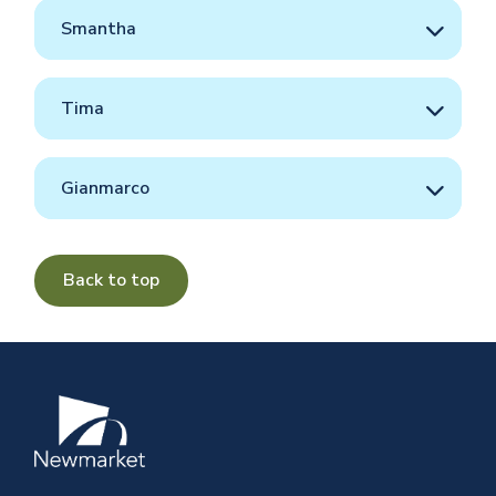
Smantha
Tima
Gianmarco
Back to top
Image