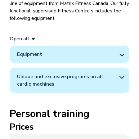
line of equipment from Matrix Fitness Canada. Our fully
functional, supervised Fitness Centre's includes the
following equipment.
Open all
Equipment
Unique and exclusive programs on all
cardio machines
Personal training
Prices