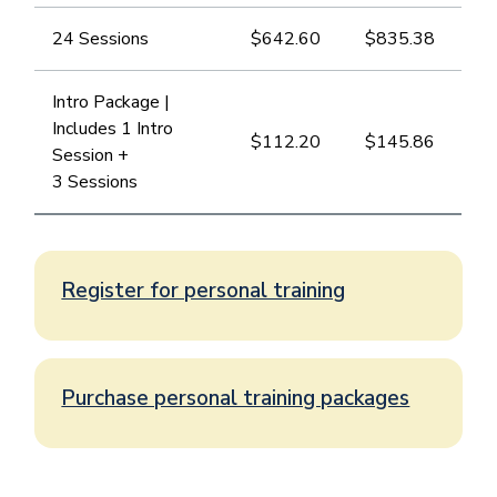
24 Sessions
$642.60
​$835.38
Intro Package |
Includes 1 Intro
​$112.20
$145.86
Session +
3 Sessions
Register for personal training
Purchase personal training packages