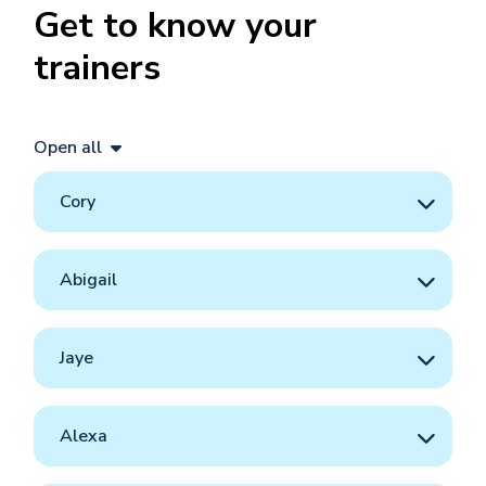
Get to know your
trainers
Open all
Cory
Abigail
Jaye
Alexa