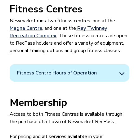
Fitness Centres
Newmarket runs two fitness centres: one at the
Magna Centre
, and one at the
Ray Twinney
Recreation Complex
. These fitness centres are open
to RecPass holders and offer a variety of equipment,
personal training options and group fitness classes.
Fitness Centre Hours of Operation
Membership
Access to both Fitness Centres is available through
the purchase of a Town of Newmarket RecPass.
For pricing and all services available in your