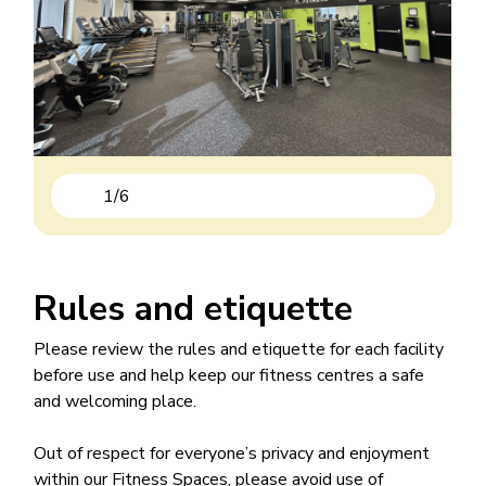
1
/
6
Previous
Next
Rules and etiquette
Please review the rules and etiquette for each facility
before use and help keep our fitness centres a safe
and welcoming place.
Out of respect for everyone’s privacy and enjoyment
within our Fitness Spaces, please avoid use of