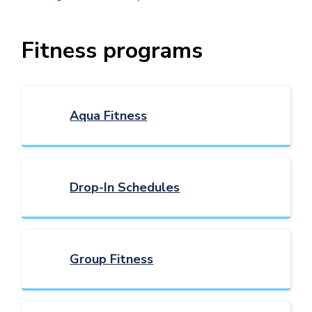
Fitness programs
Aqua Fitness
Drop-In Schedules
Group Fitness