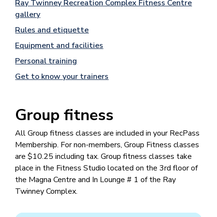
Ray Twinney Recreation Complex Fitness Centre
gallery
Rules and etiquette
Equipment and facilities
Personal training
Get to know your trainers
Group fitness
All Group fitness classes are included in your RecPass
Membership. For non-members, Group Fitness classes
are $10.25 including tax. Group fitness classes take
place in the Fitness Studio located on the 3rd floor of
the Magna Centre and In Lounge # 1 of the Ray
Twinney Complex.