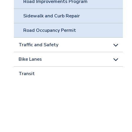
Road Improvements Program
Sidewalk and Curb Repair
Road Occupancy Permit
Traffic and Safety
Bike Lanes
Transit