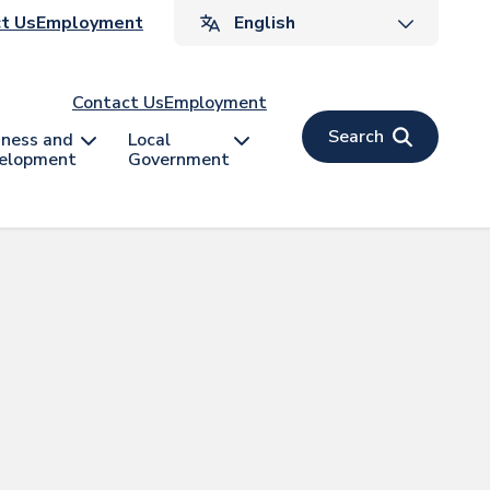
ader
t Us
Employment
v
Contact Us
Employment
Search
iness and
Local
elopment
Government