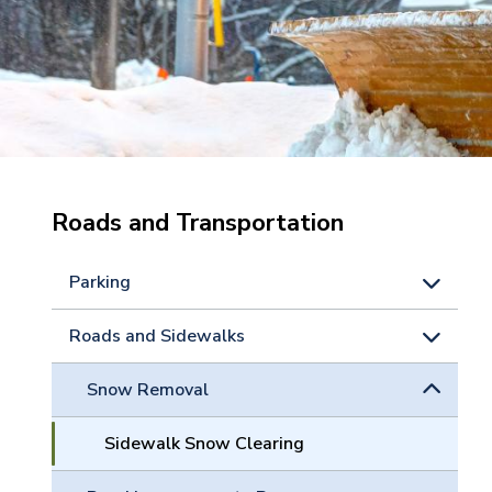
Roads and Transportation
Parking
Roads and Sidewalks
Snow Removal
Sidewalk Snow Clearing