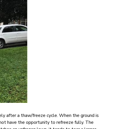
ely after a thaw/freeze cycle. When the ground is
ot have the opportunity to refreeze fully. The