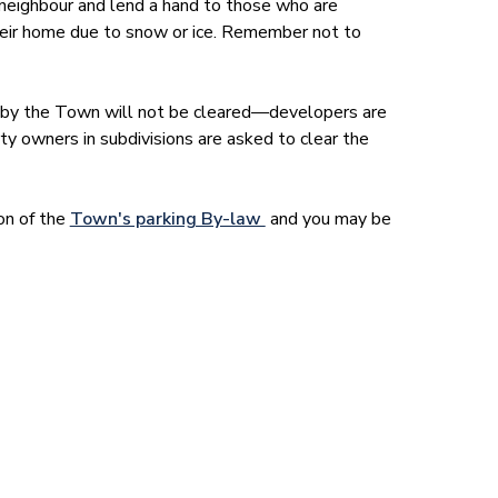
neighbour and lend a hand to those who are
 their home due to snow or ice. Remember not to
 by the Town will not be cleared—developers are
ty owners in subdivisions are asked to clear the
tion of the
Town's parking By-law
and you may be