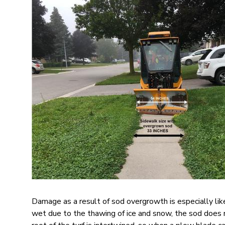
Image
Damage as a result of sod overgrowth is especially lik
wet due to the thawing of ice and snow, the sod does n