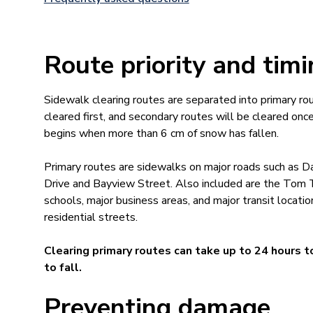
Route priority and tim
Sidewalk clearing routes are separated into primary ro
cleared first, and secondary routes will be cleared on
begins when more than 6 cm of snow has fallen.
Primary routes are sidewalks on major roads such as Da
Drive and Bayview Street. Also included are the Tom Ta
schools, major business areas, and major transit locati
residential streets.
Clearing primary routes can take up to 24 hours 
to fall.
Preventing damage