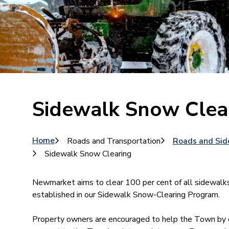
Sidewalk Snow Clea
Breadcrumb
Home
Roads and Transportation
Roads and Sid
Sidewalk Snow Clearing
Newmarket aims to clear 100 per cent of all sidewalk
established in our Sidewalk Snow-Clearing Program.
Property owners are encouraged to help the Town by cl