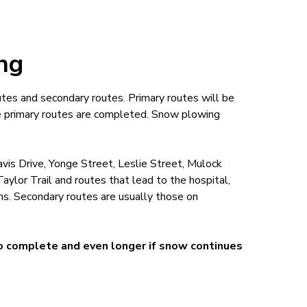
ing
utes and secondary routes. Primary routes will be
ce primary routes are completed. Snow plowing
vis Drive, Yonge Street, Leslie Street, Mulock
ylor Trail and routes that lead to the hospital,
ons. Secondary routes are usually those on
to complete and even longer if snow continues