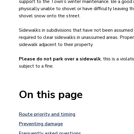
support to the Town’s winter maintenance. Be a good 
physically unable to shovel or have difficulty leaving
shovel snow onto the street.
Sidewalks in subdivisions that have not been assumed
required to clear sidewalks in unassumed areas. Proper
sidewalk adjacent to their property.
Please do not park over a sidewalk
, this is a viola
subject to a fine.
On this page
Route priority and timing
Preventing damage
Frequently asked questions