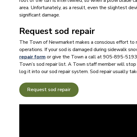
root of the turf is intertwined, so when a plow blade ca
area. Unfortunately, as a result, even the slightest de
significant damage.
Request sod repair
The Town of Newmarket makes a conscious effort to 
operations. If your sod is damaged during sidewalk sn
repair form
or give the Town a call at 905-895-5193.
Town’s sod repair list. A Town staff member will stop
log it into our sod repair system. Sod repair usually tak
Request sod repair