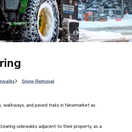
ring
ewalks
Snow Removal
s, walkways, and paved trails in Newmarket as
earing sidewalks adjacent to their property, as a