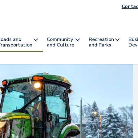
He
Contac
na
oads and
Community
Recreation
Bus
ransportation
and Culture
and Parks
Dev