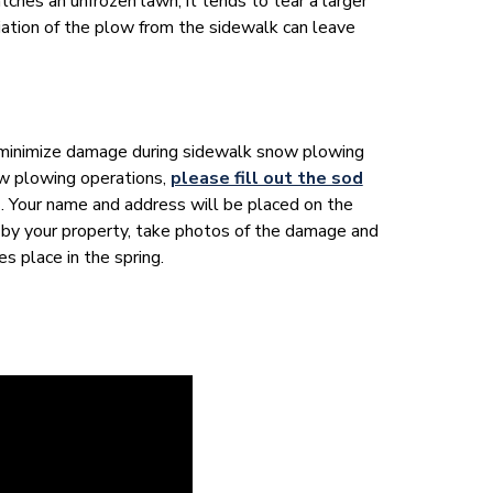
tches an unfrozen lawn, it tends to tear a larger
viation of the plow from the sidewalk can leave
minimize damage during sidewalk snow plowing
ow plowing operations,
please fill out the sod
 Your name and address will be placed on the
 by your property, take photos of the damage and
es place in the spring.