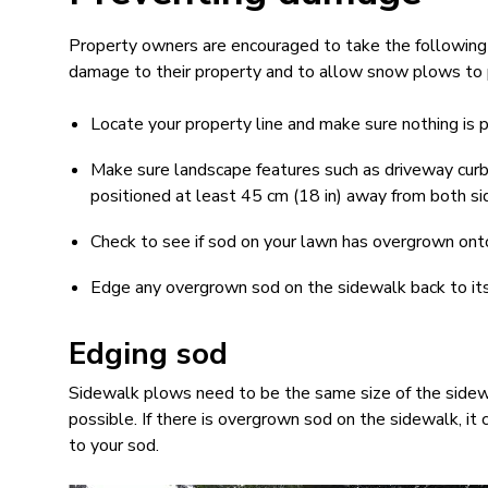
Property owners are encouraged to take the following 
damage to their property and to allow snow plows to p
Locate your property line and make sure nothing is
Make sure landscape features such as driveway curbs
positioned at least 45 cm (18 in) away from both si
Check to see if sod on your lawn has overgrown ont
Edge any overgrown sod on the sidewalk back to it
Edging sod
Sidewalk plows need to be the same size of the sidewa
possible. If there is overgrown sod on the sidewalk, i
to your sod.