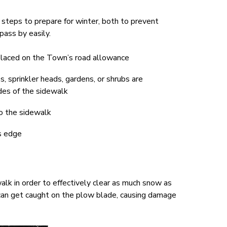
steps to prepare for winter, both to prevent
ass by easily.
 placed on the Town’s road allowance
, sprinkler heads, gardens, or shrubs are
des of the sidewalk
o the sidewalk
s edge
lk in order to effectively clear as much snow as
t can get caught on the plow blade, causing damage