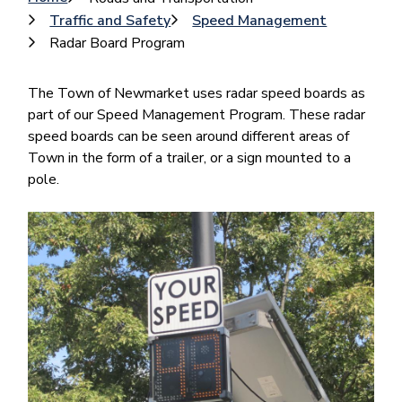
Breadcrumb
Traffic and Safety
Speed Management
Radar Board Program
The Town of Newmarket uses radar speed boards as
part of our Speed Management Program. These radar
speed boards can be seen around different areas of
Town in the form of a trailer, or a sign mounted to a
pole.
Image