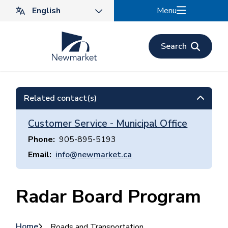
Skip
Menu
to
main
content
Search
Related contact(s)
Customer Service - Municipal Office
Phone
905-895-5193
Email
info@newmarket.ca
Radar Board Program
Home
Roads and Transportation