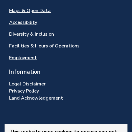
Maps & Open Data
Accessibility
Diversity & Inclusion
Facilities & Hours of Operations
Employment
Information
Legal Disclaimer
Privacy Policy
Land Acknowledgement
Stay Connected
This website uses cookies to ensure you get