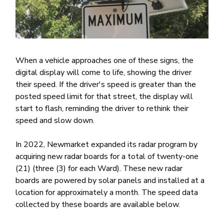
When a vehicle approaches one of these signs, the
digital display will come to life, showing the driver
their speed. If the driver's speed is greater than the
posted speed limit for that street, the display will
start to flash, reminding the driver to rethink their
speed and slow down.
In 2022, Newmarket expanded its radar program by
acquiring new radar boards for a total of twenty-one
(21) (three (3) for each Ward). These new radar
boards are powered by solar panels and installed at a
location for approximately a month. The speed data
collected by these boards are available below.