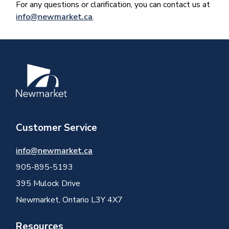
For any questions or clarification, you can contact us at
info@newmarket.ca
.
Image
Customer Service
info@newmarket.ca
905-895-5193
395 Mulock Drive
Newmarket, Ontario L3Y 4X7
Resources