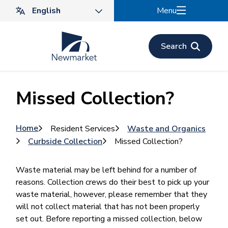
Skip
Menu
to
main
content
Search
Missed Collection?
Breadcrumb
Home
Resident Services
Waste and Organics
Curbside Collection
Missed Collection?
Waste material may be left behind for a number of
reasons. Collection crews do their best to pick up your
waste material, however, please remember that they
will not collect material that has not been properly
set out. Before reporting a missed collection, below