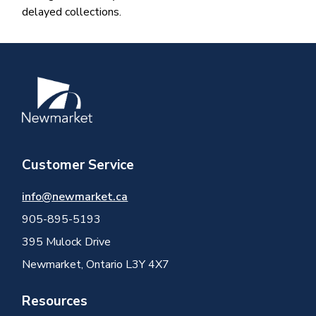
delayed collections. ​
Image
Customer Service
info@newmarket.ca
905-895-5193
395 Mulock Drive
Newmarket, Ontario L3Y 4X7
Resources