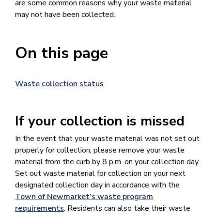
are some common reasons why your waste material
may not have been collected.
On this page
Waste collection status
If your collection is missed
In the event that your waste material was not set out
properly for collection, please remove your waste
material from the curb by 8 p.m. on your collection day.
Set out waste material for collection on your next
designated collection day in accordance with the
Town of Newmarket’s waste program
requirements
. Residents can also take their waste