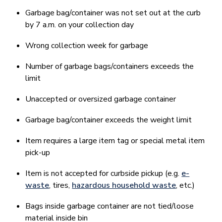
Garbage bag/container was not set out at the curb
by 7 a.m. on your collection day
Wrong collection week for garbage
Number of garbage bags/containers exceeds the
limit
Unaccepted or oversized garbage container
Garbage bag/container exceeds the weight limit
Item requires a large item tag or special metal item
pick-up
Item is not accepted for curbside pickup (e.g.
e-
waste
, tires,
hazardous household waste
, etc.)
Bags inside garbage container are not tied/loose
material inside bin