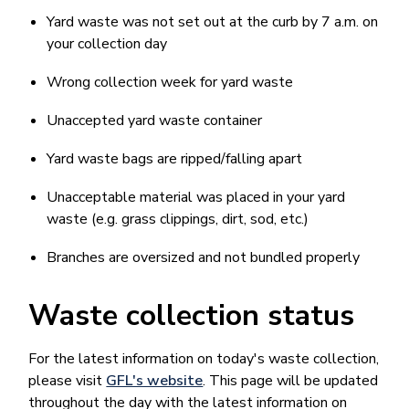
Yard waste was not set out at the curb by 7 a.m. on
your collection day
Wrong collection week for yard waste
Unaccepted yard waste container
Yard waste bags are ripped/falling apart
Unacceptable material was placed in your yard
waste (e.g. grass clippings, dirt, sod, etc.)
Branches are oversized and not bundled properly
Waste collection status
For the latest information on today's waste collection,
please visit
GFL's website
. This page will be updated
throughout the day with the latest information on