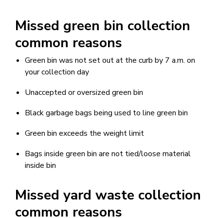
Missed green bin collection
common reasons
Green bin was not set out at the curb by 7 a.m. on
your collection day
Unaccepted or oversized green bin
Black garbage bags being used to line green bin
Green bin exceeds the weight limit
Bags inside green bin are not tied/loose material
inside bin
Missed yard waste collection
common reasons