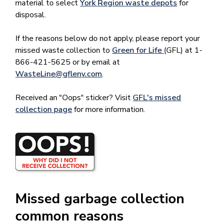
material to select
York Region waste depots
for
disposal.
If the reasons below do not apply, please report your
missed waste collection to
Green for Life
(GFL) at 1-
866-421-5625 or by email at
WasteLine@gflenv.com
.
Received an "Oops" sticker? Visit
GFL's missed
collection page
for more information.
Image
Missed garbage collection
common reasons