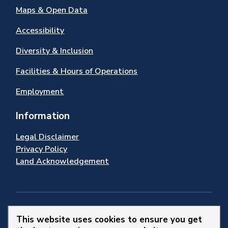
Maps & Open Data
Accessibility
Diversity & Inclusion
Facilities & Hours of Operations
Employment
Information
Legal Disclaimer
Privacy Policy
Land Acknowledgement
Stay Connected
This website uses cookies to ensure you get