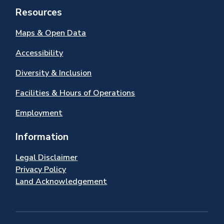
Resources
Maps & Open Data
Accessibility
Diversity & Inclusion
Facilities & Hours of Operations
Employment
Information
Legal Disclaimer
Privacy Policy
Land Acknowledgement