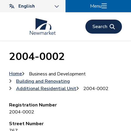
Skip
Menu
to
main
content
Search
2004-0002
Breadcrumb
Home
Business and Development
Building and Renovating
Additional Residential Unit
2004-0002
Registration Number
2004-0002
Street Number
767