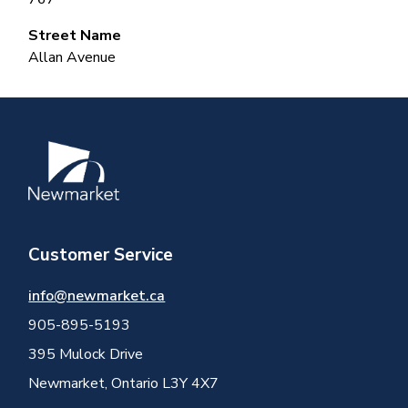
Street Name
Allan Avenue
Image
Customer Service
info@newmarket.ca
905-895-5193
395 Mulock Drive
Newmarket, Ontario L3Y 4X7