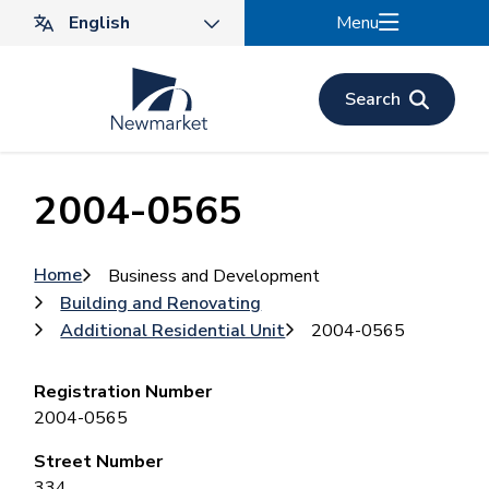
Skip
Menu
to
main
content
Search
2004-0565
Breadcrumb
Home
Business and Development
Building and Renovating
Additional Residential Unit
2004-0565
Registration Number
2004-0565
Street Number
334