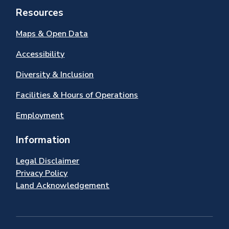
Resources
Maps & Open Data
Accessibility
Diversity & Inclusion
Facilities & Hours of Operations
Employment
Information
Legal Disclaimer
Privacy Policy
Land Acknowledgement