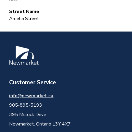
Street Name
Amelia Street
Image
Customer Service
info@newmarket.ca
905-895-5193
395 Mulock Drive
Newmarket, Ontario L3Y 4X7