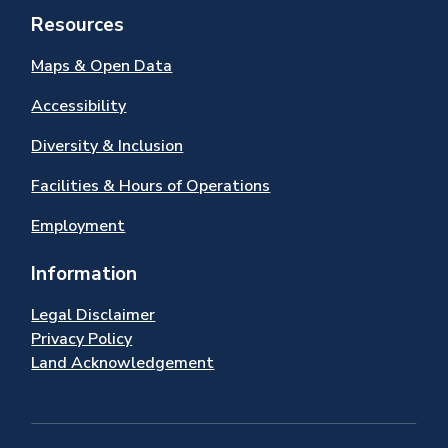
Resources
Maps & Open Data
Accessibility
Diversity & Inclusion
Facilities & Hours of Operations
Employment
Information
Legal Disclaimer
Privacy Policy
Land Acknowledgement