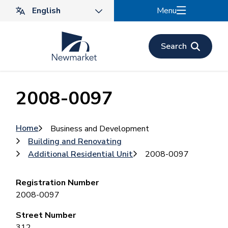
Skip
Menu
to
main
content
Search
2008-0097
Breadcrumb
Home
Business and Development
Building and Renovating
Additional Residential Unit
2008-0097
Registration Number
2008-0097
Street Number
312