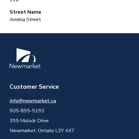
Street Name
Amelia Street
Image
Customer Service
info@newmarket.ca
905-895-5193
395 Mulock Drive
Newmarket, Ontario L3Y 4X7