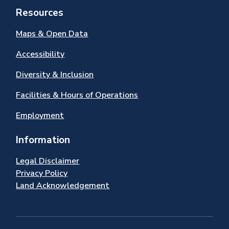
Resources
Maps & Open Data
Accessibility
Diversity & Inclusion
Facilities & Hours of Operations
Employment
Information
Legal Disclaimer
Privacy Policy
Land Acknowledgement