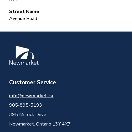
Street Name
Avenue Road
Image
Customer Service
info@newmarket.ca
905-895-5193
395 Mulock Drive
Newmarket, Ontario L3Y 4X7