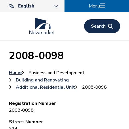
Skip
Menu
to
main
content
Search
2008-0098
Breadcrumb
Home
Business and Development
Building and Renovating
Additional Residential Unit
2008-0098
Registration Number
2008-0098
Street Number
314