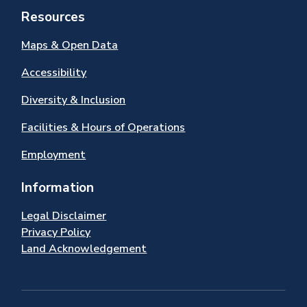
Resources
Maps & Open Data
Accessibility
Diversity & Inclusion
Facilities & Hours of Operations
Employment
Information
Legal Disclaimer
Privacy Policy
Land Acknowledgement