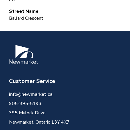
Street Name
Ballard Crescent
Image
Customer Service
info@newmarket.ca
905-895-5193
395 Mulock Drive
Newmarket, Ontario L3Y 4X7