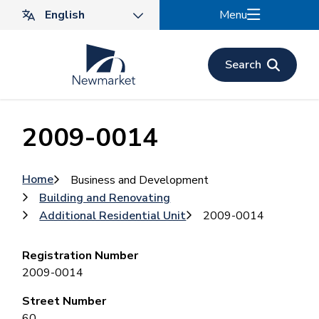
Skip
Menu
to
main
content
Search
2009-0014
Breadcrumb
Home
Business and Development
Building and Renovating
Additional Residential Unit
2009-0014
Registration Number
2009-0014
Street Number
60