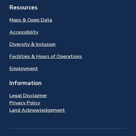
Resources
Maps & Open Data
Accessibility
Diversity & Inclusion
Facilities & Hours of Operations
Employment
Information
Legal Disclaimer
Privacy Policy
Land Acknowledgement