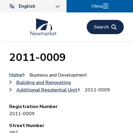
Skip
Menu
to
main
content
Search
2011-0009
Breadcrumb
Home
Business and Development
Building and Renovating
Additional Residential Unit
2011-0009
Registration Number
2011-0009
Street Number
382