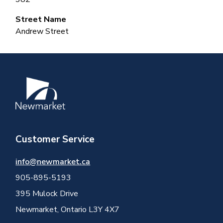
Street Name
Andrew Street
Image
Customer Service
info@newmarket.ca
905-895-5193
395 Mulock Drive
Newmarket, Ontario L3Y 4X7