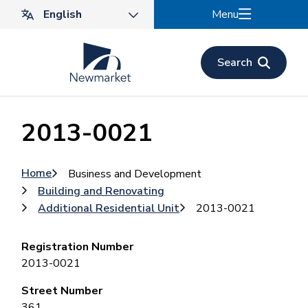
Skip
Menu
to
main
content
Search
2013-0021
Breadcrumb
Home
Business and Development
Building and Renovating
Additional Residential Unit
2013-0021
Registration Number
2013-0021
Street Number
361