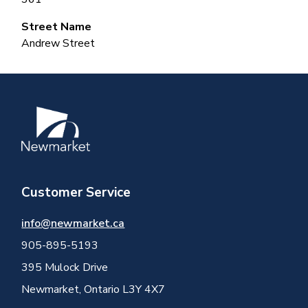
Street Name
Andrew Street
Image
Customer Service
info@newmarket.ca
905-895-5193
395 Mulock Drive
Newmarket, Ontario L3Y 4X7