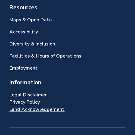
Resources
Maps & Open Data
Accessibility
Diversity & Inclusion
Facilities & Hours of Operations
Employment
Information
Legal Disclaimer
Privacy Policy
Land Acknowledgement