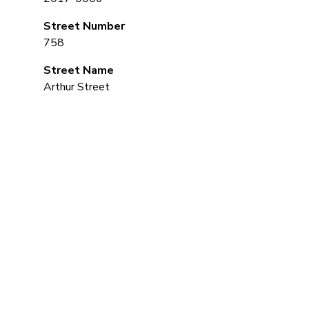
Street Number
758
Street Name
Arthur Street