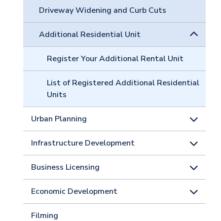
Driveway Widening and Curb Cuts
Additional Residential Unit
Register Your Additional Rental Unit
List of Registered Additional Residential
Units
Urban Planning
Infrastructure Development
Business Licensing
Economic Development
Filming