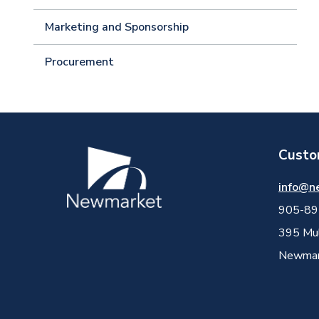
Marketing and Sponsorship
Procurement
Custo
Image
info@n
905-89
395 Mul
Newmark