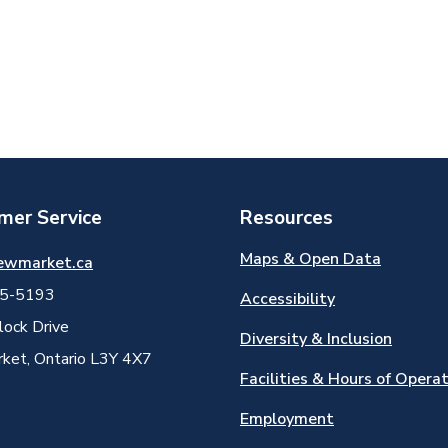
mer Service
Resources
Maps & Open Data
ewmarket.ca
5-5193
Accessibility
ock Drive
Diversity & Inclusion
et, Ontario L3Y 4X7
Facilities & Hours of Opera
Employment