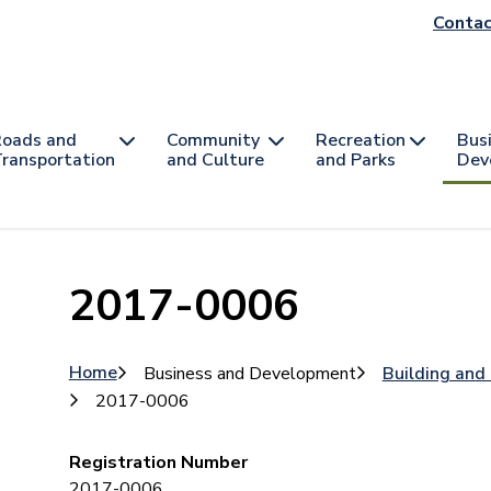
He
Contac
na
oads and
Community
Recreation
Bus
ransportation
and Culture
and Parks
Dev
2017-0006
Breadcrumb
Home
Business and Development
Building and
2017-0006
Registration Number
2017-0006