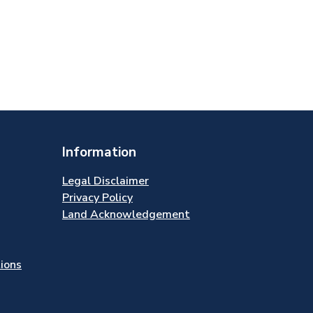
Information
Legal Disclaimer
Privacy Policy
Land Acknowledgement
tions