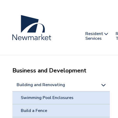
Skip
to
main
content
Header
Main
Resident
R
nav
Services
T
-
mobile
Business and Development
Building and Renovating
Swimming Pool Enclosures
Build a Fence