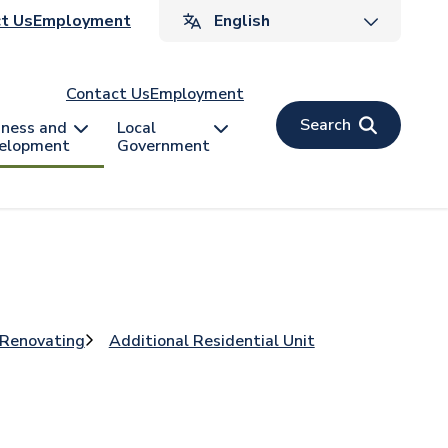
ader
t Us
Employment
v
Contact Us
Employment
Search
iness and
Local
elopment
Government
 Renovating
Additional Residential Unit