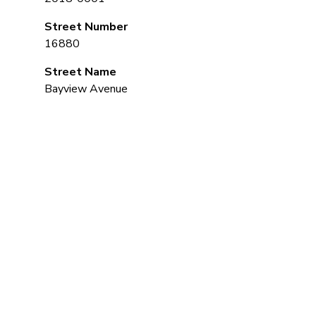
Street Number
16880
Street Name
Bayview Avenue