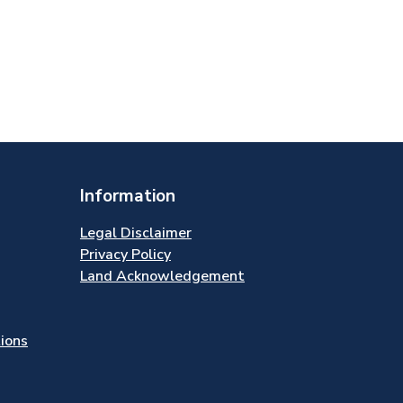
Information
Legal Disclaimer
Privacy Policy
Land Acknowledgement
tions