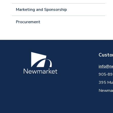
Marketing and Sponsorship
Procurement
Custo
Image
info@n
905-89
395 Mul
Newmark