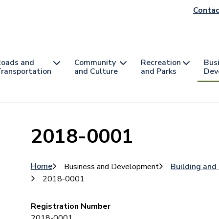
He
Contac
na
oads and
Community
Recreation
Bus
ransportation
and Culture
and Parks
Dev
2018-0001
Breadcrumb
Home
Business and Development
Building and
2018-0001
Registration Number
2018-0001