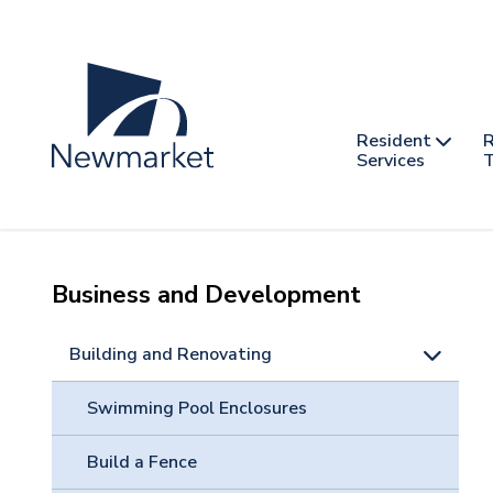
Skip
to
main
content
Header
Main
Resident
R
nav
Services
T
-
mobile
Business and Development
Building and Renovating
Swimming Pool Enclosures
Build a Fence