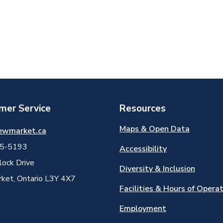
mer Service
Resources
Maps & Open Data
ewmarket.ca
5-5193
Accessibility
ock Drive
Diversity & Inclusion
et, Ontario L3Y 4X7
Facilities & Hours of Opera
Employment