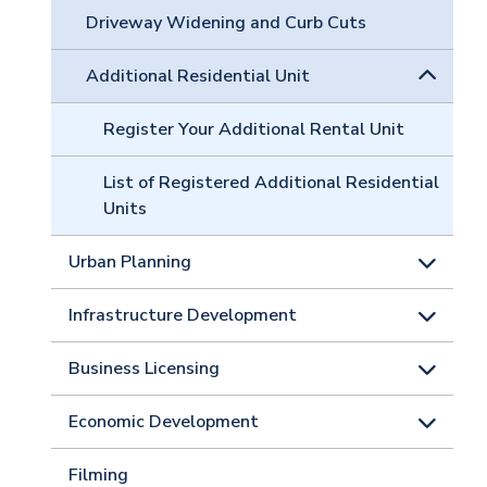
Driveway Widening and Curb Cuts
Additional Residential Unit
Register Your Additional Rental Unit
List of Registered Additional Residential
Units
Urban Planning
Infrastructure Development
Business Licensing
Economic Development
Filming