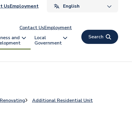
ader
t Us
Employment
v
Contact Us
Employment
Search
iness and
Local
elopment
Government
 Renovating
Additional Residential Unit