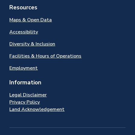
Resources
Maps & Open Data
Accessibility
Diversity & Inclusion
Facilities & Hours of Operations
Employment
Information
Legal Disclaimer
Privacy Policy
Land Acknowledgement