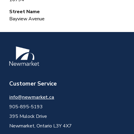
Street Name
Bayview Avenue
Image
Customer Service
info@newmarket.ca
905-895-5193
395 Mulock Drive
Newmarket, Ontario L3Y 4X7