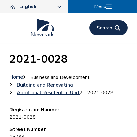
Skip
Menu
to
main
content
Search
2021-0028
Breadcrumb
Home
Business and Development
Building and Renovating
Additional Residential Unit
2021-0028
Registration Number
2021-0028
Street Number
16794