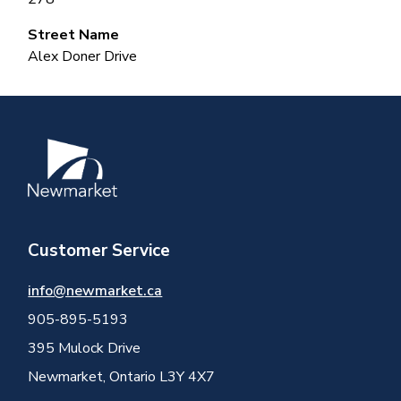
Street Name
Alex Doner Drive
Image
Customer Service
info@newmarket.ca
905-895-5193
395 Mulock Drive
Newmarket, Ontario L3Y 4X7