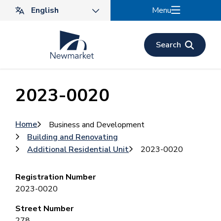
Skip
Menu
to
main
content
Search
2023-0020
Breadcrumb
Home
Business and Development
Building and Renovating
Additional Residential Unit
2023-0020
Registration Number
2023-0020
Street Number
278