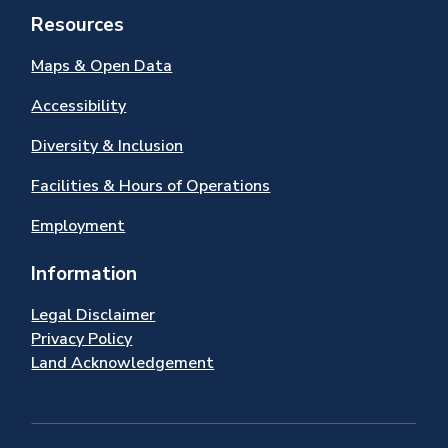
Resources
Maps & Open Data
Accessibility
Diversity & Inclusion
Facilities & Hours of Operations
Employment
Information
Legal Disclaimer
Privacy Policy
Land Acknowledgement