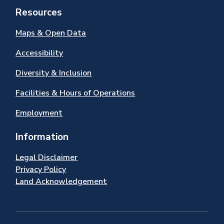
Resources
Maps & Open Data
Accessibility
Diversity & Inclusion
Facilities & Hours of Operations
Employment
Information
Legal Disclaimer
Privacy Policy
Land Acknowledgement