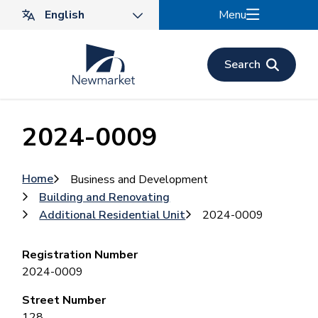
Skip
Menu
to
main
content
Search
2024-0009
Breadcrumb
Home
Business and Development
Building and Renovating
Additional Residential Unit
2024-0009
Registration Number
2024-0009
Street Number
128