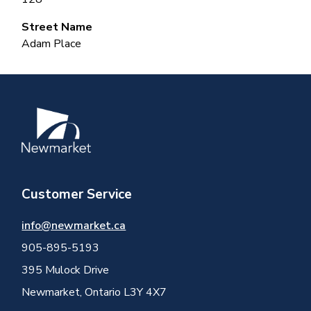
Street Name
Adam Place
Image
Customer Service
info@newmarket.ca
905-895-5193
395 Mulock Drive
Newmarket, Ontario L3Y 4X7